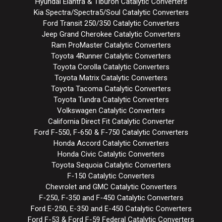
Hyundai Elantra & Tiburon Catalytic Converters
Kia Spectra/Spectra5/Soul Catalytic Converters
Ford Transit 250/350 Catalytic Converters
Jeep Grand Cherokee Catalytic Converters
Ram ProMaster Catalytic Converters
Toyota 4Runner Catalytic Converters
Toyota Corolla Catalytic Converters
Toyota Matrix Catalytic Converters
Toyota Tacoma Catalytic Converters
Toyota Tundra Catalytic Converters
Volkswagen Catalytic Converters
California Direct Fit Catalytic Converter
Ford F-550, F-650 & F-750 Catalytic Converters
Honda Accord Catalytic Converters
Honda Civic Catalytic Converters
Toyota Sequoia Catalytic Converters
F-150 Catalytic Converters
Chevrolet and GMC Catalytic Converters
F-250, F-350 and F-450 Catalytic Converters
Ford E-250, E-350 and E-450 Catalytic Converters
Ford F-53 & Ford F-59 Federal Catalytic Converters