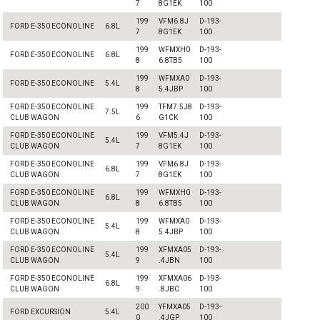
7
8G1EK
100
199
VFM6.8J
D-193-
FORD E-350 ECONOLINE
6.8L
7
8G1EK
100
199
WFMXH0
D-193-
FORD E-350 ECONOLINE
6.8L
8
6.8TB5
100
199
WFMXA0
D-193-
FORD E-350 ECONOLINE
5.4L
8
5.4JBP
100
FORD E-350 ECONOLINE
199
TFM7.5J8
D-193-
7.5L
CLUB WAGON
6
G1CK
100
FORD E-350 ECONOLINE
199
VFM5.4J
D-193-
5.4L
CLUB WAGON
7
8G1EK
100
FORD E-350 ECONOLINE
199
VFM6.8J
D-193-
6.8L
CLUB WAGON
7
8G1EK
100
FORD E-350 ECONOLINE
199
WFMXH0
D-193-
6.8L
CLUB WAGON
8
6.8TB5
100
FORD E-350 ECONOLINE
199
WFMXA0
D-193-
5.4L
CLUB WAGON
8
5.4JBP
100
FORD E-350 ECONOLINE
199
XFMXA05
D-193-
5.4L
CLUB WAGON
9
.4JBN
100
FORD E-350 ECONOLINE
199
XFMXA06
D-193-
6.8L
CLUB WAGON
9
.8JBC
100
200
YFMXA05
D-193-
FORD EXCURSION
5.4L
0
.4JGP
100