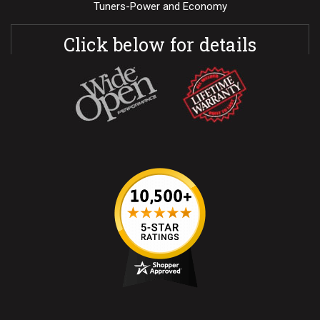
Tuners-Power and Economy
Click below for details