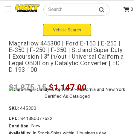
0
Search
Vehicle Search
Magnaflow 445300 | Ford E-150 | E-250 |
E-350 | F-250 | F-350 | Std and Super Duty
| Excursion | 3" in/out | Universal California
Legal OBDII only Catalytic Converter | EO
D-193-100
$1,875.15
$1,147.00
SKU:
445300
841380077622
UPC:
New
Condition:
In Stock-Ships within 1 business day
Availability: