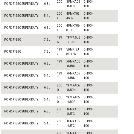
200
3FMXA06
D-193-
FORD F-250 SUPER DUTY
6.8L
3
.8JFC
100
200
4FMXT05.
D-193-
FORD F-250 SUPER DUTY
5.4L
4
4SQ2
100
200
4FMXT06.
D-193-
FORD F-250 SUPER DUTY
6.8L
4
8TQ3
100
199
TFM7.5J8
D-193-
FORD F-350
7.5L
6
G1CK
100
199
VFM7.5J
D-193-
FORD F-350
7.5L
7
8G1EK
100
199
XFMXA06
D-193-
FORD F-350 SUPER DUTY
6.8L
9
.8JBC
100
199
XFMXA05
D-193-
FORD F-350 SUPER DUTY
5.4L
9
.4JBN
100
200
YFMXA06
D-193-
FORD F-350 SUPER DUTY
6.8L
0
.8JGN
100
200
YFMXA05
D-193-
FORD F-350 SUPER DUTY
5.4L
0
.4JGP
100
200
1FMXA06
D-193-
FORD F-350 SUPER DUTY
6.8L
1
.8JFC
100
200
1FMXA05
D-193-
FORD F-350 SUPER DUTY
5.4L
1
.4JFC
100
200
2FMXA06
D-193-