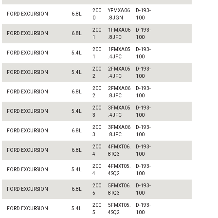
200
YFMXA06
D-193-
FORD EXCURSION
6.8L
0
.8JGN
100
200
1FMXA06
D-193-
FORD EXCURSION
6.8L
1
.8JFC
100
200
1FMXA05
D-193-
FORD EXCURSION
5.4L
1
.4JFC
100
200
2FMXA05
D-193-
FORD EXCURSION
5.4L
2
.4JFC
100
200
2FMXA06
D-193-
FORD EXCURSION
6.8L
2
.8JFC
100
200
3FMXA05
D-193-
FORD EXCURSION
5.4L
3
.4JFC
100
200
3FMXA06
D-193-
FORD EXCURSION
6.8L
3
.8JFC
100
200
4FMXT06.
D-193-
FORD EXCURSION
6.8L
4
8TQ3
100
200
4FMXT05.
D-193-
FORD EXCURSION
5.4L
4
4SQ2
100
200
5FMXT06.
D-193-
FORD EXCURSION
6.8L
5
8TQ3
100
200
5FMXT05.
D-193-
FORD EXCURSION
5.4L
5
4SQ2
100