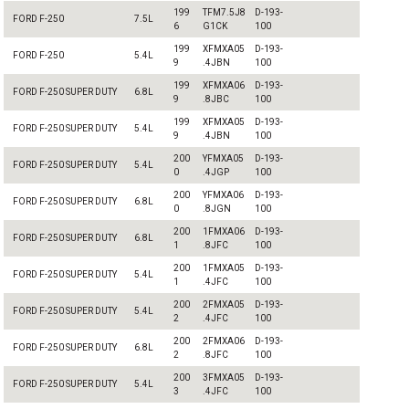
199
TFM7.5J8
D-193-
FORD F-250
7.5L
6
G1CK
100
199
XFMXA05
D-193-
FORD F-250
5.4L
9
.4JBN
100
199
XFMXA06
D-193-
FORD F-250 SUPER DUTY
6.8L
9
.8JBC
100
199
XFMXA05
D-193-
FORD F-250 SUPER DUTY
5.4L
9
.4JBN
100
200
YFMXA05
D-193-
FORD F-250 SUPER DUTY
5.4L
0
.4JGP
100
200
YFMXA06
D-193-
FORD F-250 SUPER DUTY
6.8L
0
.8JGN
100
200
1FMXA06
D-193-
FORD F-250 SUPER DUTY
6.8L
1
.8JFC
100
200
1FMXA05
D-193-
FORD F-250 SUPER DUTY
5.4L
1
.4JFC
100
200
2FMXA05
D-193-
FORD F-250 SUPER DUTY
5.4L
2
.4JFC
100
200
2FMXA06
D-193-
FORD F-250 SUPER DUTY
6.8L
2
.8JFC
100
200
3FMXA05
D-193-
FORD F-250 SUPER DUTY
5.4L
3
.4JFC
100