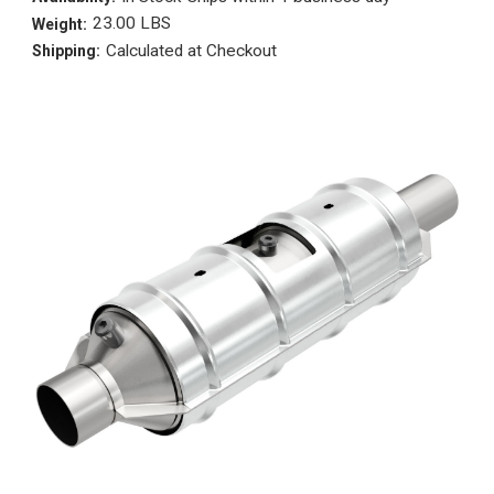
23.00 LBS
Weight:
Calculated at Checkout
Shipping: