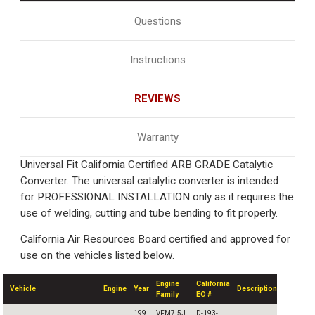
Questions
Instructions
REVIEWS
Warranty
Universal Fit California Certified ARB GRADE Catalytic
Converter. The universal catalytic converter is intended
for PROFESSIONAL INSTALLATION only as it requires the
use of welding, cutting and tube bending to fit properly.
California Air Resources Board certified and approved for
use on the vehicles listed below.
Engine
California
Vehicle
Engine
Year
Description
Family
EO #
199
VFM7.5J
D-193-