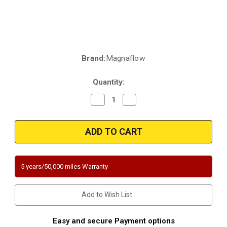
Brand:
Magnaflow
Current
Stock:
Quantity:
Decrease
Increase
Quantity
Quantity
of
of
Magnaflow
Magnaflow
445300
445300
|
|
Ford
Ford
E-
E-
150
150
|
|
5 years/50,000 miles Warranty
E-
E-
250
250
|
|
E-
E-
Add to Wish List
350
350
|
|
F-
F-
250
250
Easy and secure Payment options
|
|