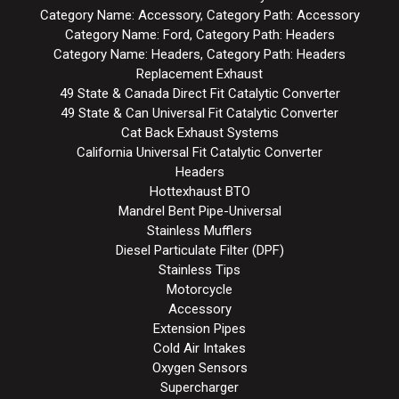
Category Name: Accessory, Category Path: Accessory
Category Name: Ford, Category Path: Headers
Category Name: Headers, Category Path: Headers
Replacement Exhaust
49 State & Canada Direct Fit Catalytic Converter
49 State & Can Universal Fit Catalytic Converter
Cat Back Exhaust Systems
California Universal Fit Catalytic Converter
Headers
Hottexhaust BTO
Mandrel Bent Pipe-Universal
Stainless Mufflers
Diesel Particulate Filter (DPF)
Stainless Tips
Motorcycle
Accessory
Extension Pipes
Cold Air Intakes
Oxygen Sensors
Supercharger