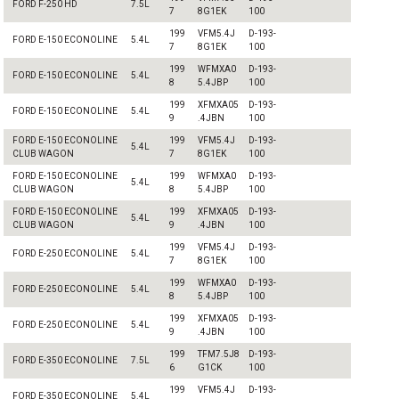
FORD F-250 HD
7.5L
7
8G1EK
100
199
VFM5.4J
D-193-
FORD E-150 ECONOLINE
5.4L
7
8G1EK
100
199
WFMXA0
D-193-
FORD E-150 ECONOLINE
5.4L
8
5.4JBP
100
199
XFMXA05
D-193-
FORD E-150 ECONOLINE
5.4L
9
.4JBN
100
FORD E-150 ECONOLINE
199
VFM5.4J
D-193-
5.4L
CLUB WAGON
7
8G1EK
100
FORD E-150 ECONOLINE
199
WFMXA0
D-193-
5.4L
CLUB WAGON
8
5.4JBP
100
FORD E-150 ECONOLINE
199
XFMXA05
D-193-
5.4L
CLUB WAGON
9
.4JBN
100
199
VFM5.4J
D-193-
FORD E-250 ECONOLINE
5.4L
7
8G1EK
100
199
WFMXA0
D-193-
FORD E-250 ECONOLINE
5.4L
8
5.4JBP
100
199
XFMXA05
D-193-
FORD E-250 ECONOLINE
5.4L
9
.4JBN
100
199
TFM7.5J8
D-193-
FORD E-350 ECONOLINE
7.5L
6
G1CK
100
199
VFM5.4J
D-193-
FORD E-350 ECONOLINE
5.4L