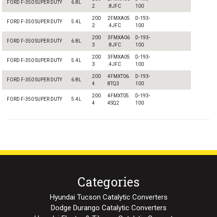
FORD F-350 SUPER DUTY
6.8L
2
.8JFC
100
200
2FMXA05
D-193-
FORD F-350 SUPER DUTY
5.4L
2
.4JFC
100
200
3FMXA06
D-193-
FORD F-350 SUPER DUTY
6.8L
3
.8JFC
100
200
3FMXA05
D-193-
FORD F-350 SUPER DUTY
5.4L
3
.4JFC
100
200
4FMXT06.
D-193-
FORD F-350 SUPER DUTY
6.8L
4
8TQ3
100
200
4FMXT05.
D-193-
FORD F-350 SUPER DUTY
5.4L
4
4SQ2
100
Categories
Hyundai Tucson Catalytic Converters
Dodge Durango Catalytic Converters