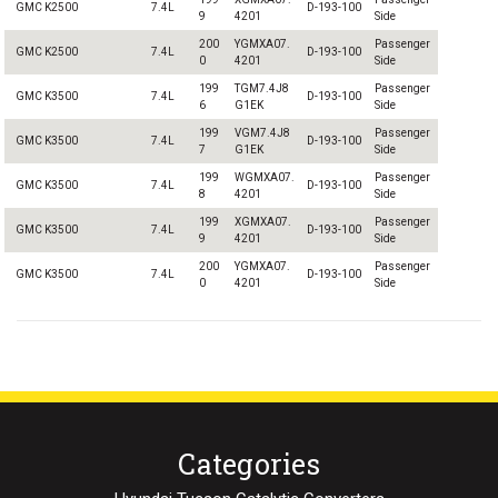
GMC K2500
7.4L
D-193-100
9
4201
Side
200
YGMXA07.
Passenger
GMC K2500
7.4L
D-193-100
0
4201
Side
199
TGM7.4J8
Passenger
GMC K3500
7.4L
D-193-100
6
G1EK
Side
199
VGM7.4J8
Passenger
GMC K3500
7.4L
D-193-100
7
G1EK
Side
199
WGMXA07.
Passenger
GMC K3500
7.4L
D-193-100
8
4201
Side
199
XGMXA07.
Passenger
GMC K3500
7.4L
D-193-100
9
4201
Side
200
YGMXA07.
Passenger
GMC K3500
7.4L
D-193-100
0
4201
Side
Categories