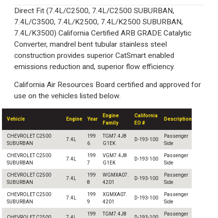
Direct Fit (7.4L/C2500, 7.4L/C2500 SUBURBAN,
7.4L/C3500, 7.4L/K2500, 7.4L/K2500 SUBURBAN,
7.4L/K3500) California Certified ARB GRADE Catalytic
Converter, mandrel bent tubular stainless steel
construction provides superior CatSmart enabled
emissions reduction and, superior flow efficiency.
California Air Resources Board certified and approved for
use on the vehicles listed below.
Engine
California
Vehicle
Engine
Year
Description
Family
EO #
CHEVROLET C2500
199
TGM7.4J8
Passenger
7.4L
D-193-100
SUBURBAN
6
G1EK
Side
CHEVROLET C2500
199
VGM7.4J8
Passenger
7.4L
D-193-100
SUBURBAN
7
G1EK
Side
CHEVROLET C2500
199
WGMXA07.
Passenger
7.4L
D-193-100
SUBURBAN
8
4201
Side
CHEVROLET C2500
199
XGMXA07.
Passenger
7.4L
D-193-100
SUBURBAN
9
4201
Side
199
TGM7.4J8
Passenger
CHEVROLET C2500
7.4L
D-193-100