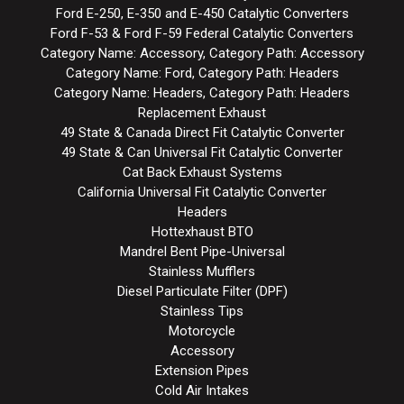
Ford E-250, E-350 and E-450 Catalytic Converters
Ford F-53 & Ford F-59 Federal Catalytic Converters
Category Name: Accessory, Category Path: Accessory
Category Name: Ford, Category Path: Headers
Category Name: Headers, Category Path: Headers
Replacement Exhaust
49 State & Canada Direct Fit Catalytic Converter
49 State & Can Universal Fit Catalytic Converter
Cat Back Exhaust Systems
California Universal Fit Catalytic Converter
Headers
Hottexhaust BTO
Mandrel Bent Pipe-Universal
Stainless Mufflers
Diesel Particulate Filter (DPF)
Stainless Tips
Motorcycle
Accessory
Extension Pipes
Cold Air Intakes