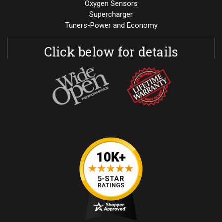
Oxygen Sensors
Supercharger
Tuners-Power and Economy
Click below for details