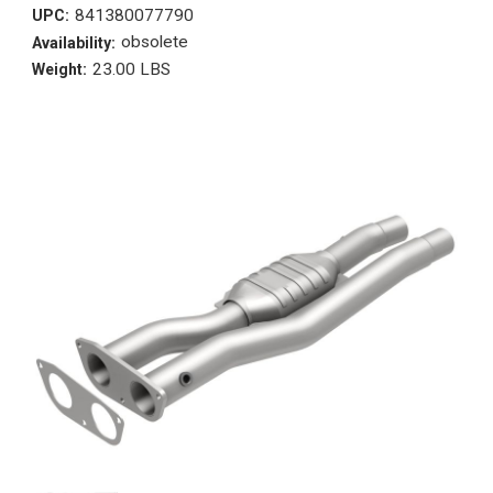
841380077790
UPC:
obsolete
Availability:
23.00 LBS
Weight: