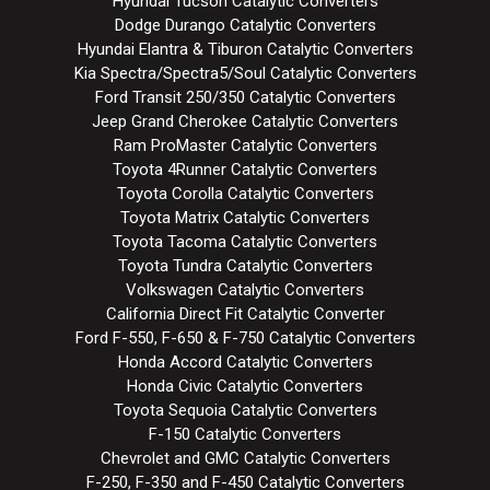
Hyundai Tucson Catalytic Converters
Dodge Durango Catalytic Converters
Hyundai Elantra & Tiburon Catalytic Converters
Kia Spectra/Spectra5/Soul Catalytic Converters
Ford Transit 250/350 Catalytic Converters
Jeep Grand Cherokee Catalytic Converters
Ram ProMaster Catalytic Converters
Toyota 4Runner Catalytic Converters
Toyota Corolla Catalytic Converters
Toyota Matrix Catalytic Converters
Toyota Tacoma Catalytic Converters
Toyota Tundra Catalytic Converters
Volkswagen Catalytic Converters
California Direct Fit Catalytic Converter
Ford F-550, F-650 & F-750 Catalytic Converters
Honda Accord Catalytic Converters
Honda Civic Catalytic Converters
Toyota Sequoia Catalytic Converters
F-150 Catalytic Converters
Chevrolet and GMC Catalytic Converters
F-250, F-350 and F-450 Catalytic Converters