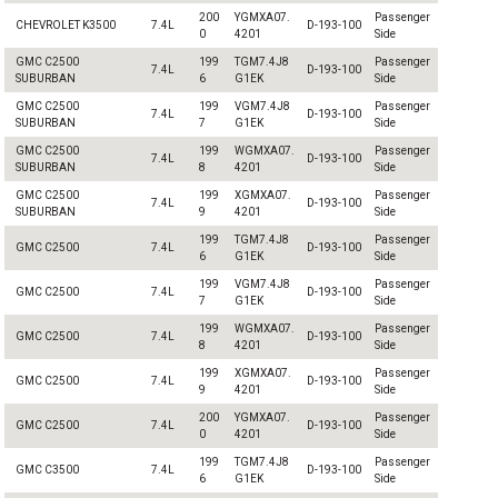
200
YGMXA07.
Passenger
CHEVROLET K3500
7.4L
D-193-100
0
4201
Side
GMC C2500
199
TGM7.4J8
Passenger
7.4L
D-193-100
SUBURBAN
6
G1EK
Side
GMC C2500
199
VGM7.4J8
Passenger
7.4L
D-193-100
SUBURBAN
7
G1EK
Side
GMC C2500
199
WGMXA07.
Passenger
7.4L
D-193-100
SUBURBAN
8
4201
Side
GMC C2500
199
XGMXA07.
Passenger
7.4L
D-193-100
SUBURBAN
9
4201
Side
199
TGM7.4J8
Passenger
GMC C2500
7.4L
D-193-100
6
G1EK
Side
199
VGM7.4J8
Passenger
GMC C2500
7.4L
D-193-100
7
G1EK
Side
199
WGMXA07.
Passenger
GMC C2500
7.4L
D-193-100
8
4201
Side
199
XGMXA07.
Passenger
GMC C2500
7.4L
D-193-100
9
4201
Side
200
YGMXA07.
Passenger
GMC C2500
7.4L
D-193-100
0
4201
Side
199
TGM7.4J8
Passenger
GMC C3500
7.4L
D-193-100
6
G1EK
Side