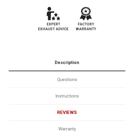
EXPERT
FACTORY
EXHAUST ADVICE
WARRANTY
Description
Questions
Instructions
REVIEWS
Warranty