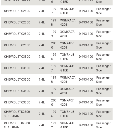
6
G1EK
Side
199
VGM7.4J8
Passenger
CHEVROLET C2500
7.4L
D-193-100
7
G1EK
Side
199
WGMXA07.
Passenger
CHEVROLET C2500
7.4L
D-193-100
8
4201
Side
199
XGMXA07.
Passenger
CHEVROLET C2500
7.4L
D-193-100
9
4201
Side
200
YGMXA07.
Passenger
CHEVROLET C2500
7.4L
D-193-100
0
4201
Side
199
TGM7.4J8
Passenger
CHEVROLET C3500
7.4L
D-193-100
6
G1EK
Side
199
VGM7.4J8
Passenger
CHEVROLET C3500
7.4L
D-193-100
7
G1EK
Side
199
WGMXA07.
Passenger
CHEVROLET C3500
7.4L
D-193-100
8
4201
Side
199
XGMXA07.
Passenger
CHEVROLET C3500
7.4L
D-193-100
9
4201
Side
200
YGMXA07.
Passenger
CHEVROLET C3500
7.4L
D-193-100
0
4201
Side
CHEVROLET K2500
199
TGM7.4J8
Passenger
7.4L
D-193-100
SUBURBAN
6
G1EK
Side
CHEVROLET K2500
199
VGM7.4J8
Passenger
7.4L
D-193-100
SUBURBAN
7
G1EK
Side