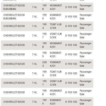
CHEVROLET K2500
199
WGMXA07.
Passenger
7.4L
D-193-100
SUBURBAN
8
4201
Side
CHEVROLET K2500
199
XGMXA07.
Passenger
7.4L
D-193-100
SUBURBAN
9
4201
Side
199
TGM7.4J8
Passenger
CHEVROLET K2500
7.4L
D-193-100
6
G1EK
Side
199
VGM7.4J8
Passenger
CHEVROLET K2500
7.4L
D-193-100
7
G1EK
Side
199
WGMXA07.
Passenger
CHEVROLET K2500
7.4L
D-193-100
8
4201
Side
199
XGMXA07.
Passenger
CHEVROLET K2500
7.4L
D-193-100
9
4201
Side
200
YGMXA07.
Passenger
CHEVROLET K2500
7.4L
D-193-100
0
4201
Side
199
TGM7.4J8
Passenger
CHEVROLET K3500
7.4L
D-193-100
6
G1EK
Side
199
VGM7.4J8
Passenger
CHEVROLET K3500
7.4L
D-193-100
7
G1EK
Side
199
WGMXA07.
Passenger
CHEVROLET K3500
7.4L
D-193-100
8
4201
Side
199
XGMXA07.
Passenger
CHEVROLET K3500
7.4L
D-193-100
9
4201
Side