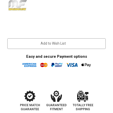
Current
Stock:
Add to Wish List
Easy and secure Payment options
PRICE MATCH
GUARANTEED
TOTALLY FREE
GUARANTEE
FITMENT
SHIPPING