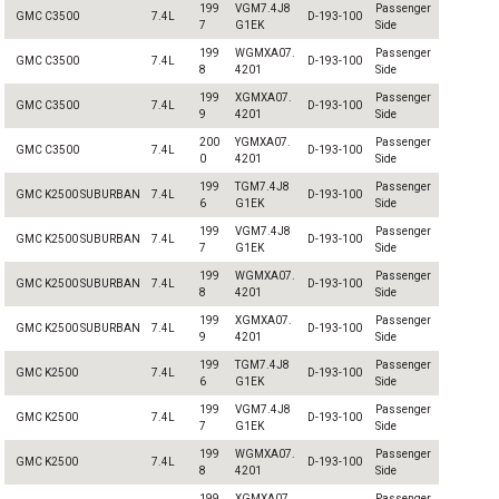
199
VGM7.4J8
Passenger
GMC C3500
7.4L
D-193-100
7
G1EK
Side
199
WGMXA07.
Passenger
GMC C3500
7.4L
D-193-100
8
4201
Side
199
XGMXA07.
Passenger
GMC C3500
7.4L
D-193-100
9
4201
Side
200
YGMXA07.
Passenger
GMC C3500
7.4L
D-193-100
0
4201
Side
199
TGM7.4J8
Passenger
GMC K2500 SUBURBAN
7.4L
D-193-100
6
G1EK
Side
199
VGM7.4J8
Passenger
GMC K2500 SUBURBAN
7.4L
D-193-100
7
G1EK
Side
199
WGMXA07.
Passenger
GMC K2500 SUBURBAN
7.4L
D-193-100
8
4201
Side
199
XGMXA07.
Passenger
GMC K2500 SUBURBAN
7.4L
D-193-100
9
4201
Side
199
TGM7.4J8
Passenger
GMC K2500
7.4L
D-193-100
6
G1EK
Side
199
VGM7.4J8
Passenger
GMC K2500
7.4L
D-193-100
7
G1EK
Side
199
WGMXA07.
Passenger
GMC K2500
7.4L
D-193-100
8
4201
Side
199
XGMXA07.
Passenger