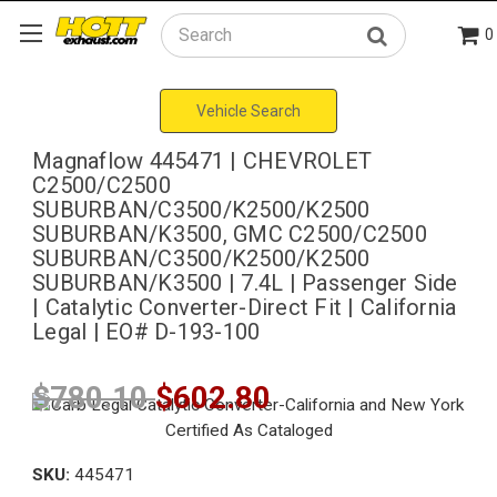
0
Search
Vehicle Search
Magnaflow 445471 | CHEVROLET
C2500/C2500
SUBURBAN/C3500/K2500/K2500
SUBURBAN/K3500, GMC C2500/C2500
SUBURBAN/C3500/K2500/K2500
SUBURBAN/K3500 | 7.4L | Passenger Side
| Catalytic Converter-Direct Fit | California
Legal | EO# D-193-100
$780.10
$602.80
SKU:
445471