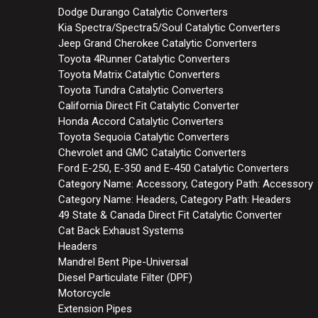
Dodge Durango Catalytic Converters
Kia Spectra/Spectra5/Soul Catalytic Converters
Jeep Grand Cherokee Catalytic Converters
Toyota 4Runner Catalytic Converters
Toyota Matrix Catalytic Converters
Toyota Tundra Catalytic Converters
California Direct Fit Catalytic Converter
Honda Accord Catalytic Converters
Toyota Sequoia Catalytic Converters
Chevrolet and GMC Catalytic Converters
Ford E-250, E-350 and E-450 Catalytic Converters
Category Name: Accessory, Category Path: Accessory
Category Name: Headers, Category Path: Headers
49 State & Canada Direct Fit Catalytic Converter
Cat Back Exhaust Systems
Headers
Mandrel Bent Pipe-Universal
Diesel Particulate Filter (DPF)
Motorcycle
Extension Pipes