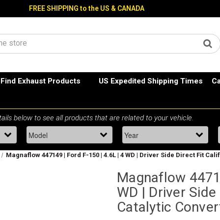
FREE SHIPPING to the US & CANADA
Find Exhaust Products
US Expedited Shipping Times
Ca
Magnaflow 447149 | Ford F-150 | 4.6L | 4 WD | Driver Side Direct Fit Cal
Magnaflow 447149
WD | Driver Side 
Catalytic Conver