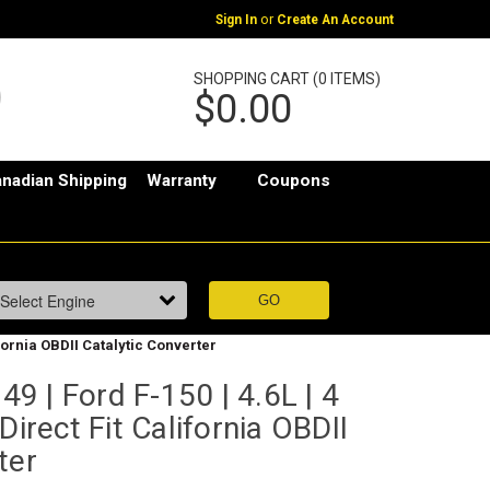
or
Sign In
Create An Account
SHOPPING CART (0 ITEMS)
$0.00
nadian Shipping
Warranty
Coupons
ifornia OBDII Catalytic Converter
 | Ford F-150 | 4.6L | 4
Direct Fit California OBDII
ter