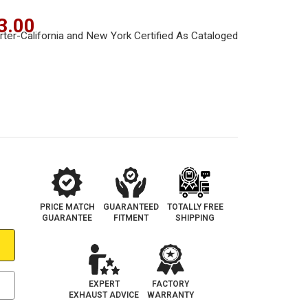
3.00
PRICE MATCH
GUARANTEED
TOTALLY FREE
GUARANTEE
FITMENT
SHIPPING
EXPERT
FACTORY
EXHAUST ADVICE
WARRANTY