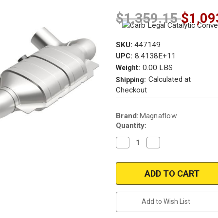
$1,359.15
$1,09
SKU:
447149
8.4138E+11
UPC:
0.00 LBS
Weight:
Calculated at
Shipping:
Checkout
Current
Brand:
Magnaflow
Stock:
Quantity:
Decrease
Increase
Quantity
Quantity
of
of
Magnaflow
Magnaflow
447149
447149
|
|
Ford
Ford
F-
F-
150
150
Add to Wish List
|
|
4.6L
4.6L
|
|