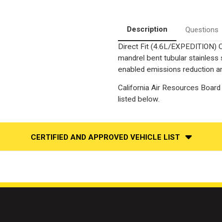
4
4
WD
WD
|
|
Driver
Driver
Description
Questions
Side
Side
Direct
Direct
Direct Fit (4.6L/EXPEDITION) C
Fit
Fit
California
California
mandrel bent tubular stainless
OBDII
OBDII
Catalytic
Catalytic
enabled emissions reduction and
Converter
Converter
California Air Resources Board 
listed below.
CERTIFIED AND APPROVED VEHICLE LIST