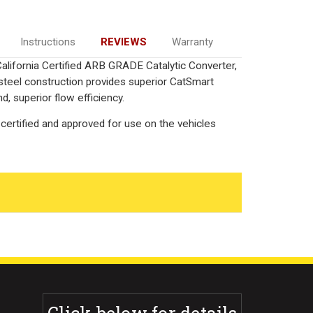
Instructions
REVIEWS
Warranty
alifornia Certified ARB GRADE Catalytic Converter,
 steel construction provides superior CatSmart
, superior flow efficiency.
certified and approved for use on the vehicles