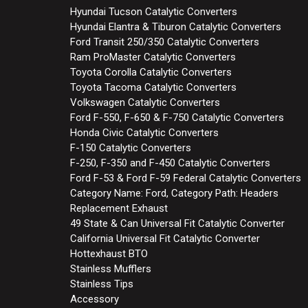
Hyundai Tucson Catalytic Converters
Hyundai Elantra & Tiburon Catalytic Converters
Ford Transit 250/350 Catalytic Converters
Ram ProMaster Catalytic Converters
Toyota Corolla Catalytic Converters
Toyota Tacoma Catalytic Converters
Volkswagen Catalytic Converters
Ford F-550, F-650 & F-750 Catalytic Converters
Honda Civic Catalytic Converters
F-150 Catalytic Converters
F-250, F-350 and F-450 Catalytic Converters
Ford F-53 & Ford F-59 Federal Catalytic Converters
Category Name: Ford, Category Path: Headers
Replacement Exhaust
49 State & Can Universal Fit Catalytic Converter
California Universal Fit Catalytic Converter
Hottexhaust BTO
Stainless Mufflers
Stainless Tips
Accessory