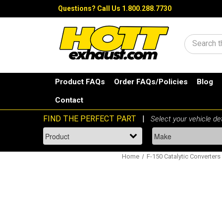
Questions?
Call Us 1.800.288.7730
Search
Product FAQs
Order FAQs/Policies
Blog
Contact
Home
F-150 Catalytic Converters