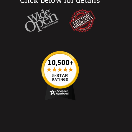
Click below for details