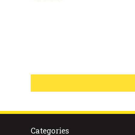
Categories