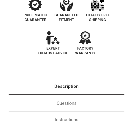
PRICE MATCH
GUARANTEED
TOTALLY FREE
GUARANTEE
FITMENT
SHIPPING
EXPERT
FACTORY
EXHAUST ADVICE
WARRANTY
Description
Questions
Instructions