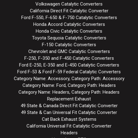
Volkswagen Catalytic Converters
California Direct Fit Catalytic Converter
Ford F-550, F-650 & F-750 Catalytic Converters
Honda Accord Catalytic Converters
Honda Civic Catalytic Converters
Toyota Sequoia Catalytic Converters
F-150 Catalytic Converters
Chevrolet and GMC Catalytic Converters
F-250, F-350 and F-450 Catalytic Converters
Ford E-250, E-350 and E-450 Catalytic Converters
Ford F-53 & Ford F-59 Federal Catalytic Converters
Category Name: Accessory, Category Path: Accessory
Category Name: Ford, Category Path: Headers
Category Name: Headers, Category Path: Headers
Replacement Exhaust
49 State & Canada Direct Fit Catalytic Converter
49 State & Can Universal Fit Catalytic Converter
Cat Back Exhaust Systems
California Universal Fit Catalytic Converter
Headers