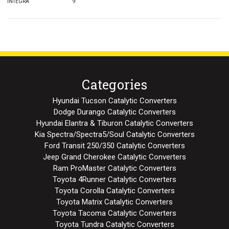
INTEGRA
9
Categories
Hyundai Tucson Catalytic Converters
Dodge Durango Catalytic Converters
Hyundai Elantra & Tiburon Catalytic Converters
Kia Spectra/Spectra5/Soul Catalytic Converters
Ford Transit 250/350 Catalytic Converters
Jeep Grand Cherokee Catalytic Converters
Ram ProMaster Catalytic Converters
Toyota 4Runner Catalytic Converters
Toyota Corolla Catalytic Converters
Toyota Matrix Catalytic Converters
Toyota Tacoma Catalytic Converters
Toyota Tundra Catalytic Converters