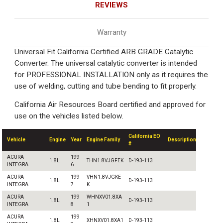
REVIEWS
Warranty
Universal Fit California Certified ARB GRADE Catalytic
Converter. The universal catalytic converter is intended
for PROFESSIONAL INSTALLATION only as it requires the
use of welding, cutting and tube bending to fit properly.
California Air Resources Board certified and approved for
use on the vehicles listed below.
California EO
Vehicle
Engine
Year
Engine Family
Description
#
ACURA
199
1.8L
THN1.8VJGFEK
D-193-113
INTEGRA
6
ACURA
199
VHN1.8VJGKE
1.8L
D-193-113
INTEGRA
7
K
ACURA
199
WHNXV01.8XA
1.8L
D-193-113
INTEGRA
8
1
ACURA
199
1.8L
XHNXV01.8XA1
D-193-113