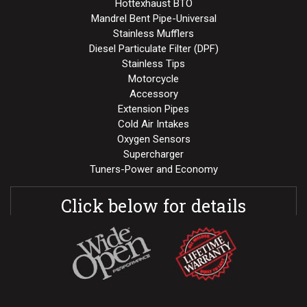
Hottexhaust BTO
Mandrel Bent Pipe-Universal
Stainless Mufflers
Diesel Particulate Filter (DPF)
Stainless Tips
Motorcycle
Accessory
Extension Pipes
Cold Air Intakes
Oxygen Sensors
Supercharger
Tuners-Power and Economy
Click below for details