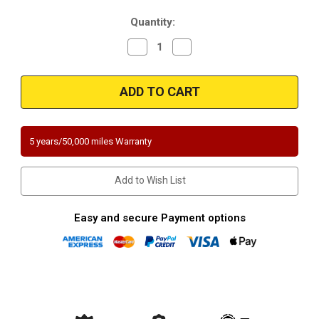
Current
Quantity:
Stock:
Decrease
Increase
Quantity
Quantity
of
of
Magnaflow
Magnaflow
448065
448065
2.25in.
2.25in.
Universal
Universal
California
California
OBDII
OBDII
Catalytic
Catalytic
5 years/50,000 miles Warranty
Converter
Converter
Add to Wish List
Easy and secure Payment options