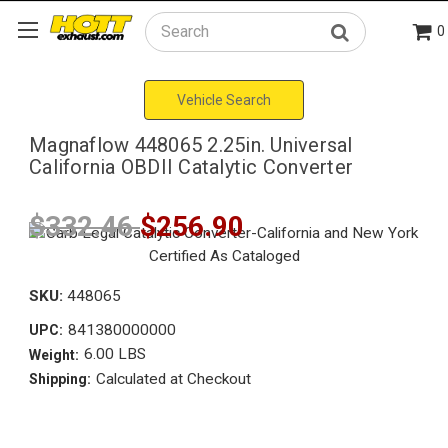
0
Search
Vehicle Search
Magnaflow 448065 2.25in. Universal
California OBDII Catalytic Converter
$332.46
$256.90
SKU:
448065
841380000000
UPC:
6.00 LBS
Weight:
Calculated at Checkout
Shipping: