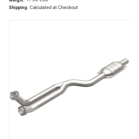
Calculated at Checkout
Shipping: