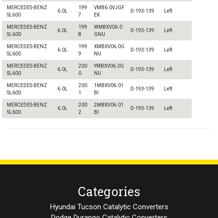
MERCEDES-BENZ
199
VMB6.0VJGF
6.0L
D-193-139
Left
SL600
7
EK
MERCEDES-BENZ
199
WMBXV06.0
6.0L
D-193-139
Left
SL600
8
GNU
MERCEDES-BENZ
199
XMBXV06.0G
6.0L
D-193-139
Left
SL600
9
NU
MERCEDES-BENZ
200
YMBXV06.0G
6.0L
D-193-139
Left
SL600
0
NU
MERCEDES-BENZ
200
1MBXV06.01
6.0L
D-193-139
Left
SL600
1
BI
MERCEDES-BENZ
200
2MBXV06.01
6.0L
D-193-139
Left
SL600
2
BI
Categories
Hyundai Tucson Catalytic Converters
Dodge Durango Catalytic Converters