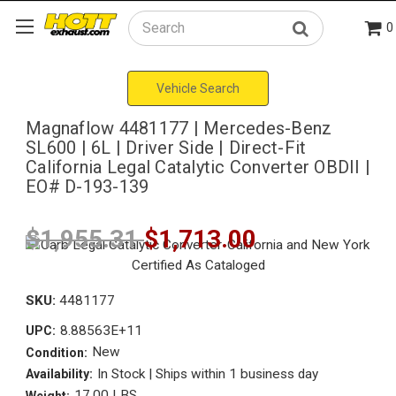
0
Search
Vehicle Search
Magnaflow 4481177 | Mercedes-Benz
SL600 | 6L | Driver Side | Direct-Fit
California Legal Catalytic Converter OBDII |
EO# D-193-139
$1,955.31
$1,713.00
SKU:
4481177
8.88563E+11
UPC:
New
Condition:
In Stock | Ships within 1 business day
Availability:
17.00 LBS
Weight: