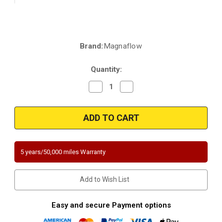
Brand:
Magnaflow
Current
Stock:
Quantity:
Decrease
Increase
Quantity
Quantity
of
of
Magnaflow
Magnaflow
4481177
4481177
|
|
Mercedes-
Mercedes-
Benz
Benz
SL600
SL600
|
|
5 years/50,000 miles Warranty
6L
6L
|
|
Driver
Driver
Side
Side
Add to Wish List
|
|
Direct-
Direct-
Fit
Fit
California
California
Easy and secure Payment options
Legal
Legal
Catalytic
Catalytic