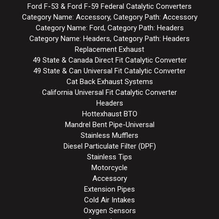
Ford F-53 & Ford F-59 Federal Catalytic Converters
Category Name: Accessory, Category Path: Accessory
Category Name: Ford, Category Path: Headers
Category Name: Headers, Category Path: Headers
Replacement Exhaust
49 State & Canada Direct Fit Catalytic Converter
49 State & Can Universal Fit Catalytic Converter
Cat Back Exhaust Systems
California Universal Fit Catalytic Converter
Headers
Hottexhaust BTO
Mandrel Bent Pipe-Universal
Stainless Mufflers
Diesel Particulate Filter (DPF)
Stainless Tips
Motorcycle
Accessory
Extension Pipes
Cold Air Intakes
Oxygen Sensors