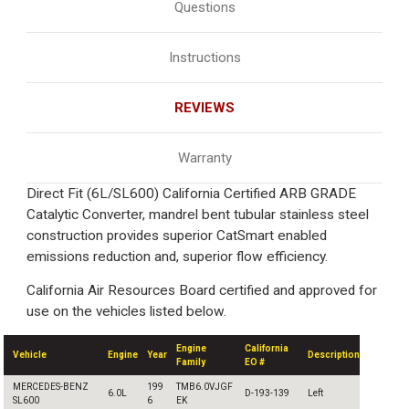
Questions
Instructions
REVIEWS
Warranty
Direct Fit (6L/SL600) California Certified ARB GRADE
Catalytic Converter, mandrel bent tubular stainless steel
construction provides superior CatSmart enabled
emissions reduction and, superior flow efficiency.
California Air Resources Board certified and approved for
use on the vehicles listed below.
Engine
California
Vehicle
Engine
Year
Description
Family
EO #
MERCEDES-BENZ
199
TMB6.0VJGF
6.0L
D-193-139
Left
SL600
6
EK