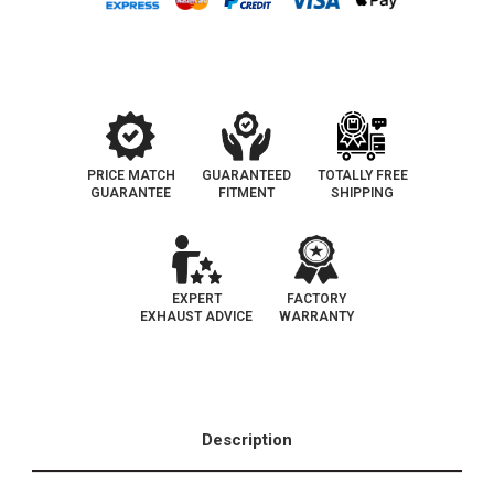
Converter
Converter
OBDII
OBDII
|
|
EO#
EO#
D-
D-
193-
193-
139
139
PRICE MATCH
GUARANTEED
TOTALLY FREE
GUARANTEE
FITMENT
SHIPPING
EXPERT
FACTORY
EXHAUST ADVICE
WARRANTY
Description