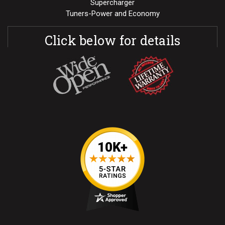
Supercharger
Tuners-Power and Economy
Click below for details