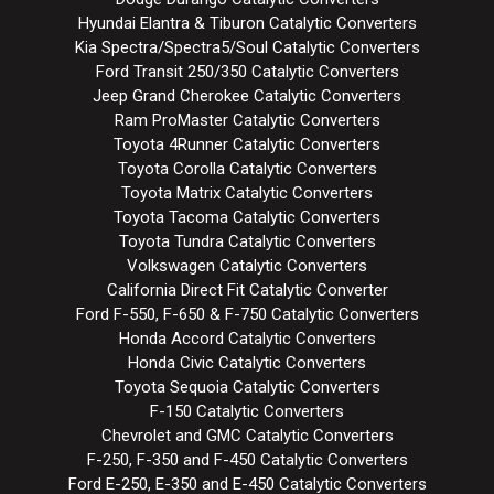
Hyundai Elantra & Tiburon Catalytic Converters
Kia Spectra/Spectra5/Soul Catalytic Converters
Ford Transit 250/350 Catalytic Converters
Jeep Grand Cherokee Catalytic Converters
Ram ProMaster Catalytic Converters
Toyota 4Runner Catalytic Converters
Toyota Corolla Catalytic Converters
Toyota Matrix Catalytic Converters
Toyota Tacoma Catalytic Converters
Toyota Tundra Catalytic Converters
Volkswagen Catalytic Converters
California Direct Fit Catalytic Converter
Ford F-550, F-650 & F-750 Catalytic Converters
Honda Accord Catalytic Converters
Honda Civic Catalytic Converters
Toyota Sequoia Catalytic Converters
F-150 Catalytic Converters
Chevrolet and GMC Catalytic Converters
F-250, F-350 and F-450 Catalytic Converters
Ford E-250, E-350 and E-450 Catalytic Converters