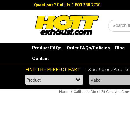
Questions?
Call Us 1.800.288.7730
Search
Product FAQs
Order FAQs/Policies
Blog
Contact
Home
California Direct Fit Catalytic Conv