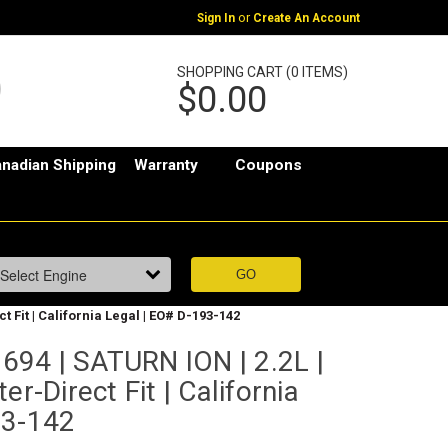
or
Sign In
Create An Account
SHOPPING CART (0 ITEMS)
$0.00
nadian Shipping
Warranty
Coupons
 Fit | California Legal | EO# D-193-142
94 | SATURN ION | 2.2L |
er-Direct Fit | California
93-142