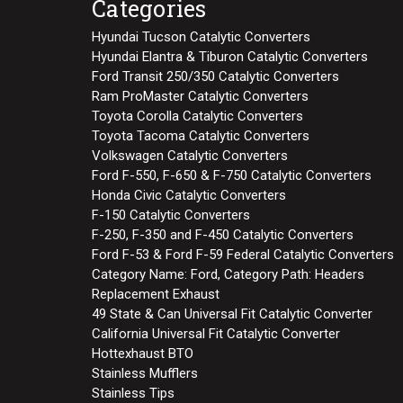
Categories
Hyundai Tucson Catalytic Converters
Hyundai Elantra & Tiburon Catalytic Converters
Ford Transit 250/350 Catalytic Converters
Ram ProMaster Catalytic Converters
Toyota Corolla Catalytic Converters
Toyota Tacoma Catalytic Converters
Volkswagen Catalytic Converters
Ford F-550, F-650 & F-750 Catalytic Converters
Honda Civic Catalytic Converters
F-150 Catalytic Converters
F-250, F-350 and F-450 Catalytic Converters
Ford F-53 & Ford F-59 Federal Catalytic Converters
Category Name: Ford, Category Path: Headers
Replacement Exhaust
49 State & Can Universal Fit Catalytic Converter
California Universal Fit Catalytic Converter
Hottexhaust BTO
Stainless Mufflers
Stainless Tips