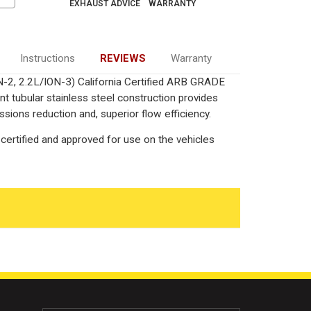
EXHAUST ADVICE
WARRANTY
Instructions
REVIEWS
Warranty
ON-2, 2.2L/ION-3) California Certified ARB GRADE
nt tubular stainless steel construction provides
ions reduction and, superior flow efficiency.
certified and approved for use on the vehicles