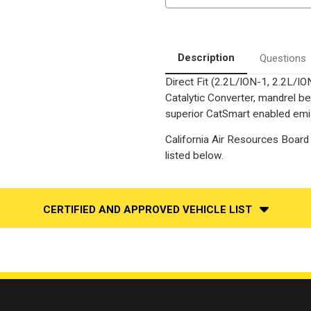
|
|
Catalytic
Catalytic
Converter-
Converter-
Direct
Direct
Fit
Fit
|
|
Description
Questions
California
California
Legal
Legal
Direct Fit (2.2L/ION-1, 2.2L/I
|
|
EO#
EO#
Catalytic Converter, mandrel be
D-
D-
193-
193-
superior CatSmart enabled emiss
142
142
California Air Resources Board 
listed below.
CERTIFIED AND APPROVED VEHICLE LIST