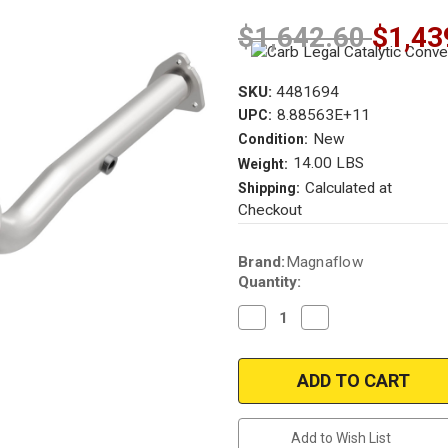
$1,642.60
$1,43
SKU:
4481694
8.88563E+11
UPC:
New
Condition:
14.00 LBS
Weight:
Calculated at
Shipping:
Checkout
Current
Brand:
Magnaflow
Stock:
Quantity:
Decrease
Increase
Quantity
Quantity
of
of
Magnaflow
Magnaflow
4481694
4481694
|
|
SATURN
SATURN
ION
ION
|
|
Add to Wish List
2.2L
2.2L