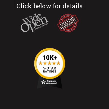
Click below for details