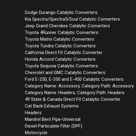
Dodge Durango Catalytic Converters
Kia Spectra/Spectra5/Soul Catalytic Converters
Jeep Grand Cherokee Catalytic Converters
Toyota 4Runner Catalytic Converters
Toyota Matrix Catalytic Converters
Toyota Tundra Catalytic Converters
California Direct Fit Catalytic Converter
Honda Accord Catalytic Converters
Toyota Sequoia Catalytic Converters
Chevrolet and GMC Catalytic Converters
Ford E-250, E-350 and E-450 Catalytic Converters
Category Name: Accessory, Category Path: Accessory
Category Name: Headers, Category Path: Headers
49 State & Canada Direct Fit Catalytic Converter
Cat Back Exhaust Systems
Headers
Mandrel Bent Pipe-Universal
Diesel Particulate Filter (DPF)
Motorcycle