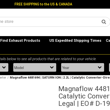
FREE SHIPPING to the US & CANADA
Find Exhaust Products
US Expedited Shipping Times
Ca
erter
Magnaflow 4481694 | SATURN ION | 2.2L | Catalytic Converter-Direct
Magnaflow 44816
Catalytic Convert
Legal | EO# D-1