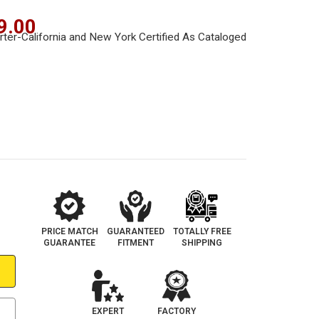
9.00
PRICE MATCH
GUARANTEED
TOTALLY FREE
GUARANTEE
FITMENT
SHIPPING
EXPERT
FACTORY