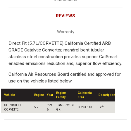
REVIEWS
Warranty
Direct Fit (5.7L/CORVETTE) California Certified ARB
GRADE Catalytic Converter, mandrel bent tubular
stainless steel construction provides superior CatSmart
enabled emissions reduction and, superior flow efficiency.
California Air Resources Board certified and approved for
use on the vehicles listed below.
Engine
California
Vehicle
Engine
Year
Description
Family
EO #
CHEVROLET
199
TGM5.7V8GF
5.7L
D-193-113
Left
CORVETTE
6
GK