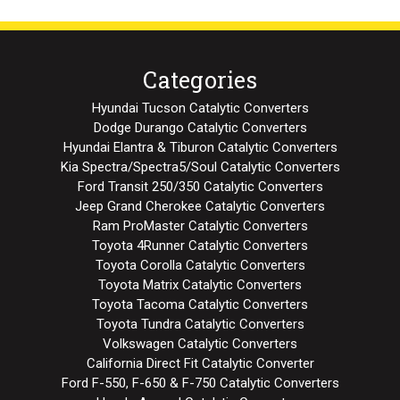
Categories
Hyundai Tucson Catalytic Converters
Dodge Durango Catalytic Converters
Hyundai Elantra & Tiburon Catalytic Converters
Kia Spectra/Spectra5/Soul Catalytic Converters
Ford Transit 250/350 Catalytic Converters
Jeep Grand Cherokee Catalytic Converters
Ram ProMaster Catalytic Converters
Toyota 4Runner Catalytic Converters
Toyota Corolla Catalytic Converters
Toyota Matrix Catalytic Converters
Toyota Tacoma Catalytic Converters
Toyota Tundra Catalytic Converters
Volkswagen Catalytic Converters
California Direct Fit Catalytic Converter
Ford F-550, F-650 & F-750 Catalytic Converters