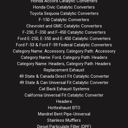
Honda Accord Catalytic Converters
Honda Civic Catalytic Converters
Toyota Sequoia Catalytic Converters
F-150 Catalytic Converters
Chevrolet and GMC Catalytic Converters
F-250, F-350 and F-450 Catalytic Converters
Ford E-250, E-350 and E-450 Catalytic Converters
Ford F-53 & Ford F-59 Federal Catalytic Converters
Category Name: Accessory, Category Path: Accessory
Category Name: Ford, Category Path: Headers
Category Name: Headers, Category Path: Headers
Replacement Exhaust
49 State & Canada Direct Fit Catalytic Converter
49 State & Can Universal Fit Catalytic Converter
Cat Back Exhaust Systems
California Universal Fit Catalytic Converter
Headers
Hottexhaust BTO
Mandrel Bent Pipe-Universal
Stainless Mufflers
Diesel Particulate Filter (DPF)