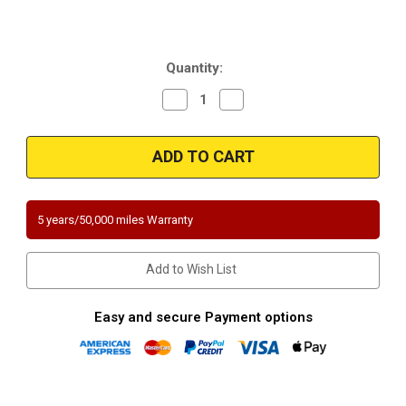
Current
Quantity:
Stock:
Decrease
Increase
Quantity
Quantity
of
of
Magnaflow
Magnaflow
448409
448409
|
|
CHEVROLET
CHEVROLET
CORVETTE
CORVETTE
|
|
5.7L
5.7L
5 years/50,000 miles Warranty
|
|
Driver
Driver
Side
Side
|
|
Add to Wish List
Catalytic
Catalytic
Converter-
Converter-
Direct
Direct
Fit
Fit
Easy and secure Payment options
|
|
California
California
Legal
Legal
|
|
EO#
EO#
D-
D-
193-
193-