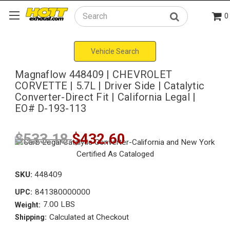
0
Search
Vehicle Search
Magnaflow 448409 | CHEVROLET
CORVETTE | 5.7L | Driver Side | Catalytic
Converter-Direct Fit | California Legal |
EO# D-193-113
$533.18
$432.60
SKU:
448409
841380000000
UPC:
7.00 LBS
Weight:
Calculated at Checkout
Shipping: