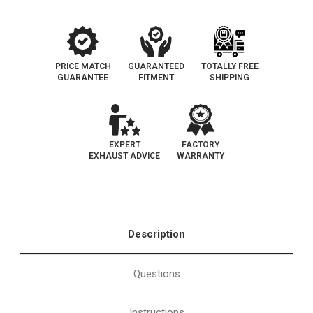
113
113
PRICE MATCH
GUARANTEED
TOTALLY FREE
GUARANTEE
FITMENT
SHIPPING
EXPERT
FACTORY
EXHAUST ADVICE
WARRANTY
Description
Questions
Instructions