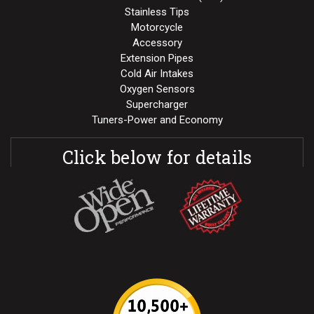
Stainless Tips
Motorcycle
Accessory
Extension Pipes
Cold Air Intakes
Oxygen Sensors
Supercharger
Tuners-Power and Economy
Click below for details