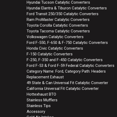
Hyundai Tucson Catalytic Converters
Hyundai Elantra & Tiburon Catalytic Converters
Ford Transit 250/350 Catalytic Converters
Ram ProMaster Catalytic Converters
Toyota Corolla Catalytic Converters
Toyota Tacoma Catalytic Converters
Volkswagen Catalytic Converters
Ford F-550, F-650 & F-750 Catalytic Converters
Honda Civic Catalytic Converters
F-150 Catalytic Converters
F-250, F-350 and F-450 Catalytic Converters
Ford F-53 & Ford F-59 Federal Catalytic Converters
Category Name: Ford, Category Path: Headers
Replacement Exhaust
49 State & Can Universal Fit Catalytic Converter
California Universal Fit Catalytic Converter
Hottexhaust BTO
Stainless Mufflers
Stainless Tips
Accessory