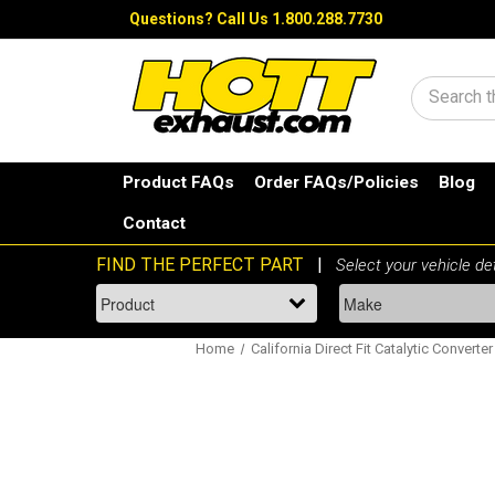
Questions?
Call Us 1.800.288.7730
Search
Product FAQs
Order FAQs/Policies
Blog
Contact
Home
California Direct Fit Catalytic Converter