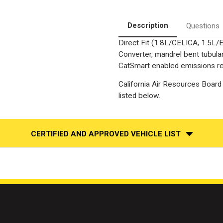
Description
Questions
Direct Fit (1.8L/CELICA, 1.5L/
Converter, mandrel bent tubular
CatSmart enabled emissions red
California Air Resources Board 
listed below.
CERTIFIED AND APPROVED VEHICLE LIST