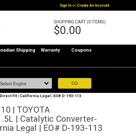
or
Sign In
Create An Account
SHOPPING CART (0 ITEMS)
$0.00
nadian Shipping
Warranty
Coupons
rect Fit | California Legal | EO# D-193-113
10 | TOYOTA
5L | Catalytic Converter-
fornia Legal | EO# D-193-113