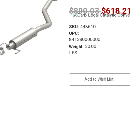
$800.03
$618.2
SKU:
448610
UPC:
841380000000
30.00
Weight:
LBS
Current
Stock:
Add to Wish List