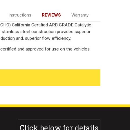
Instructions
REVIEWS
Warranty
ECHO) California Certified ARB GRADE Catalytic
 stainless steel construction provides superior
uction and, superior flow efficiency.
certified and approved for use on the vehicles
Click below for details