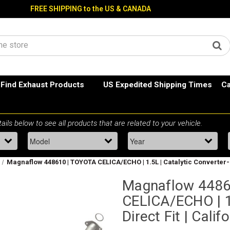
FREE SHIPPING to the US & CANADA
Find Exhaust Products
US Expedited Shipping Times
Ca
Magnaflow 448610 | TOYOTA CELICA/ECHO | 1.5L | Catalytic Converter-Di
Magnaflow 4486
CELICA/ECHO | 1.
Direct Fit | Cali