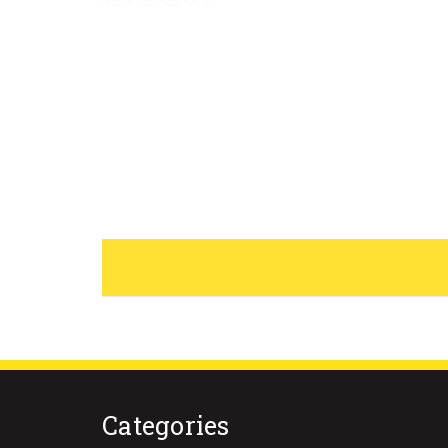
Categories