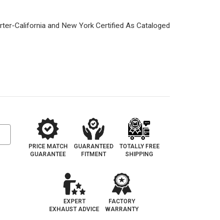
1
PRICE MATCH
GUARANTEED
TOTALLY FREE
GUARANTEE
FITMENT
SHIPPING
EXPERT
FACTORY
EXHAUST ADVICE
WARRANTY