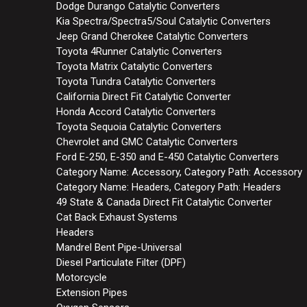
Dodge Durango Catalytic Converters
Kia Spectra/Spectra5/Soul Catalytic Converters
Jeep Grand Cherokee Catalytic Converters
Toyota 4Runner Catalytic Converters
Toyota Matrix Catalytic Converters
Toyota Tundra Catalytic Converters
California Direct Fit Catalytic Converter
Honda Accord Catalytic Converters
Toyota Sequoia Catalytic Converters
Chevrolet and GMC Catalytic Converters
Ford E-250, E-350 and E-450 Catalytic Converters
Category Name: Accessory, Category Path: Accessory
Category Name: Headers, Category Path: Headers
49 State & Canada Direct Fit Catalytic Converter
Cat Back Exhaust Systems
Headers
Mandrel Bent Pipe-Universal
Diesel Particulate Filter (DPF)
Motorcycle
Extension Pipes