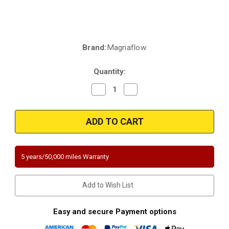
Brand:
Magnaflow
Current
Stock:
Quantity:
Decrease
Increase
Quantity
Quantity
of
of
Magnaflow
Magnaflow
451206
451206
|2.50in.
|2.50in.
in/out
in/out
|
|
rear
rear
position
position
5 years/50,000 miles Warranty
only
only
as
as
cataloged
cataloged
|
|
Add to Wish List
Universal
Universal
California
California
Legal
Legal
Catalytic
Catalytic
Easy and secure Payment options
Converter
Converter
|
|