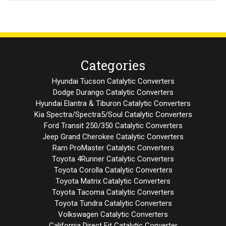
Categories
Hyundai Tucson Catalytic Converters
Dodge Durango Catalytic Converters
Hyundai Elantra & Tiburon Catalytic Converters
Kia Spectra/Spectra5/Soul Catalytic Converters
Ford Transit 250/350 Catalytic Converters
Jeep Grand Cherokee Catalytic Converters
Ram ProMaster Catalytic Converters
Toyota 4Runner Catalytic Converters
Toyota Corolla Catalytic Converters
Toyota Matrix Catalytic Converters
Toyota Tacoma Catalytic Converters
Toyota Tundra Catalytic Converters
Volkswagen Catalytic Converters
California Direct Fit Catalytic Converter