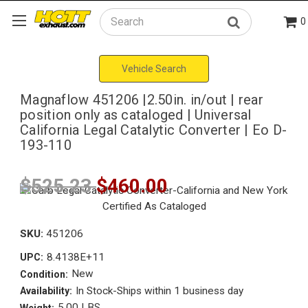
0
Search
Vehicle Search
Magnaflow 451206 |2.50in. in/out | rear
position only as cataloged | Universal
California Legal Catalytic Converter | Eo D-
193-110
$525.23
$460.00
SKU:
451206
8.4138E+11
UPC:
New
Condition:
In Stock-Ships within 1 business day
Availability:
5.00 LBS
Weight: