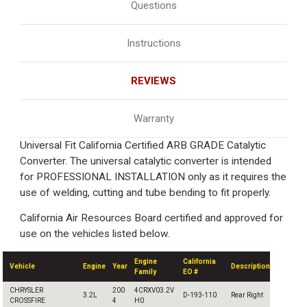
Questions
Instructions
REVIEWS
Warranty
Universal Fit California Certified ARB GRADE Catalytic
Converter. The universal catalytic converter is intended
for PROFESSIONAL INSTALLATION only as it requires the
use of welding, cutting and tube bending to fit properly.
California Air Resources Board certified and approved for
use on the vehicles listed below.
Engine
California
Vehicle
Engine
Year
Description
Family
EO #
CHRYSLER
200
4CRXV03.2V
3.2L
D-193-110
Rear Right
CROSSFIRE
4
H0