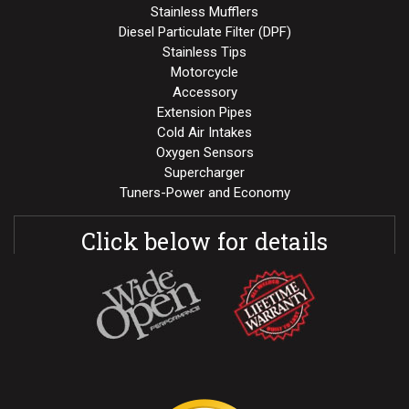
Stainless Mufflers
Diesel Particulate Filter (DPF)
Stainless Tips
Motorcycle
Accessory
Extension Pipes
Cold Air Intakes
Oxygen Sensors
Supercharger
Tuners-Power and Economy
Click below for details