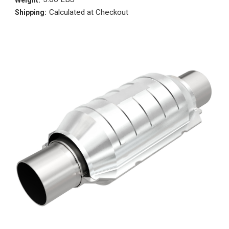
Calculated at Checkout
Shipping: