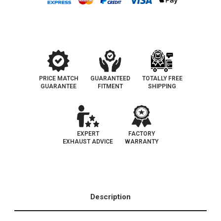
Eo
Eo
D-
D-
193-
193-
110
110
PRICE MATCH
GUARANTEED
TOTALLY FREE
GUARANTEE
FITMENT
SHIPPING
EXPERT
FACTORY
EXHAUST ADVICE
WARRANTY
Description