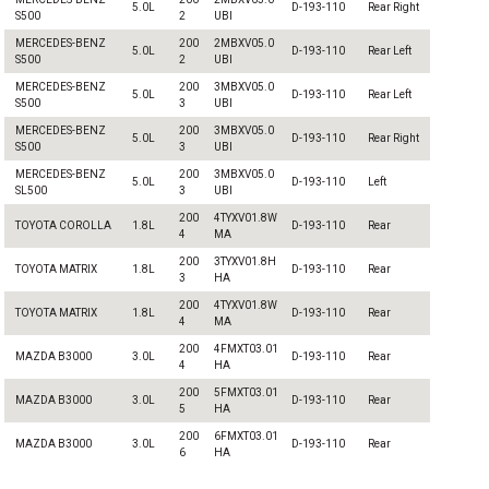
5.0L
D-193-110
Rear Right
S500
2
UBI
MERCEDES-BENZ
200
2MBXV05.0
5.0L
D-193-110
Rear Left
S500
2
UBI
MERCEDES-BENZ
200
3MBXV05.0
5.0L
D-193-110
Rear Left
S500
3
UBI
MERCEDES-BENZ
200
3MBXV05.0
5.0L
D-193-110
Rear Right
S500
3
UBI
MERCEDES-BENZ
200
3MBXV05.0
5.0L
D-193-110
Left
SL500
3
UBI
200
4TYXV01.8W
TOYOTA COROLLA
1.8L
D-193-110
Rear
4
MA
200
3TYXV01.8H
TOYOTA MATRIX
1.8L
D-193-110
Rear
3
HA
200
4TYXV01.8W
TOYOTA MATRIX
1.8L
D-193-110
Rear
4
MA
200
4FMXT03.01
MAZDA B3000
3.0L
D-193-110
Rear
4
HA
200
5FMXT03.01
MAZDA B3000
3.0L
D-193-110
Rear
5
HA
200
6FMXT03.01
MAZDA B3000
3.0L
D-193-110
Rear
6
HA