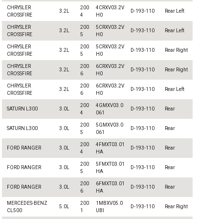
CHRYSLER
200
4CRXV03.2V
3.2L
D-193-110
Rear Left
CROSSFIRE
4
H0
CHRYSLER
200
5CRXV03.2V
3.2L
D-193-110
Rear Left
CROSSFIRE
5
H0
CHRYSLER
200
5CRXV03.2V
3.2L
D-193-110
Rear Right
CROSSFIRE
5
H0
CHRYSLER
200
6CRXV03.2V
3.2L
D-193-110
Rear Right
CROSSFIRE
6
H0
CHRYSLER
200
6CRXV03.2V
3.2L
D-193-110
Rear Left
CROSSFIRE
6
H0
200
4GMXV03.0
SATURN L300
3.0L
D-193-110
Rear
4
061
200
5GMXV03.0
SATURN L300
3.0L
D-193-110
Rear
5
061
200
4FMXT03.01
FORD RANGER
3.0L
D-193-110
Rear
4
HA
200
5FMXT03.01
FORD RANGER
3.0L
D-193-110
Rear
5
HA
200
6FMXT03.01
FORD RANGER
3.0L
D-193-110
Rear
6
HA
MERCEDES-BENZ
200
1MBXV05.0
5.0L
D-193-110
Rear Right
CL500
1
UBI