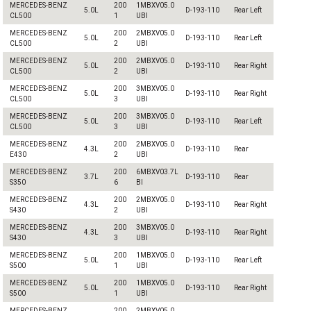
MERCEDES-BENZ
200
1MBXV05.0
5.0L
D-193-110
Rear Left
CL500
1
UBI
MERCEDES-BENZ
200
2MBXV05.0
5.0L
D-193-110
Rear Left
CL500
2
UBI
MERCEDES-BENZ
200
2MBXV05.0
5.0L
D-193-110
Rear Right
CL500
2
UBI
MERCEDES-BENZ
200
3MBXV05.0
5.0L
D-193-110
Rear Right
CL500
3
UBI
MERCEDES-BENZ
200
3MBXV05.0
5.0L
D-193-110
Rear Left
CL500
3
UBI
MERCEDES-BENZ
200
2MBXV05.0
4.3L
D-193-110
Rear
E430
2
UBI
MERCEDES-BENZ
200
6MBXV03.7L
3.7L
D-193-110
Rear
S350
6
BI
MERCEDES-BENZ
200
2MBXV05.0
4.3L
D-193-110
Rear Right
S430
2
UBI
MERCEDES-BENZ
200
3MBXV05.0
4.3L
D-193-110
Rear Right
S430
3
UBI
MERCEDES-BENZ
200
1MBXV05.0
5.0L
D-193-110
Rear Left
S500
1
UBI
MERCEDES-BENZ
200
1MBXV05.0
5.0L
D-193-110
Rear Right
S500
1
UBI
MERCEDES-BENZ
200
2MBXV05.0