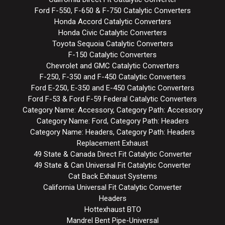
Ford F-550, F-650 & F-750 Catalytic Converters
Honda Accord Catalytic Converters
Honda Civic Catalytic Converters
Toyota Sequoia Catalytic Converters
F-150 Catalytic Converters
Chevrolet and GMC Catalytic Converters
F-250, F-350 and F-450 Catalytic Converters
Ford E-250, E-350 and E-450 Catalytic Converters
Ford F-53 & Ford F-59 Federal Catalytic Converters
Category Name: Accessory, Category Path: Accessory
Category Name: Ford, Category Path: Headers
Category Name: Headers, Category Path: Headers
Replacement Exhaust
49 State & Canada Direct Fit Catalytic Converter
49 State & Can Universal Fit Catalytic Converter
Cat Back Exhaust Systems
California Universal Fit Catalytic Converter
Headers
Hottexhaust BTO
Mandrel Bent Pipe-Universal