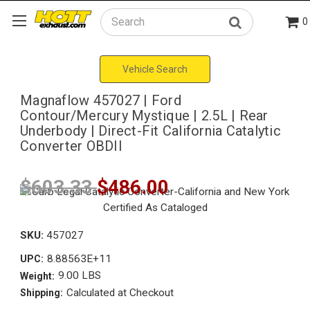
0
Search
Vehicle Search
Magnaflow 457027 | Ford
Contour/Mercury Mystique | 2.5L | Rear
Underbody | Direct-Fit California Catalytic
Converter OBDII
$603.33
$486.00
SKU:
457027
8.88563E+11
UPC:
9.00 LBS
Weight:
Calculated at Checkout
Shipping: