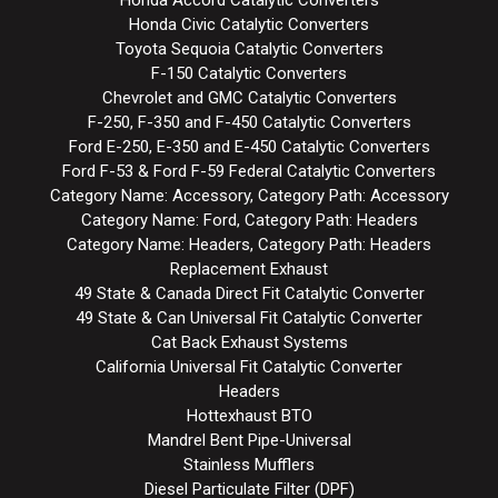
Honda Accord Catalytic Converters
Honda Civic Catalytic Converters
Toyota Sequoia Catalytic Converters
F-150 Catalytic Converters
Chevrolet and GMC Catalytic Converters
F-250, F-350 and F-450 Catalytic Converters
Ford E-250, E-350 and E-450 Catalytic Converters
Ford F-53 & Ford F-59 Federal Catalytic Converters
Category Name: Accessory, Category Path: Accessory
Category Name: Ford, Category Path: Headers
Category Name: Headers, Category Path: Headers
Replacement Exhaust
49 State & Canada Direct Fit Catalytic Converter
49 State & Can Universal Fit Catalytic Converter
Cat Back Exhaust Systems
California Universal Fit Catalytic Converter
Headers
Hottexhaust BTO
Mandrel Bent Pipe-Universal
Stainless Mufflers
Diesel Particulate Filter (DPF)