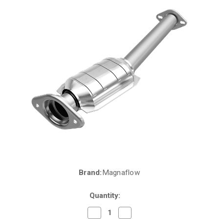
Brand:
Magnaflow
Current
Stock:
Quantity:
Decrease
Increase