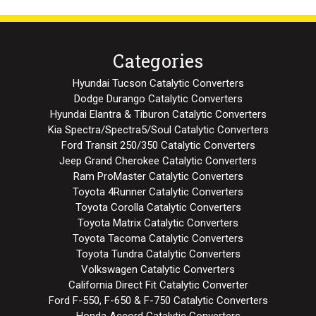
Categories
Hyundai Tucson Catalytic Converters
Dodge Durango Catalytic Converters
Hyundai Elantra & Tiburon Catalytic Converters
Kia Spectra/Spectra5/Soul Catalytic Converters
Ford Transit 250/350 Catalytic Converters
Jeep Grand Cherokee Catalytic Converters
Ram ProMaster Catalytic Converters
Toyota 4Runner Catalytic Converters
Toyota Corolla Catalytic Converters
Toyota Matrix Catalytic Converters
Toyota Tacoma Catalytic Converters
Toyota Tundra Catalytic Converters
Volkswagen Catalytic Converters
California Direct Fit Catalytic Converter
Ford F-550, F-650 & F-750 Catalytic Converters