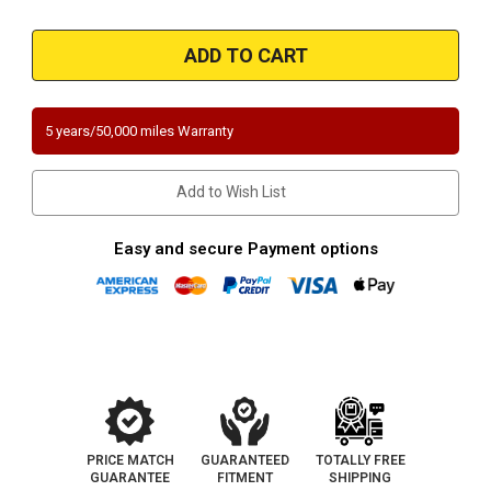
Quantity
Quantity
of
of
Magnaflow
Magnaflow
457027
457027
|
|
Ford
Ford
Contour/Mercury
Contour/Mercury
Mystique
Mystique
|
|
5 years/50,000 miles Warranty
2.5L
2.5L
|
|
Rear
Rear
Underbody
Underbody
Add to Wish List
|
|
Direct-
Direct-
Fit
Fit
California
California
Easy and secure Payment options
Catalytic
Catalytic
Converter
Converter
OBDII
OBDII
PRICE MATCH
GUARANTEED
TOTALLY FREE
GUARANTEE
FITMENT
SHIPPING