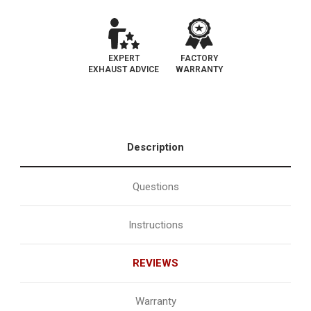
EXPERT
FACTORY
EXHAUST ADVICE
WARRANTY
Description
Questions
Instructions
REVIEWS
Warranty