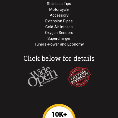
Stainless Tips
Motorcycle
Accessory
Extension Pipes
Cold Air Intakes
Oxygen Sensors
Supercharger
Tuners-Power and Economy
Click below for details