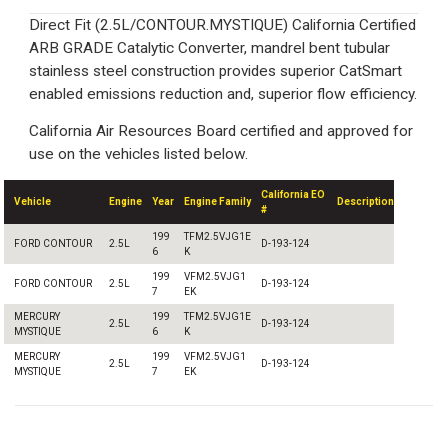
Direct Fit (2.5L/CONTOUR.MYSTIQUE) California Certified
ARB GRADE Catalytic Converter, mandrel bent tubular
stainless steel construction provides superior CatSmart
enabled emissions reduction and, superior flow efficiency.
California Air Resources Board certified and approved for
use on the vehicles listed below.
California EO
Vehicle
Engine
Year
Engine Family
Description
#
199
TFM2.5VJG1E
FORD CONTOUR
2.5L
D-193-124
6
K
199
VFM2.5VJG1
FORD CONTOUR
2.5L
D-193-124
7
EK
MERCURY
199
TFM2.5VJG1E
2.5L
D-193-124
MYSTIQUE
6
K
MERCURY
199
VFM2.5VJG1
2.5L
D-193-124
MYSTIQUE
7
EK