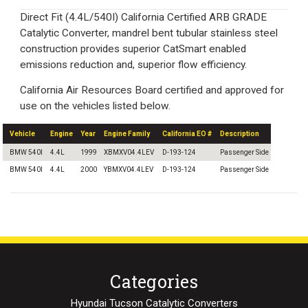
Direct Fit (4.4L/540I) California Certified ARB GRADE
Catalytic Converter, mandrel bent tubular stainless steel
construction provides superior CatSmart enabled
emissions reduction and, superior flow efficiency.
California Air Resources Board certified and approved for
use on the vehicles listed below.
Vehicle
Engine
Year
Engine Family
California EO #
Description
BMW 540I
4.4L
1999
XBMXV04.4LEV
D-193-124
Passenger Side
BMW 540I
4.4L
2000
YBMXV04.4LEV
D-193-124
Passenger Side
Categories
Hyundai Tucson Catalytic Converters