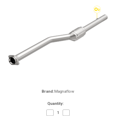
Brand:
Magnaflow
Current
Stock:
Quantity:
Decrease
Increase