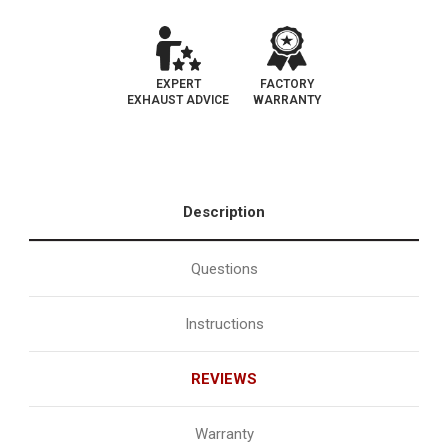
EXPERT
FACTORY
EXHAUST ADVICE
WARRANTY
Description
Questions
Instructions
REVIEWS
Warranty