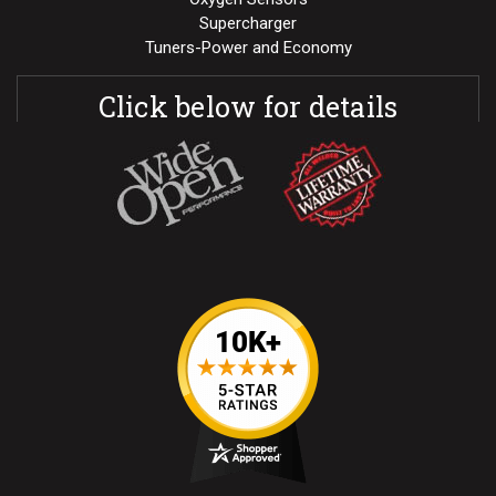
Supercharger
Tuners-Power and Economy
Click below for details