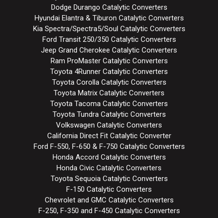
Dodge Durango Catalytic Converters
Hyundai Elantra & Tiburon Catalytic Converters
Kia Spectra/Spectra5/Soul Catalytic Converters
Ford Transit 250/350 Catalytic Converters
Jeep Grand Cherokee Catalytic Converters
Ram ProMaster Catalytic Converters
Toyota 4Runner Catalytic Converters
Toyota Corolla Catalytic Converters
Toyota Matrix Catalytic Converters
Toyota Tacoma Catalytic Converters
Toyota Tundra Catalytic Converters
Volkswagen Catalytic Converters
California Direct Fit Catalytic Converter
Ford F-550, F-650 & F-750 Catalytic Converters
Honda Accord Catalytic Converters
Honda Civic Catalytic Converters
Toyota Sequoia Catalytic Converters
F-150 Catalytic Converters
Chevrolet and GMC Catalytic Converters
F-250, F-350 and F-450 Catalytic Converters