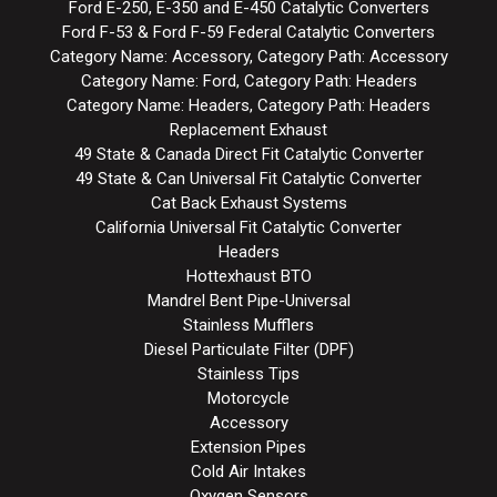
Ford E-250, E-350 and E-450 Catalytic Converters
Ford F-53 & Ford F-59 Federal Catalytic Converters
Category Name: Accessory, Category Path: Accessory
Category Name: Ford, Category Path: Headers
Category Name: Headers, Category Path: Headers
Replacement Exhaust
49 State & Canada Direct Fit Catalytic Converter
49 State & Can Universal Fit Catalytic Converter
Cat Back Exhaust Systems
California Universal Fit Catalytic Converter
Headers
Hottexhaust BTO
Mandrel Bent Pipe-Universal
Stainless Mufflers
Diesel Particulate Filter (DPF)
Stainless Tips
Motorcycle
Accessory
Extension Pipes
Cold Air Intakes
Oxygen Sensors