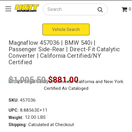
0
Search
Vehicle Search
Magnaflow 457036 | BMW 540i |
Passenger Side-Rear | Direct-Fit Catalytic
Converter | California Certified/NY
Certified
$1,005.50
$881.00
SKU:
457036
8.88563E+11
UPC:
12.00 LBS
Weight:
Calculated at Checkout
Shipping: