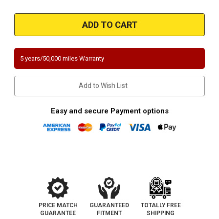
Quantity
Quantity
of
of
Magnaflow
Magnaflow
457036
457036
|
|
BMW
BMW
540i
540i
|
|
Passenger
Passenger
5 years/50,000 miles Warranty
Side-
Side-
Rear
Rear
|
|
Direct-
Direct-
Add to Wish List
Fit
Fit
Catalytic
Catalytic
Converter
Converter
|
|
Easy and secure Payment options
California
California
Certified/NY
Certified/NY
Certified
Certified
PRICE MATCH
GUARANTEED
TOTALLY FREE
GUARANTEE
FITMENT
SHIPPING