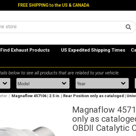
FREE SHIPPING to the US & CANADA
Find Exhaust Products
US Expedited Shipping Times
Ca
erter
Magnaflow 457106 | 2.5 in. | Rear Position only as cataloged | Uni
Magnaflow 457106
only as cataloged
OBDII Catalytic 