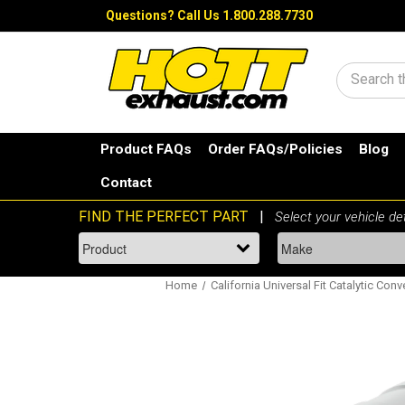
Questions?
Call Us 1.800.288.7730
Search
Product FAQs
Order FAQs/Policies
Blog
Contact
Home
California Universal Fit Catalytic Conv