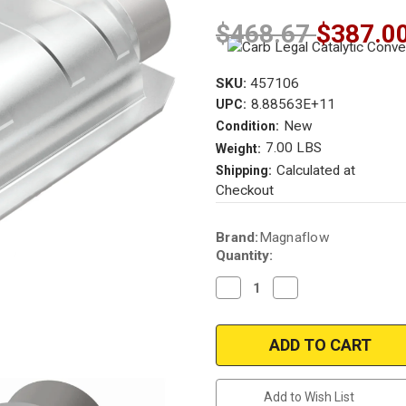
$468.67
$387.0
SKU:
457106
8.88563E+11
UPC:
New
Condition:
7.00 LBS
Weight:
Calculated at
Shipping:
Checkout
Current
Brand:
Magnaflow
Stock:
Quantity:
Decrease
Increase
Quantity
Quantity
of
of
Magnaflow
Magnaflow
457106
457106
|
|
2.5
2.5
in.
in.
|
|
Add to Wish List
Rear
Rear