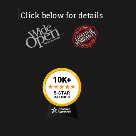
Click below for details