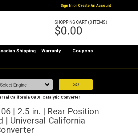
or
Sign In
Create An Account
SHOPPING CART (0 ITEMS)
$0.00
nadian Shipping
Warranty
Coupons
versal California OBDII Catalytic Converter
 | 2.5 in. | Rear Position
 | Universal California
Converter