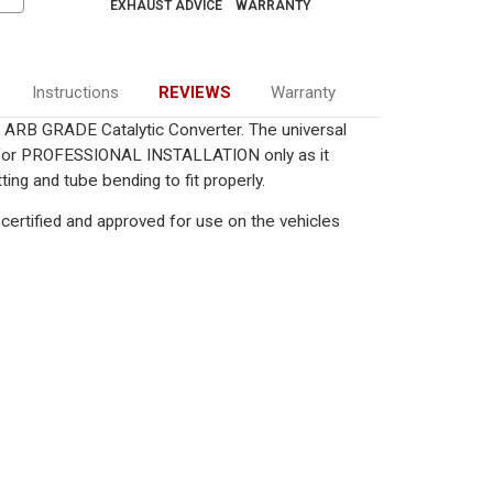
EXHAUST ADVICE
WARRANTY
Instructions
REVIEWS
Warranty
ied ARB GRADE Catalytic Converter. The universal
ed for PROFESSIONAL INSTALLATION only as it
ting and tube bending to fit properly.
certified and approved for use on the vehicles