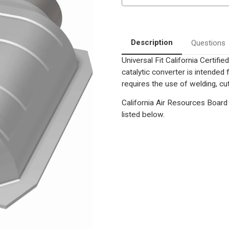
Position
Position
only
only
as
as
cataloged
cataloged
|
|
Universal
Universal
Description
Questions
California
California
OBDII
OBDII
Universal Fit California Certif
Catalytic
Catalytic
Converter
Converter
catalytic converter is intend
requires the use of welding, cut
California Air Resources Board 
listed below.