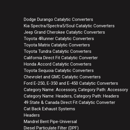
Dodge Durango Catalytic Converters
Kia Spectra/Spectra5/Soul Catalytic Converters
Jeep Grand Cherokee Catalytic Converters
Toyota 4Runner Catalytic Converters
Toyota Matrix Catalytic Converters
Toyota Tundra Catalytic Converters
California Direct Fit Catalytic Converter
Honda Accord Catalytic Converters
Toyota Sequoia Catalytic Converters
Chevrolet and GMC Catalytic Converters
Ford E-250, E-350 and E-450 Catalytic Converters
Category Name: Accessory, Category Path: Accessory
Category Name: Headers, Category Path: Headers
49 State & Canada Direct Fit Catalytic Converter
Cat Back Exhaust Systems
Headers
Mandrel Bent Pipe-Universal
Diesel Particulate Filter (DPF)