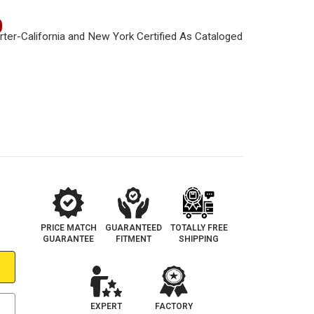
0
PRICE MATCH
GUARANTEED
TOTALLY FREE
GUARANTEE
FITMENT
SHIPPING
EXPERT
FACTORY