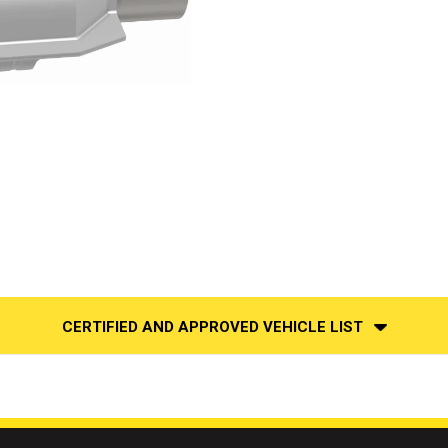
CERTIFIED AND APPROVED VEHICLE LIST