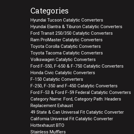
Categories
Hyundai Tucson Catalytic Converters
Hyundai Elantra & Tiburon Catalytic Converters
Ford Transit 250/350 Catalytic Converters
Ram ProMaster Catalytic Converters
Toyota Corolla Catalytic Converters
Toyota Tacoma Catalytic Converters
Volkswagen Catalytic Converters
Ford F-550, F-650 & F-750 Catalytic Converters
Honda Civic Catalytic Converters
F-150 Catalytic Converters
F-250, F-350 and F-450 Catalytic Converters
Ford F-53 & Ford F-59 Federal Catalytic Converters
Category Name: Ford, Category Path: Headers
Replacement Exhaust
49 State & Can Universal Fit Catalytic Converter
California Universal Fit Catalytic Converter
Hottexhaust BTO
Stainless Mufflers