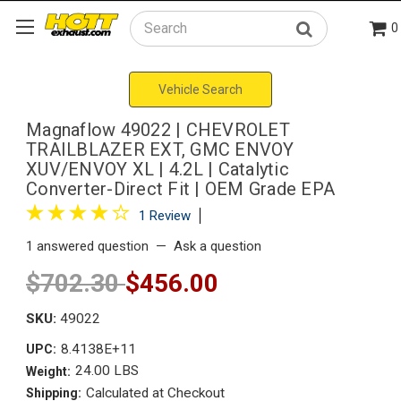
0
Search
Vehicle Search
Magnaflow 49022 | CHEVROLET
TRAILBLAZER EXT, GMC ENVOY
XUV/ENVOY XL | 4.2L | Catalytic
Converter-Direct Fit | OEM Grade EPA
1 Review
1 answered question
—
Ask a question
$702.30
$456.00
SKU:
49022
8.4138E+11
UPC:
24.00 LBS
Weight:
Calculated at Checkout
Shipping: