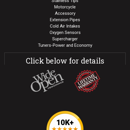
Stainless Tips
Motorcycle
Accessory
Extension Pipes
Cold Air Intakes
Oxygen Sensors
Supercharger
Tuners-Power and Economy
Click below for details