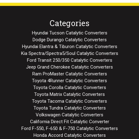
Categories
Hyundai Tucson Catalytic Converters
Dodge Durango Catalytic Converters
Hyundai Elantra & Tiburon Catalytic Converters
Kia Spectra/Spectra5/Soul Catalytic Converters
Ford Transit 250/350 Catalytic Converters
Jeep Grand Cherokee Catalytic Converters
Ram ProMaster Catalytic Converters
Toyota 4Runner Catalytic Converters
Toyota Corolla Catalytic Converters
Toyota Matrix Catalytic Converters
Toyota Tacoma Catalytic Converters
Toyota Tundra Catalytic Converters
Volkswagen Catalytic Converters
California Direct Fit Catalytic Converter
Ford F-550, F-650 & F-750 Catalytic Converters
Honda Accord Catalytic Converters