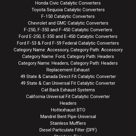
Honda Civic Catalytic Converters
Toyota Sequoia Catalytic Converters
F-150 Catalytic Converters
Chevrolet and GMC Catalytic Converters
F-250, F-350 and F-450 Catalytic Converters
Ford E-250, E-350 and E-450 Catalytic Converters
Ford F-53 & Ford F-59 Federal Catalytic Converters
Category Name: Accessory, Category Path: Accessory
Category Name: Ford, Category Path: Headers
Category Name: Headers, Category Path: Headers
Replacement Exhaust
49 State & Canada Direct Fit Catalytic Converter
49 State & Can Universal Fit Catalytic Converter
Cat Back Exhaust Systems
California Universal Fit Catalytic Converter
Headers
Hottexhaust BTO
Mandrel Bent Pipe-Universal
Stainless Mufflers
Diesel Particulate Filter (DPF)