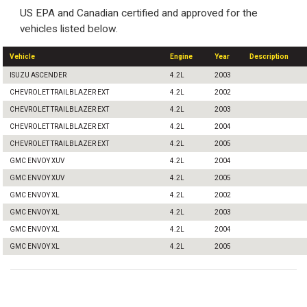
US EPA and Canadian certified and approved for the
vehicles listed below.
Vehicle
Engine
Year
Description
ISUZU ASCENDER
4.2L
2003
CHEVROLET TRAILBLAZER EXT
4.2L
2002
CHEVROLET TRAILBLAZER EXT
4.2L
2003
CHEVROLET TRAILBLAZER EXT
4.2L
2004
CHEVROLET TRAILBLAZER EXT
4.2L
2005
GMC ENVOY XUV
4.2L
2004
GMC ENVOY XUV
4.2L
2005
GMC ENVOY XL
4.2L
2002
GMC ENVOY XL
4.2L
2003
GMC ENVOY XL
4.2L
2004
GMC ENVOY XL
4.2L
2005