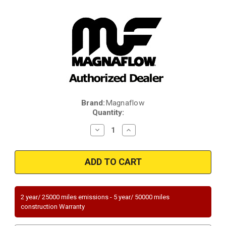
Brand:
Magnaflow
Current
Quantity:
Stock:
Decrease
Increase
Quantity
Quantity
of
of
Magnaflow
Magnaflow
49022
49022
|
|
CHEVROLET
CHEVROLET
TRAILBLAZER
TRAILBLAZER
EXT,
EXT,
GMC
GMC
2 year/ 25000 miles emissions - 5 year/ 50000 miles
ENVOY
ENVOY
construction Warranty
XUV/ENVOY
XUV/ENVOY
XL
XL
|
|