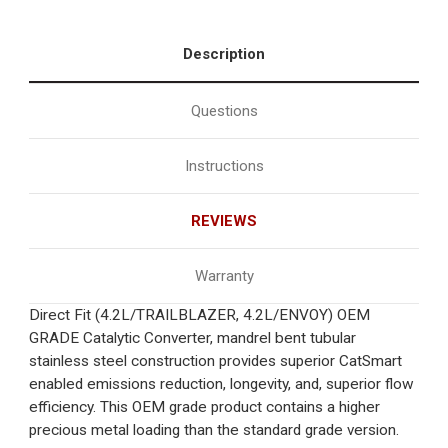
Description
Questions
Instructions
REVIEWS
Warranty
Direct Fit (4.2L/TRAILBLAZER, 4.2L/ENVOY) OEM
GRADE Catalytic Converter, mandrel bent tubular
stainless steel construction provides superior CatSmart
enabled emissions reduction, longevity, and, superior flow
efficiency. This OEM grade product contains a higher
precious metal loading than the standard grade version.