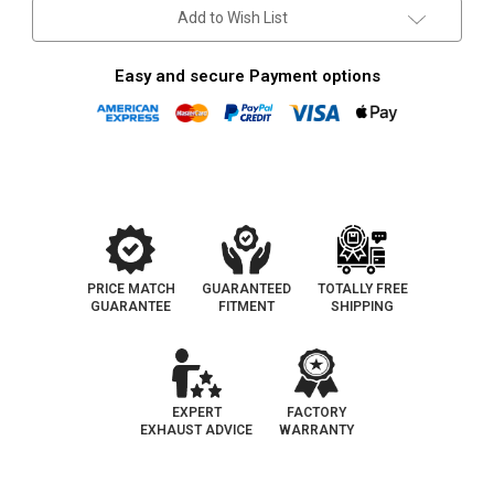
4.2L
4.2L
Add to Wish List
|
|
Catalytic
Catalytic
Converter-
Converter-
Direct
Direct
Easy and secure Payment options
Fit
Fit
|
|
OEM
OEM
Grade
Grade
EPA
EPA
PRICE MATCH
GUARANTEED
TOTALLY FREE
GUARANTEE
FITMENT
SHIPPING
EXPERT
FACTORY
EXHAUST ADVICE
WARRANTY