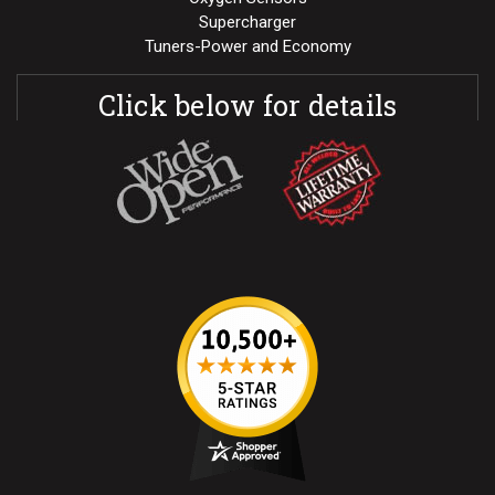
Supercharger
Tuners-Power and Economy
Click below for details