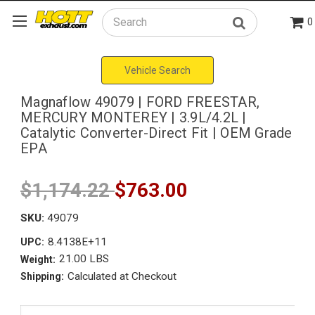
0
Search
Vehicle Search
Magnaflow 49079 | FORD FREESTAR,
MERCURY MONTEREY | 3.9L/4.2L |
Catalytic Converter-Direct Fit | OEM Grade
EPA
$1,174.22
$763.00
SKU:
49079
8.4138E+11
UPC:
21.00 LBS
Weight:
Calculated at Checkout
Shipping: