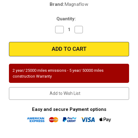
Brand:
Magnaflow
Current
Stock:
Quantity:
Decrease
Increase
Quantity
Quantity
of
of
Magnaflow
Magnaflow
49079
49079
|
|
FORD
FORD
FREESTAR,
FREESTAR,
MERCURY
MERCURY
MONTEREY
MONTEREY
2 year/ 25000 miles emissions - 5 year/ 50000 miles
|
|
construction Warranty
3.9L/4.2L
3.9L/4.2L
|
|
Catalytic
Catalytic
Converter-
Converter-
Add to Wish List
Direct
Direct
Fit
Fit
|
|
OEM
OEM
Easy and secure Payment options
Grade
Grade
EPA
EPA