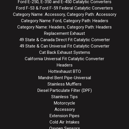
Ford E-250, E-350 and E-450 Catalytic Converters
Ford F-53 & Ford F-59 Federal Catalytic Converters
Category Name: Accessory, Category Path: Accessory
Category Name: Ford, Category Path: Headers
Category Name: Headers, Category Path: Headers
Replacement Exhaust
49 State & Canada Direct Fit Catalytic Converter
49 State & Can Universal Fit Catalytic Converter
Cat Back Exhaust Systems
California Universal Fit Catalytic Converter
Headers
Hottexhaust BTO
Mandrel Bent Pipe-Universal
Stainless Mufflers
Diesel Particulate Filter (DPF)
Stainless Tips
Motorcycle
Accessory
Extension Pipes
Cold Air Intakes
Oxygen Sensors