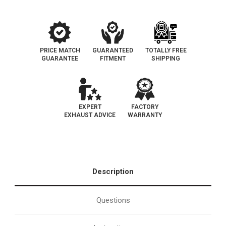
PRICE MATCH
GUARANTEED
TOTALLY FREE
GUARANTEE
FITMENT
SHIPPING
EXPERT
FACTORY
EXHAUST ADVICE
WARRANTY
Description
Questions