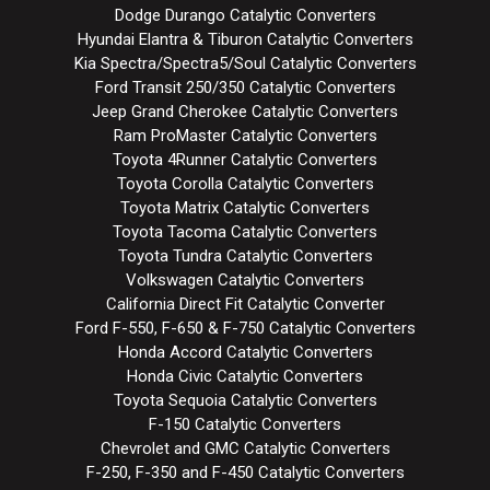
Dodge Durango Catalytic Converters
Hyundai Elantra & Tiburon Catalytic Converters
Kia Spectra/Spectra5/Soul Catalytic Converters
Ford Transit 250/350 Catalytic Converters
Jeep Grand Cherokee Catalytic Converters
Ram ProMaster Catalytic Converters
Toyota 4Runner Catalytic Converters
Toyota Corolla Catalytic Converters
Toyota Matrix Catalytic Converters
Toyota Tacoma Catalytic Converters
Toyota Tundra Catalytic Converters
Volkswagen Catalytic Converters
California Direct Fit Catalytic Converter
Ford F-550, F-650 & F-750 Catalytic Converters
Honda Accord Catalytic Converters
Honda Civic Catalytic Converters
Toyota Sequoia Catalytic Converters
F-150 Catalytic Converters
Chevrolet and GMC Catalytic Converters
F-250, F-350 and F-450 Catalytic Converters