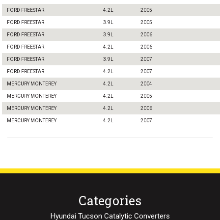
FORD FREESTAR
4.2L
2005
FORD FREESTAR
3.9L
2005
FORD FREESTAR
3.9L
2006
FORD FREESTAR
4.2L
2006
FORD FREESTAR
3.9L
2007
FORD FREESTAR
4.2L
2007
MERCURY MONTEREY
4.2L
2004
MERCURY MONTEREY
4.2L
2005
MERCURY MONTEREY
4.2L
2006
MERCURY MONTEREY
4.2L
2007
Categories
Hyundai Tucson Catalytic Converters