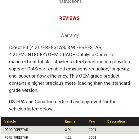
Instructions
REVIEWS
Warranty
Direct Fit (4.2L/FREESTAR, 3.9L/FREESTAR,
4.2L/MONTEREY) OEM GRADE Catalytic Converter,
mandrel bent tubular stainless steel construction provides
superior CatSmart enabled emissions reduction, longevity,
and, superior flow efficiency. This OEM grade product
contains a higher precious metal loading than the standard
grade version.
US EPA and Canadian certified and approved for the
vehicles listed below.
Vehicle
Engine
Year
Description
FORD FREESTAR
3.9L
2004
FORD FREESTAR
4.2L
2004