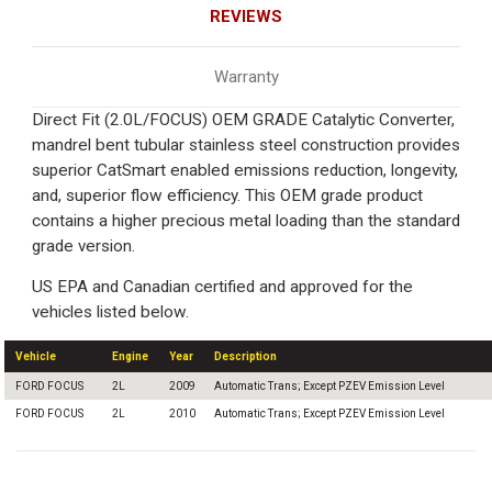
REVIEWS
Warranty
Direct Fit (2.0L/FOCUS) OEM GRADE Catalytic Converter,
mandrel bent tubular stainless steel construction provides
superior CatSmart enabled emissions reduction, longevity,
and, superior flow efficiency. This OEM grade product
contains a higher precious metal loading than the standard
grade version.
US EPA and Canadian certified and approved for the
vehicles listed below.
Vehicle
Engine
Year
Description
FORD FOCUS
2L
2009
Automatic Trans; Except PZEV Emission Level
FORD FOCUS
2L
2010
Automatic Trans; Except PZEV Emission Level