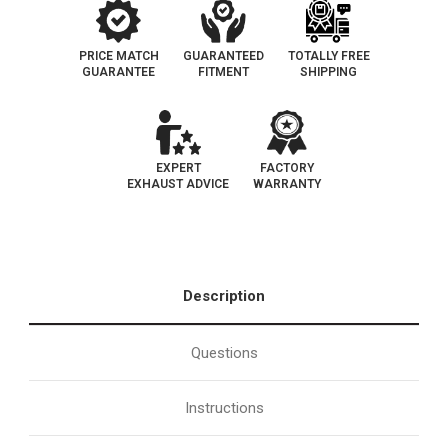
PRICE MATCH
GUARANTEED
TOTALLY FREE
GUARANTEE
FITMENT
SHIPPING
EXPERT
FACTORY
EXHAUST ADVICE
WARRANTY
Description
Questions
Instructions