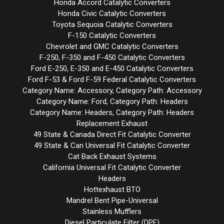
Honda Accord Catalytic Converters
Honda Civic Catalytic Converters
Toyota Sequoia Catalytic Converters
F-150 Catalytic Converters
Chevrolet and GMC Catalytic Converters
F-250, F-350 and F-450 Catalytic Converters
Ford E-250, E-350 and E-450 Catalytic Converters
Ford F-53 & Ford F-59 Federal Catalytic Converters
Category Name: Accessory, Category Path: Accessory
Category Name: Ford, Category Path: Headers
Category Name: Headers, Category Path: Headers
Replacement Exhaust
49 State & Canada Direct Fit Catalytic Converter
49 State & Can Universal Fit Catalytic Converter
Cat Back Exhaust Systems
California Universal Fit Catalytic Converter
Headers
Hottexhaust BTO
Mandrel Bent Pipe-Universal
Stainless Mufflers
Diesel Particulate Filter (DPF)