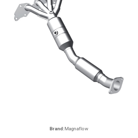
Brand:
Magnaflow
Current
Stock: