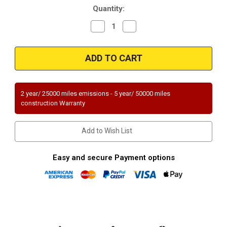
Quantity:
Decrease
Increase
Quantity
Quantity
of
of
Magnaflow
Magnaflow
49141
49141
|
|
FORD
FORD
FOCUS
FOCUS
|
|
2L
2L
2 year/ 25000 miles emissions - 5 year/ 50000 miles
|
|
construction Warranty
Automatic
Automatic
Trans
Trans
|
|
Catalytic
Catalytic
Add to Wish List
Converter-
Converter-
Direct
Direct
Fit
Fit
|
|
Easy and secure Payment options
OEM
OEM
Grade
Grade
EPA
EPA