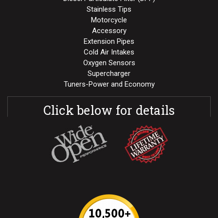
Stainless Tips
Motorcycle
Accessory
Extension Pipes
Cold Air Intakes
Oxygen Sensors
Supercharger
Tuners-Power and Economy
Click below for details