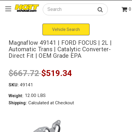
0
Search
Vehicle Search
Magnaflow 49141 | FORD FOCUS | 2L |
Automatic Trans | Catalytic Converter-
Direct Fit | OEM Grade EPA
$667.72
$519.34
SKU:
49141
12.00 LBS
Weight:
Calculated at Checkout
Shipping: