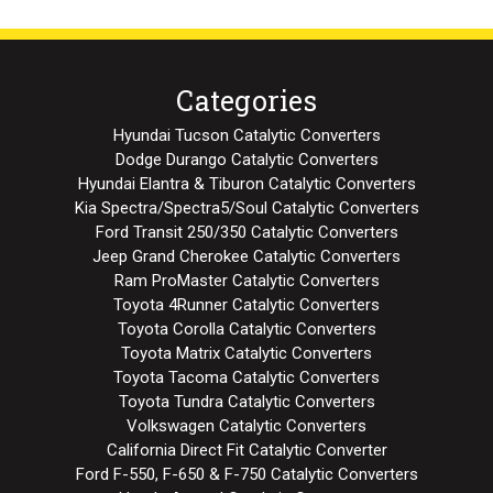
Categories
Hyundai Tucson Catalytic Converters
Dodge Durango Catalytic Converters
Hyundai Elantra & Tiburon Catalytic Converters
Kia Spectra/Spectra5/Soul Catalytic Converters
Ford Transit 250/350 Catalytic Converters
Jeep Grand Cherokee Catalytic Converters
Ram ProMaster Catalytic Converters
Toyota 4Runner Catalytic Converters
Toyota Corolla Catalytic Converters
Toyota Matrix Catalytic Converters
Toyota Tacoma Catalytic Converters
Toyota Tundra Catalytic Converters
Volkswagen Catalytic Converters
California Direct Fit Catalytic Converter
Ford F-550, F-650 & F-750 Catalytic Converters