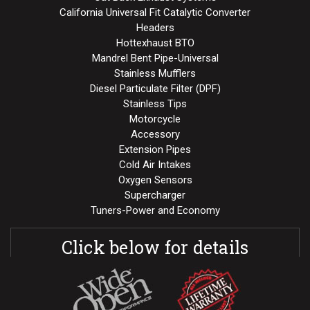
California Universal Fit Catalytic Converter
Headers
Hottexhaust BTO
Mandrel Bent Pipe-Universal
Stainless Mufflers
Diesel Particulate Filter (DPF)
Stainless Tips
Motorcycle
Accessory
Extension Pipes
Cold Air Intakes
Oxygen Sensors
Supercharger
Tuners-Power and Economy
Click below for details