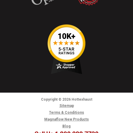
Copyright
© 2026
Hottexhaust
Sitemap
Terms & Conditions
Magnaflow New Products
Blog