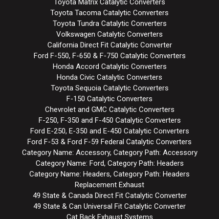
Toyota Matrix Catalytic Converters
Toyota Tacoma Catalytic Converters
Toyota Tundra Catalytic Converters
Volkswagen Catalytic Converters
California Direct Fit Catalytic Converter
Ford F-550, F-650 & F-750 Catalytic Converters
Honda Accord Catalytic Converters
Honda Civic Catalytic Converters
Toyota Sequoia Catalytic Converters
F-150 Catalytic Converters
Chevrolet and GMC Catalytic Converters
F-250, F-350 and F-450 Catalytic Converters
Ford E-250, E-350 and E-450 Catalytic Converters
Ford F-53 & Ford F-59 Federal Catalytic Converters
Category Name: Accessory, Category Path: Accessory
Category Name: Ford, Category Path: Headers
Category Name: Headers, Category Path: Headers
Replacement Exhaust
49 State & Canada Direct Fit Catalytic Converter
49 State & Can Universal Fit Catalytic Converter
Cat Back Exhaust Systems