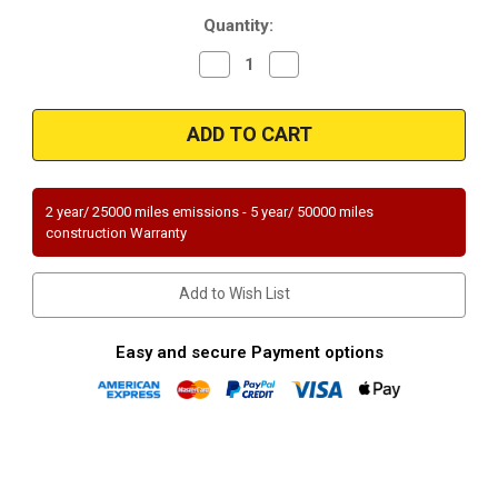
Current
Quantity:
Stock:
Decrease
Increase
Quantity
Quantity
of
of
Magnaflow
Magnaflow
49173
49173
|
|
CADILLAC
CADILLAC
CTS
CTS
|
|
6.2L
6.2L
2 year/ 25000 miles emissions - 5 year/ 50000 miles
|
|
construction Warranty
Passenger
Passenger
Side
Side
|
|
Catalytic
Catalytic
Add to Wish List
Converter-
Converter-
Direct
Direct
Fit
Fit
|
|
Easy and secure Payment options
OEM
OEM
Grade
Grade
EPA
EPA