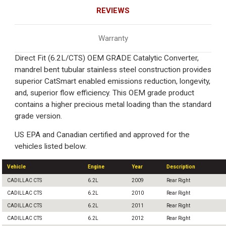
REVIEWS
Warranty
Direct Fit (6.2L/CTS) OEM GRADE Catalytic Converter,
mandrel bent tubular stainless steel construction provides
superior CatSmart enabled emissions reduction, longevity,
and, superior flow efficiency. This OEM grade product
contains a higher precious metal loading than the standard
grade version.
US EPA and Canadian certified and approved for the
vehicles listed below.
Vehicle
Engine
Year
Description
CADILLAC CTS
6.2L
2009
Rear Right
CADILLAC CTS
6.2L
2010
Rear Right
CADILLAC CTS
6.2L
2011
Rear Right
CADILLAC CTS
6.2L
2012
Rear Right