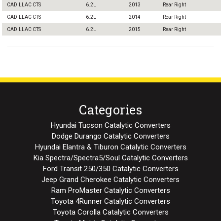
CADILLAC CTS
6.2L
2013
Rear Right
CADILLAC CTS
6.2L
2014
Rear Right
CADILLAC CTS
6.2L
2015
Rear Right
Categories
Hyundai Tucson Catalytic Converters
Dodge Durango Catalytic Converters
Hyundai Elantra & Tiburon Catalytic Converters
Kia Spectra/Spectra5/Soul Catalytic Converters
Ford Transit 250/350 Catalytic Converters
Jeep Grand Cherokee Catalytic Converters
Ram ProMaster Catalytic Converters
Toyota 4Runner Catalytic Converters
Toyota Corolla Catalytic Converters