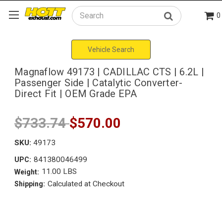
0
Search
Vehicle Search
Magnaflow 49173 | CADILLAC CTS | 6.2L |
Passenger Side | Catalytic Converter-
Direct Fit | OEM Grade EPA
$733.74
$570.00
SKU:
49173
841380046499
UPC:
11.00 LBS
Weight:
Calculated at Checkout
Shipping: