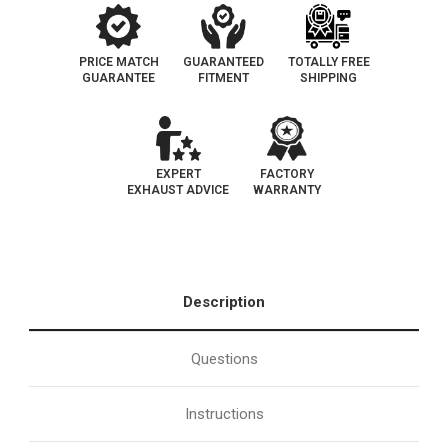
PRICE MATCH
GUARANTEED
TOTALLY FREE
GUARANTEE
FITMENT
SHIPPING
EXPERT
FACTORY
EXHAUST ADVICE
WARRANTY
Description
Questions
Instructions