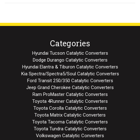
Categories
Hyundai Tucson Catalytic Converters
Dodge Durango Catalytic Converters
Hyundai Elantra & Tiburon Catalytic Converters
Kia Spectra/Spectra5/Soul Catalytic Converters
Ford Transit 250/350 Catalytic Converters
Jeep Grand Cherokee Catalytic Converters
Ram ProMaster Catalytic Converters
Toyota 4Runner Catalytic Converters
Toyota Corolla Catalytic Converters
Toyota Matrix Catalytic Converters
Toyota Tacoma Catalytic Converters
Toyota Tundra Catalytic Converters
Volkswagen Catalytic Converters