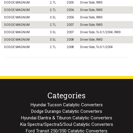
DODGE MAGNUM
2.7L
2005
Driver Side; RWD
DODGE MAGNUM
2.7L
2006
Driver Side; RWD
DODGE MAGNUM
3.5L
2006
Driver Side; RWD
DODGE MAGNUM
2.7L
2007
Driver Side; RWD
DODGE MAGNUM
3.5L
2007
Driver Side; To 3/1/2004; RWD
DODGE MAGNUM
3.5L
2008
Driver Side; RWD
DODGE MAGNUM
2.7L
2008
Driver Side; To 3/1/2004
Categories
Hyundai Tucson Catalytic Converters
Dodge Durango Catalytic Converters
Hyundai Elantra & Tiburon Catalytic Converters
Kia Spectra/Spectra5/Soul Catalytic Converters
Ford Transit 250/350 Catalytic Converters