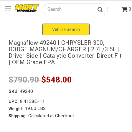
0
Search
Vehicle Search
Magnaflow 49240 | CHRYSLER 300,
DODGE MAGNUM/CHARGER | 2.7L/3.5L |
Driver Side | Catalytic Converter-Direct Fit
| OEM Grade EPA
$790.90
$548.00
SKU:
49240
8.4138E+11
UPC:
19.00 LBS
Weight:
Calculated at Checkout
Shipping: