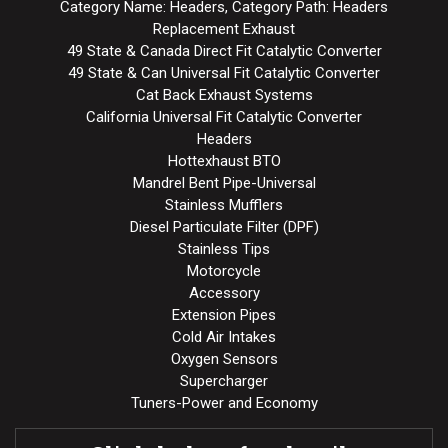
Category Name: Headers, Category Path: Headers
Replacement Exhaust
49 State & Canada Direct Fit Catalytic Converter
49 State & Can Universal Fit Catalytic Converter
Cat Back Exhaust Systems
California Universal Fit Catalytic Converter
Headers
Hottexhaust BTO
Mandrel Bent Pipe-Universal
Stainless Mufflers
Diesel Particulate Filter (DPF)
Stainless Tips
Motorcycle
Accessory
Extension Pipes
Cold Air Intakes
Oxygen Sensors
Supercharger
Tuners-Power and Economy