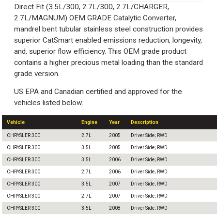
Direct Fit (3.5L/300, 2.7L/300, 2.7L/CHARGER,
2.7L/MAGNUM) OEM GRADE Catalytic Converter,
mandrel bent tubular stainless steel construction provides
superior CatSmart enabled emissions reduction, longevity,
and, superior flow efficiency. This OEM grade product
contains a higher precious metal loading than the standard
grade version.
US EPA and Canadian certified and approved for the
vehicles listed below.
Vehicle
Engine
Year
Description
CHRYSLER 300
2.7L
2005
Driver Side; RWD
CHRYSLER 300
3.5L
2005
Driver Side; RWD
CHRYSLER 300
3.5L
2006
Driver Side; RWD
CHRYSLER 300
2.7L
2006
Driver Side; RWD
CHRYSLER 300
3.5L
2007
Driver Side; RWD
CHRYSLER 300
2.7L
2007
Driver Side; RWD
CHRYSLER 300
3.5L
2008
Driver Side; RWD