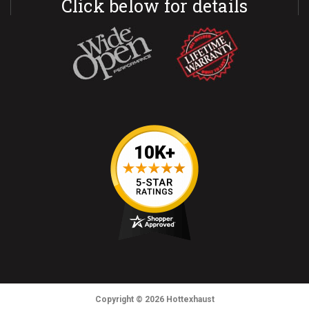
Click below for details
Copyright
© 2026
Hottexhaust