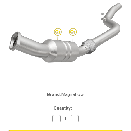
Brand:
Magnaflow
Current
Stock:
Quantity:
Decrease
Increase
Quantity
Quantity
of
of
Magnaflow
Magnaflow