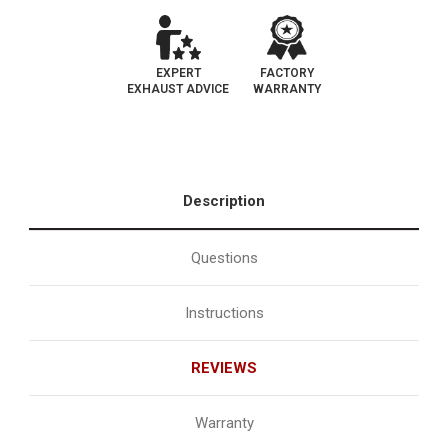
EXPERT
FACTORY
EXHAUST ADVICE
WARRANTY
Description
Questions
Instructions
REVIEWS
Warranty