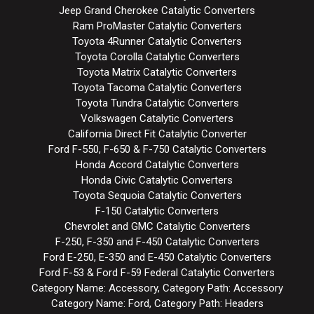
Jeep Grand Cherokee Catalytic Converters
Ram ProMaster Catalytic Converters
Toyota 4Runner Catalytic Converters
Toyota Corolla Catalytic Converters
Toyota Matrix Catalytic Converters
Toyota Tacoma Catalytic Converters
Toyota Tundra Catalytic Converters
Volkswagen Catalytic Converters
California Direct Fit Catalytic Converter
Ford F-550, F-650 & F-750 Catalytic Converters
Honda Accord Catalytic Converters
Honda Civic Catalytic Converters
Toyota Sequoia Catalytic Converters
F-150 Catalytic Converters
Chevrolet and GMC Catalytic Converters
F-250, F-350 and F-450 Catalytic Converters
Ford E-250, E-350 and E-450 Catalytic Converters
Ford F-53 & Ford F-59 Federal Catalytic Converters
Category Name: Accessory, Category Path: Accessory
Category Name: Ford, Category Path: Headers