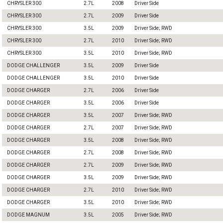
CHRYSLER 300
2.7L
2008
Driver Side
CHRYSLER 300
2.7L
2009
Driver Side
CHRYSLER 300
3.5L
2009
Driver Side; RWD
CHRYSLER 300
2.7L
2010
Driver Side; RWD
CHRYSLER 300
3.5L
2010
Driver Side; RWD
DODGE CHALLENGER
3.5L
2009
Driver Side
DODGE CHALLENGER
3.5L
2010
Driver Side
DODGE CHARGER
2.7L
2006
Driver Side
DODGE CHARGER
3.5L
2006
Driver Side
DODGE CHARGER
3.5L
2007
Driver Side; RWD
DODGE CHARGER
2.7L
2007
Driver Side; RWD
DODGE CHARGER
3.5L
2008
Driver Side; RWD
DODGE CHARGER
2.7L
2008
Driver Side; RWD
DODGE CHARGER
2.7L
2009
Driver Side; RWD
DODGE CHARGER
3.5L
2009
Driver Side; RWD
DODGE CHARGER
2.7L
2010
Driver Side; RWD
DODGE CHARGER
3.5L
2010
Driver Side; RWD
DODGE MAGNUM
3.5L
2005
Driver Side; RWD