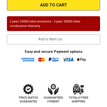
49240
49240
|
|
CHRYSLER
CHRYSLER
300,
300,
DODGE
DODGE
MAGNUM/CHARGER
MAGNUM/CHARGER
2 year/ 25000 miles emissions - 5 year/ 50000 miles
|
|
construction Warranty
2.7L/3.5L
2.7L/3.5L
|
|
Driver
Driver
Side
Side
Add to Wish List
|
|
Catalytic
Catalytic
Converter-
Converter-
Direct
Direct
Easy and secure Payment options
Fit
Fit
|
|
OEM
OEM
Grade
Grade
EPA
EPA
PRICE MATCH
GUARANTEED
TOTALLY FREE
GUARANTEE
FITMENT
SHIPPING