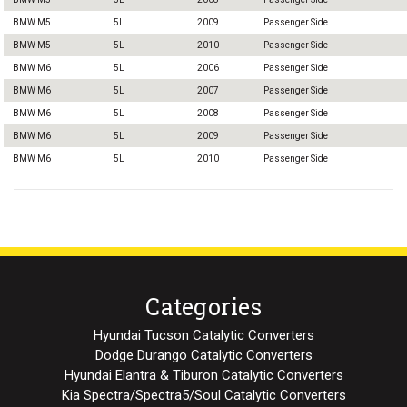
BMW M5
5L
2009
Passenger Side
BMW M5
5L
2010
Passenger Side
BMW M6
5L
2006
Passenger Side
BMW M6
5L
2007
Passenger Side
BMW M6
5L
2008
Passenger Side
BMW M6
5L
2009
Passenger Side
BMW M6
5L
2010
Passenger Side
Categories
Hyundai Tucson Catalytic Converters
Dodge Durango Catalytic Converters
Hyundai Elantra & Tiburon Catalytic Converters
Kia Spectra/Spectra5/Soul Catalytic Converters