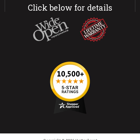
Click below for details