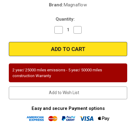
Brand:
Magnaflow
Current
Stock:
Quantity:
Decrease
Increase
Quantity
Quantity
of
of
Magnaflow
Magnaflow
49265
49265
|
|
BMW
BMW
M5/M6
M5/M6
|
|
5L
5L
2 year/ 25000 miles emissions - 5 year/ 50000 miles
|
|
construction Warranty
Passenger
Passenger
Side
Side
|
|
Rear
Rear
Add to Wish List
|
|
Catalytic
Catalytic
Converter-
Converter-
Direct
Direct
Easy and secure Payment options
Fit
Fit
|
|
OEM
OEM
Grade
Grade
EPA
EPA