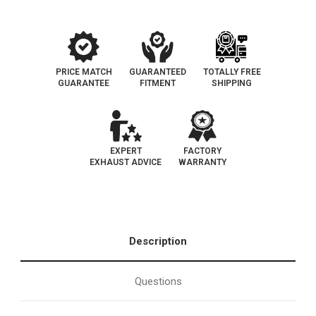
PRICE MATCH
GUARANTEED
TOTALLY FREE
GUARANTEE
FITMENT
SHIPPING
EXPERT
FACTORY
EXHAUST ADVICE
WARRANTY
Description
Questions