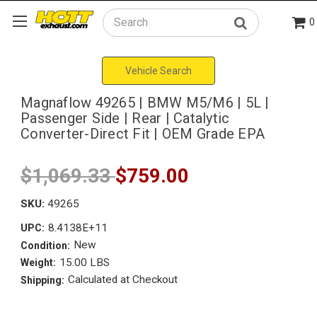
0
Search
Vehicle Search
Magnaflow 49265 | BMW M5/M6 | 5L |
Passenger Side | Rear | Catalytic
Converter-Direct Fit | OEM Grade EPA
$1,069.33
$759.00
SKU:
49265
8.4138E+11
UPC:
New
Condition:
15.00 LBS
Weight:
Calculated at Checkout
Shipping: