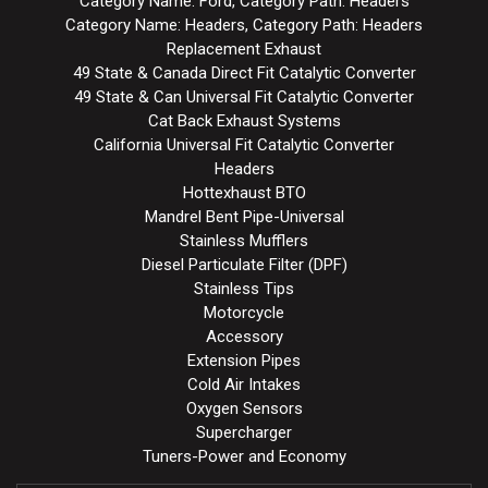
Category Name: Ford, Category Path: Headers
Category Name: Headers, Category Path: Headers
Replacement Exhaust
49 State & Canada Direct Fit Catalytic Converter
49 State & Can Universal Fit Catalytic Converter
Cat Back Exhaust Systems
California Universal Fit Catalytic Converter
Headers
Hottexhaust BTO
Mandrel Bent Pipe-Universal
Stainless Mufflers
Diesel Particulate Filter (DPF)
Stainless Tips
Motorcycle
Accessory
Extension Pipes
Cold Air Intakes
Oxygen Sensors
Supercharger
Tuners-Power and Economy