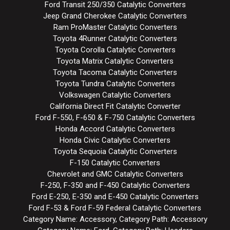
Ford Transit 250/350 Catalytic Converters
Jeep Grand Cherokee Catalytic Converters
Ram ProMaster Catalytic Converters
Toyota 4Runner Catalytic Converters
Toyota Corolla Catalytic Converters
Toyota Matrix Catalytic Converters
Toyota Tacoma Catalytic Converters
Toyota Tundra Catalytic Converters
Volkswagen Catalytic Converters
California Direct Fit Catalytic Converter
Ford F-550, F-650 & F-750 Catalytic Converters
Honda Accord Catalytic Converters
Honda Civic Catalytic Converters
Toyota Sequoia Catalytic Converters
F-150 Catalytic Converters
Chevrolet and GMC Catalytic Converters
F-250, F-350 and F-450 Catalytic Converters
Ford E-250, E-350 and E-450 Catalytic Converters
Ford F-53 & Ford F-59 Federal Catalytic Converters
Category Name: Accessory, Category Path: Accessory