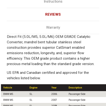
Instructions
REVIEWS
Warranty
Direct Fit (5.0L/M5, 5.0L/M6) OEM GRADE Catalytic
Converter, mandrel bent tubular stainless steel
construction provides superior CatSmart enabled
emissions reduction, longevity, and, superior flow
efficiency. This OEM grade product contains a higher
precious metal loading than the standard grade version.
US EPA and Canadian certified and approved for the
vehicles listed below.
Vehicle
Engine
Year
Description
BMW M5
5L
2006
Passenger Side
BMW M5
5L
2007
Passenger Side
BMW M5
5L
2008
Passenger Side