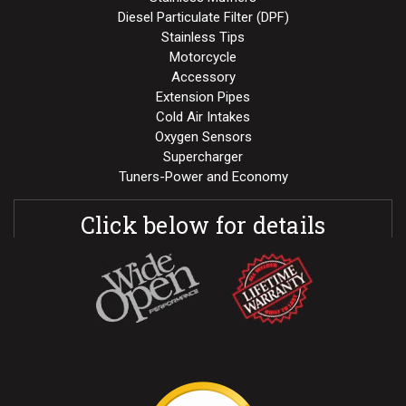
Diesel Particulate Filter (DPF)
Stainless Tips
Motorcycle
Accessory
Extension Pipes
Cold Air Intakes
Oxygen Sensors
Supercharger
Tuners-Power and Economy
Click below for details