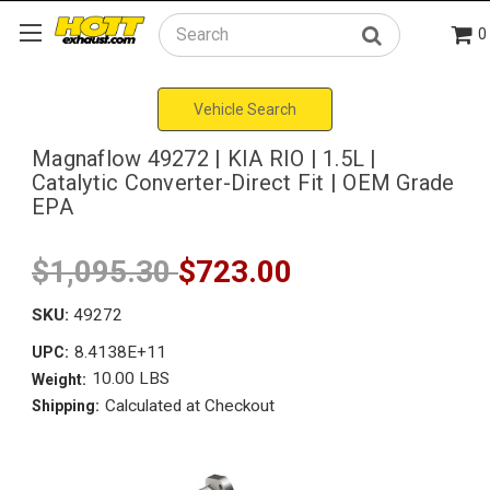
0
Search
Vehicle Search
Magnaflow 49272 | KIA RIO | 1.5L |
Catalytic Converter-Direct Fit | OEM Grade
EPA
$1,095.30
$723.00
SKU:
49272
8.4138E+11
UPC:
10.00 LBS
Weight:
Calculated at Checkout
Shipping: