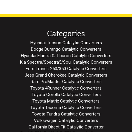
Categories
Hyundai Tucson Catalytic Converters
Dodge Durango Catalytic Converters
Hyundai Elantra & Tiburon Catalytic Converters
Kia Spectra/Spectra5/Soul Catalytic Converters
Ford Transit 250/350 Catalytic Converters
Jeep Grand Cherokee Catalytic Converters
Ram ProMaster Catalytic Converters
Toyota 4Runner Catalytic Converters
Toyota Corolla Catalytic Converters
Toyota Matrix Catalytic Converters
Toyota Tacoma Catalytic Converters
Toyota Tundra Catalytic Converters
Volkswagen Catalytic Converters
California Direct Fit Catalytic Converter