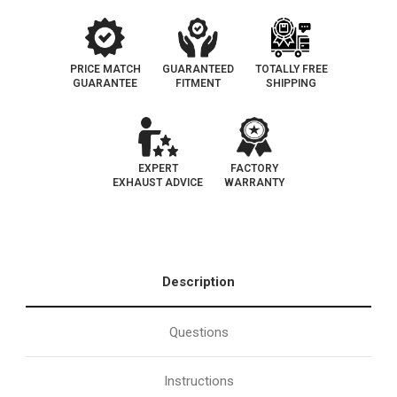
PRICE MATCH
GUARANTEED
TOTALLY FREE
GUARANTEE
FITMENT
SHIPPING
EXPERT
FACTORY
EXHAUST ADVICE
WARRANTY
Description
Questions
Instructions