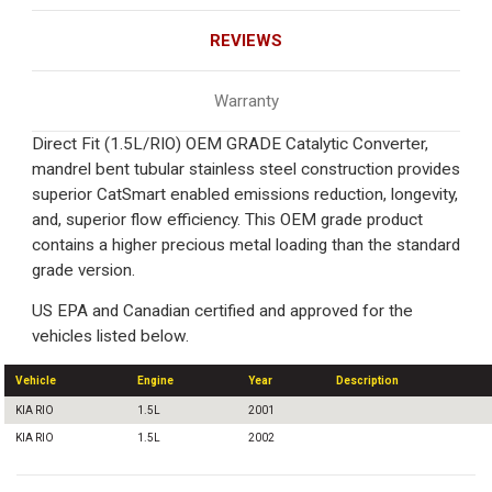
REVIEWS
Warranty
Direct Fit (1.5L/RIO) OEM GRADE Catalytic Converter,
mandrel bent tubular stainless steel construction provides
superior CatSmart enabled emissions reduction, longevity,
and, superior flow efficiency. This OEM grade product
contains a higher precious metal loading than the standard
grade version.
US EPA and Canadian certified and approved for the
vehicles listed below.
Vehicle
Engine
Year
Description
KIA RIO
1.5L
2001
KIA RIO
1.5L
2002