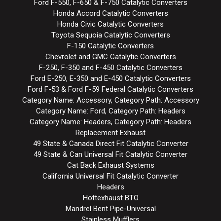
Ford F-550, F-650 & F-750 Catalytic Converters
Honda Accord Catalytic Converters
Honda Civic Catalytic Converters
Toyota Sequoia Catalytic Converters
F-150 Catalytic Converters
Chevrolet and GMC Catalytic Converters
F-250, F-350 and F-450 Catalytic Converters
Ford E-250, E-350 and E-450 Catalytic Converters
Ford F-53 & Ford F-59 Federal Catalytic Converters
Category Name: Accessory, Category Path: Accessory
Category Name: Ford, Category Path: Headers
Category Name: Headers, Category Path: Headers
Replacement Exhaust
49 State & Canada Direct Fit Catalytic Converter
49 State & Can Universal Fit Catalytic Converter
Cat Back Exhaust Systems
California Universal Fit Catalytic Converter
Headers
Hottexhaust BTO
Mandrel Bent Pipe-Universal
Stainless Mufflers