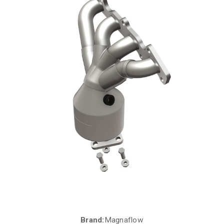
Brand:
Magnaflow
Current