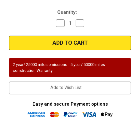
Stock:
Quantity:
Decrease
Increase
Quantity
Quantity
of
of
Magnaflow
Magnaflow
49272
49272
|
|
KIA
KIA
RIO
RIO
|
|
1.5L
1.5L
2 year/ 25000 miles emissions - 5 year/ 50000 miles
|
|
construction Warranty
Catalytic
Catalytic
Converter-
Converter-
Direct
Direct
Fit
Fit
Add to Wish List
|
|
OEM
OEM
Grade
Grade
EPA
EPA
Easy and secure Payment options