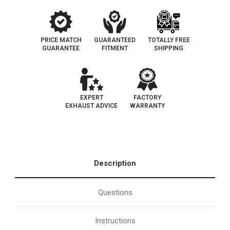
PRICE MATCH
GUARANTEED
TOTALLY FREE
GUARANTEE
FITMENT
SHIPPING
EXPERT
FACTORY
EXHAUST ADVICE
WARRANTY
Description
Questions
Instructions