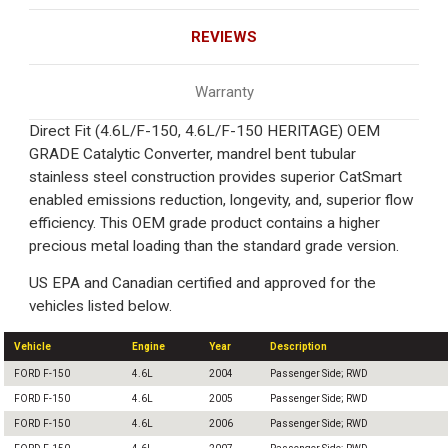
REVIEWS
Warranty
Direct Fit (4.6L/F-150, 4.6L/F-150 HERITAGE) OEM
GRADE Catalytic Converter, mandrel bent tubular
stainless steel construction provides superior CatSmart
enabled emissions reduction, longevity, and, superior flow
efficiency. This OEM grade product contains a higher
precious metal loading than the standard grade version.
US EPA and Canadian certified and approved for the
vehicles listed below.
Vehicle
Engine
Year
Description
FORD F-150
4.6L
2004
Passenger Side; RWD
FORD F-150
4.6L
2005
Passenger Side; RWD
FORD F-150
4.6L
2006
Passenger Side; RWD