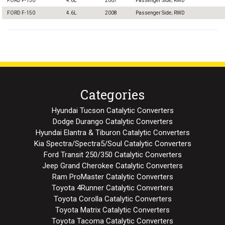
FORD F-150
4.6L
2007
Passenger Side; RWD
FORD F-150
4.6L
2008
Passenger Side; RWD
Categories
Hyundai Tucson Catalytic Converters
Dodge Durango Catalytic Converters
Hyundai Elantra & Tiburon Catalytic Converters
Kia Spectra/Spectra5/Soul Catalytic Converters
Ford Transit 250/350 Catalytic Converters
Jeep Grand Cherokee Catalytic Converters
Ram ProMaster Catalytic Converters
Toyota 4Runner Catalytic Converters
Toyota Corolla Catalytic Converters
Toyota Matrix Catalytic Converters
Toyota Tacoma Catalytic Converters