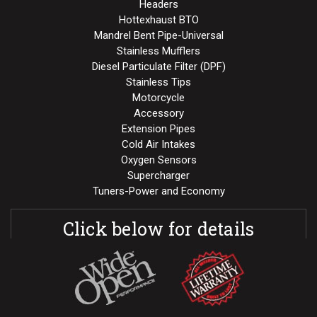
Headers
Hottexhaust BTO
Mandrel Bent Pipe-Universal
Stainless Mufflers
Diesel Particulate Filter (DPF)
Stainless Tips
Motorcycle
Accessory
Extension Pipes
Cold Air Intakes
Oxygen Sensors
Supercharger
Tuners-Power and Economy
Click below for details