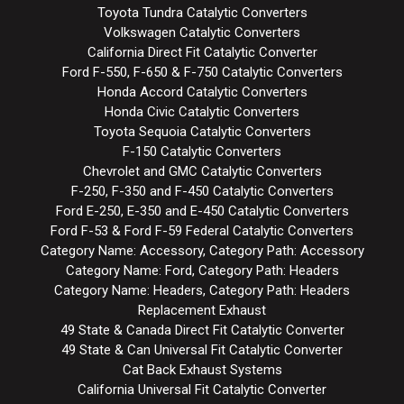
Toyota Tundra Catalytic Converters
Volkswagen Catalytic Converters
California Direct Fit Catalytic Converter
Ford F-550, F-650 & F-750 Catalytic Converters
Honda Accord Catalytic Converters
Honda Civic Catalytic Converters
Toyota Sequoia Catalytic Converters
F-150 Catalytic Converters
Chevrolet and GMC Catalytic Converters
F-250, F-350 and F-450 Catalytic Converters
Ford E-250, E-350 and E-450 Catalytic Converters
Ford F-53 & Ford F-59 Federal Catalytic Converters
Category Name: Accessory, Category Path: Accessory
Category Name: Ford, Category Path: Headers
Category Name: Headers, Category Path: Headers
Replacement Exhaust
49 State & Canada Direct Fit Catalytic Converter
49 State & Can Universal Fit Catalytic Converter
Cat Back Exhaust Systems
California Universal Fit Catalytic Converter