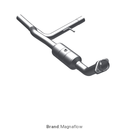
Brand:
Magnaflow
Current