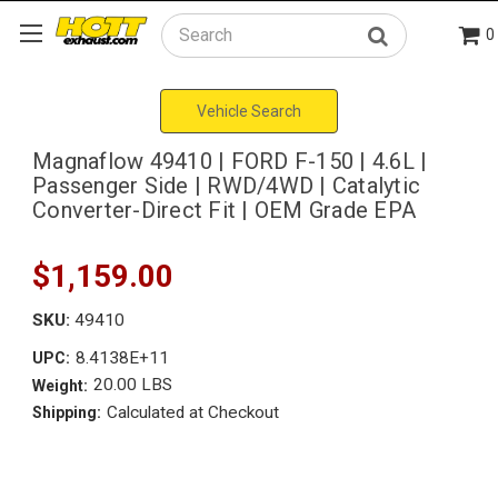
0
Search
Vehicle Search
Magnaflow 49410 | FORD F-150 | 4.6L |
Passenger Side | RWD/4WD | Catalytic
Converter-Direct Fit | OEM Grade EPA
$1,159.00
SKU:
49410
8.4138E+11
UPC:
20.00 LBS
Weight:
Calculated at Checkout
Shipping: