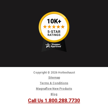
Copyright
© 2026
Hottexhaust
Sitemap
Terms & Conditions
Magnaflow New Products
Blog
Call Us 1.800.288.7730