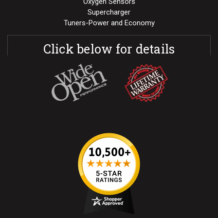
Oxygen Sensors
Supercharger
Tuners-Power and Economy
Click below for details