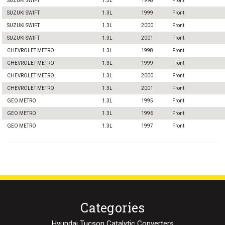
SUZUKI SWIFT
1.3L
1998
Front
SUZUKI SWIFT
1.3L
1999
Front
SUZUKI SWIFT
1.3L
2000
Front
SUZUKI SWIFT
1.3L
2001
Front
CHEVROLET METRO
1.3L
1998
Front
CHEVROLET METRO
1.3L
1999
Front
CHEVROLET METRO
1.3L
2000
Front
CHEVROLET METRO
1.3L
2001
Front
GEO METRO
1.3L
1995
Front
GEO METRO
1.3L
1996
Front
GEO METRO
1.3L
1997
Front
Categories
Hyundai Tucson Catalytic Converters