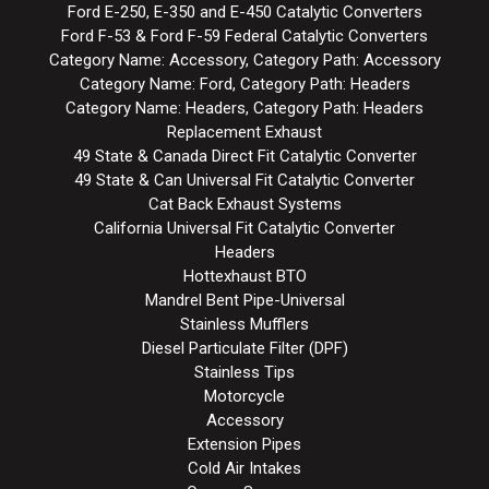
Ford E-250, E-350 and E-450 Catalytic Converters
Ford F-53 & Ford F-59 Federal Catalytic Converters
Category Name: Accessory, Category Path: Accessory
Category Name: Ford, Category Path: Headers
Category Name: Headers, Category Path: Headers
Replacement Exhaust
49 State & Canada Direct Fit Catalytic Converter
49 State & Can Universal Fit Catalytic Converter
Cat Back Exhaust Systems
California Universal Fit Catalytic Converter
Headers
Hottexhaust BTO
Mandrel Bent Pipe-Universal
Stainless Mufflers
Diesel Particulate Filter (DPF)
Stainless Tips
Motorcycle
Accessory
Extension Pipes
Cold Air Intakes