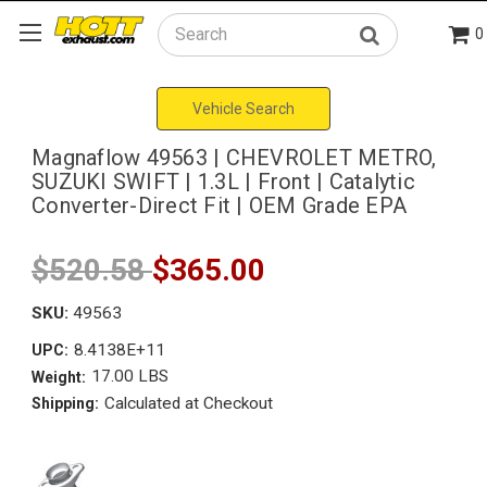
0
Search
Vehicle Search
Magnaflow 49563 | CHEVROLET METRO,
SUZUKI SWIFT | 1.3L | Front | Catalytic
Converter-Direct Fit | OEM Grade EPA
$520.58
$365.00
SKU:
49563
8.4138E+11
UPC:
17.00 LBS
Weight:
Calculated at Checkout
Shipping: