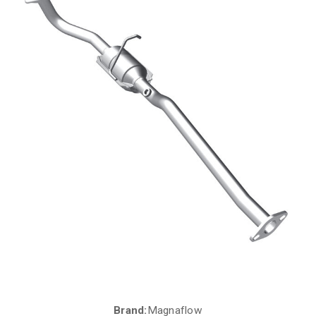
Brand:
Magnaflow
Current