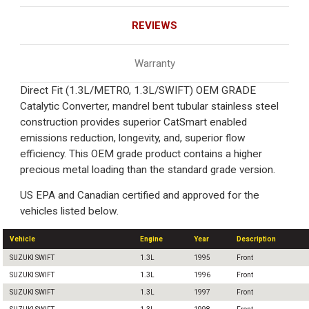
REVIEWS
Warranty
Direct Fit (1.3L/METRO, 1.3L/SWIFT) OEM GRADE
Catalytic Converter, mandrel bent tubular stainless steel
construction provides superior CatSmart enabled
emissions reduction, longevity, and, superior flow
efficiency. This OEM grade product contains a higher
precious metal loading than the standard grade version.
US EPA and Canadian certified and approved for the
vehicles listed below.
Vehicle
Engine
Year
Description
SUZUKI SWIFT
1.3L
1995
Front
SUZUKI SWIFT
1.3L
1996
Front
SUZUKI SWIFT
1.3L
1997
Front