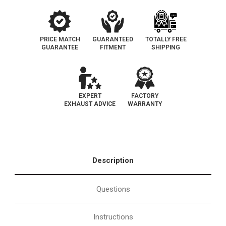
PRICE MATCH
GUARANTEED
TOTALLY FREE
GUARANTEE
FITMENT
SHIPPING
EXPERT
FACTORY
EXHAUST ADVICE
WARRANTY
Description
Questions
Instructions