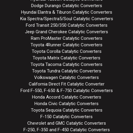
Dodge Durango Catalytic Converters
Hyundai Elantra & Tiburon Catalytic Converters
Kia Spectra/Spectra5/Soul Catalytic Converters
Ford Transit 250/350 Catalytic Converters
Jeep Grand Cherokee Catalytic Converters
Ram ProMaster Catalytic Converters
Toyota 4Runner Catalytic Converters
Toyota Corolla Catalytic Converters
Toyota Matrix Catalytic Converters
Toyota Tacoma Catalytic Converters
Toyota Tundra Catalytic Converters
Volkswagen Catalytic Converters
California Direct Fit Catalytic Converter
Ford F-550, F-650 & F-750 Catalytic Converters
Honda Accord Catalytic Converters
Honda Civic Catalytic Converters
Toyota Sequoia Catalytic Converters
F-150 Catalytic Converters
Chevrolet and GMC Catalytic Converters
F-250, F-350 and F-450 Catalytic Converters