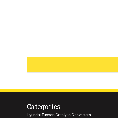
Categories
Hyundai Tucson Catalytic Converters