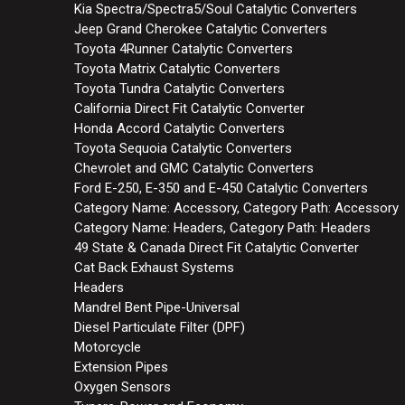
Kia Spectra/Spectra5/Soul Catalytic Converters
Jeep Grand Cherokee Catalytic Converters
Toyota 4Runner Catalytic Converters
Toyota Matrix Catalytic Converters
Toyota Tundra Catalytic Converters
California Direct Fit Catalytic Converter
Honda Accord Catalytic Converters
Toyota Sequoia Catalytic Converters
Chevrolet and GMC Catalytic Converters
Ford E-250, E-350 and E-450 Catalytic Converters
Category Name: Accessory, Category Path: Accessory
Category Name: Headers, Category Path: Headers
49 State & Canada Direct Fit Catalytic Converter
Cat Back Exhaust Systems
Headers
Mandrel Bent Pipe-Universal
Diesel Particulate Filter (DPF)
Motorcycle
Extension Pipes
Oxygen Sensors