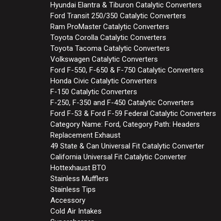
Hyundai Elantra & Tiburon Catalytic Converters
Ford Transit 250/350 Catalytic Converters
Ram ProMaster Catalytic Converters
Toyota Corolla Catalytic Converters
Toyota Tacoma Catalytic Converters
Volkswagen Catalytic Converters
Ford F-550, F-650 & F-750 Catalytic Converters
Honda Civic Catalytic Converters
F-150 Catalytic Converters
F-250, F-350 and F-450 Catalytic Converters
Ford F-53 & Ford F-59 Federal Catalytic Converters
Category Name: Ford, Category Path: Headers
Replacement Exhaust
49 State & Can Universal Fit Catalytic Converter
California Universal Fit Catalytic Converter
Hottexhaust BTO
Stainless Mufflers
Stainless Tips
Accessory
Cold Air Intakes