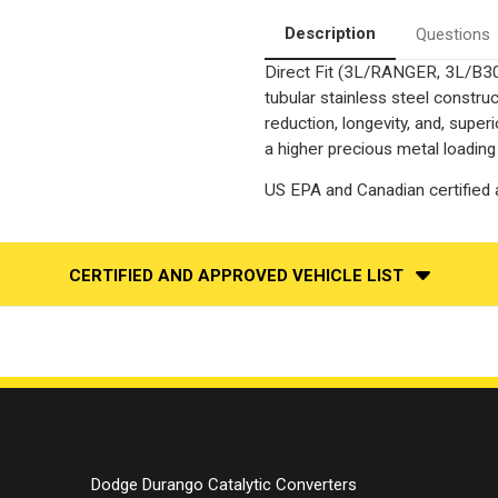
Side
Side
|
|
Description
Questions
Catalytic
Catalytic
Converter-
Converter-
Direct Fit (3L/RANGER, 3L/B3
Direct
Direct
Fit
Fit
tubular stainless steel constr
|
|
OEM
OEM
reduction, longevity, and, supe
Grade
Grade
a higher precious metal loading
EPA
EPA
US EPA and Canadian certified a
CERTIFIED AND APPROVED VEHICLE LIST
Dodge Durango Catalytic Converters