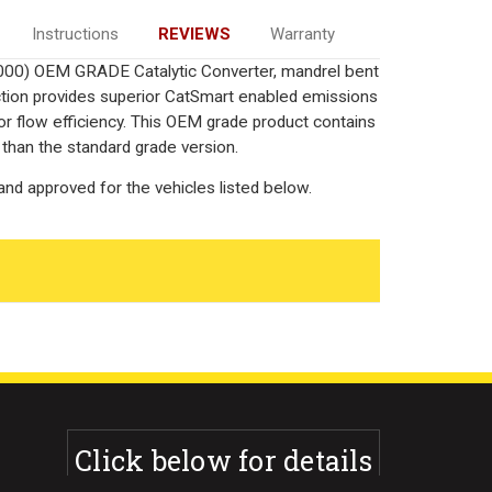
Instructions
REVIEWS
Warranty
000) OEM GRADE Catalytic Converter, mandrel bent
uction provides superior CatSmart enabled emissions
rior flow efficiency. This OEM grade product contains
 than the standard grade version.
nd approved for the vehicles listed below.
Click below for details