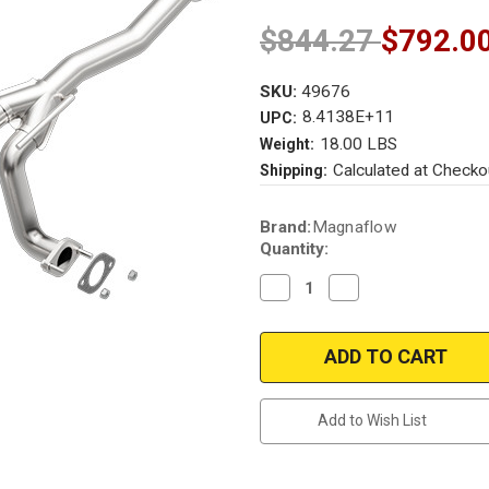
$844.27
$792.0
SKU:
49676
8.4138E+11
UPC:
18.00 LBS
Weight:
Calculated at Checko
Shipping:
Current
Brand:
Magnaflow
Stock:
Quantity:
Decrease
Increase
Quantity
Quantity
of
of
Magnaflow
Magnaflow
49676
49676
|
|
FORD
FORD
RANGER,
RANGER,
MAZDA
MAZDA
Add to Wish List
B3000
B3000
|
|
3L
3L
|
|
Passenger
Passenger