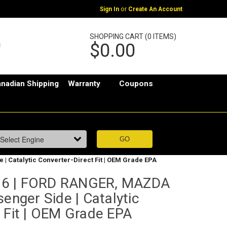
or
Sign In
Create An Account
SHOPPING CART (0 ITEMS)
$0.00
nadian Shipping
Warranty
Coupons
| Catalytic Converter-Direct Fit | OEM Grade EPA
76 | FORD RANGER, MAZDA
senger Side | Catalytic
 Fit | OEM Grade EPA