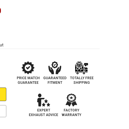
0
ut
PRICE MATCH
GUARANTEED
TOTALLY FREE
GUARANTEE
FITMENT
SHIPPING
EXPERT
FACTORY
EXHAUST ADVICE
WARRANTY