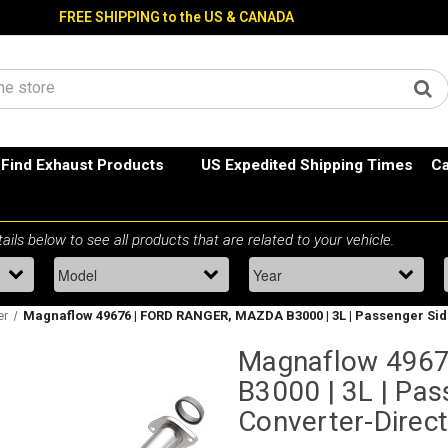
FREE SHIPPING to the US & CANADA
Find Exhaust Products
US Expedited Shipping Times
Ca
er
Magnaflow 49676 | FORD RANGER, MAZDA B3000 | 3L | Passenger Side 
Magnaflow 496
B3000 | 3L | Pas
Converter-Direct