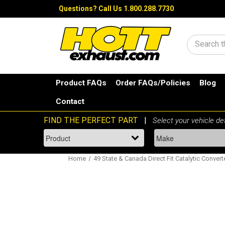
Questions?
Call Us 1.800.288.7730
Search
Product FAQs
Order FAQs/Policies
Blog
Contact
Home
49 State & Canada Direct Fit Catalytic Convert