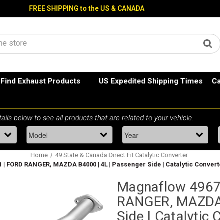
FREE SHIPPING to the US & CANADA
Find Exhaust Products
US Expedited Shipping Times
Ca
Home
49 State & Canada Direct Fit Catalytic Converter
 | FORD RANGER, MAZDA B4000 | 4L | Passenger Side | Catalytic Convert
Magnaflow 4967
RANGER, MAZDA 
Side | Catalytic 