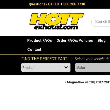
Questions?
Call Us 1.800.288.7730
Search
Product FAQs
Order FAQs/Policies
Blog
Contact
Magnaflow 49678 | 2007-2011