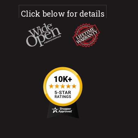
Click below for details