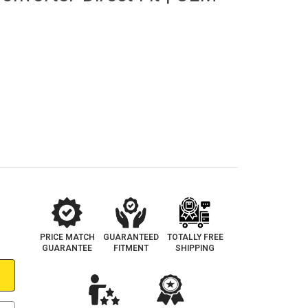
PRICE MATCH
GUARANTEED
TOTALLY FREE
GUARANTEE
FITMENT
SHIPPING