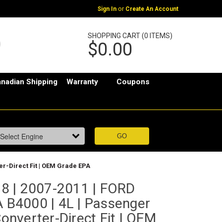
or
Sign In
Create An Account
SHOPPING CART (0 ITEMS)
$0.00
nadian Shipping
Warranty
Coupons
er-Direct Fit | OEM Grade EPA
8 | 2007-2011 | FORD
B4000 | 4L | Passenger
Converter-Direct Fit | OEM