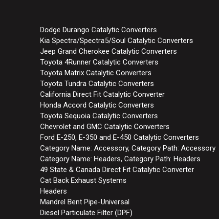
Dodge Durango Catalytic Converters
Kia Spectra/Spectra5/Soul Catalytic Converters
Jeep Grand Cherokee Catalytic Converters
Toyota 4Runner Catalytic Converters
Toyota Matrix Catalytic Converters
Toyota Tundra Catalytic Converters
California Direct Fit Catalytic Converter
Honda Accord Catalytic Converters
Toyota Sequoia Catalytic Converters
Chevrolet and GMC Catalytic Converters
Ford E-250, E-350 and E-450 Catalytic Converters
Category Name: Accessory, Category Path: Accessory
Category Name: Headers, Category Path: Headers
49 State & Canada Direct Fit Catalytic Converter
Cat Back Exhaust Systems
Headers
Mandrel Bent Pipe-Universal
Diesel Particulate Filter (DPF)