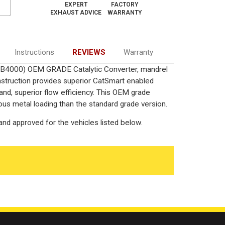
EXPERT
FACTORY
EXHAUST ADVICE
WARRANTY
Instructions
REVIEWS
Warranty
L/B4000) OEM GRADE Catalytic Converter, mandrel
onstruction provides superior CatSmart enabled
 and, superior flow efficiency. This OEM grade
ous metal loading than the standard grade version.
nd approved for the vehicles listed below.