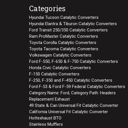
Categories
Hyundai Tucson Catalytic Converters
Hyundai Elantra & Tiburon Catalytic Converters
Ford Transit 250/350 Catalytic Converters
Ram ProMaster Catalytic Converters
Toyota Corolla Catalytic Converters
Toyota Tacoma Catalytic Converters
Volkswagen Catalytic Converters
Ford F-550, F-650 & F-750 Catalytic Converters
Honda Civic Catalytic Converters
F-150 Catalytic Converters
F-250, F-350 and F-450 Catalytic Converters
Ford F-53 & Ford F-59 Federal Catalytic Converters
Category Name: Ford, Category Path: Headers
Replacement Exhaust
49 State & Can Universal Fit Catalytic Converter
California Universal Fit Catalytic Converter
Hottexhaust BTO
Stainless Mufflers