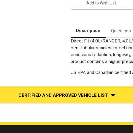
Add to Wish List
FORD
FORD
RANGER,
RANGER,
MAZDA
MAZDA
B4000
B4000
|
|
4L
4L
|
|
Description
Questions
Passenger
Passenger
Side
Side
Direct Fit (4.0L/RANGER, 4.0
|
|
Catalytic
Catalytic
bent tubular stainless steel c
Converter-
Converter-
Direct
Direct
emissions reduction, longevity,
Fit
Fit
product contains a higher preci
|
|
OEM
OEM
Grade
Grade
US EPA and Canadian certified a
EPA
EPA
CERTIFIED AND APPROVED VEHICLE LIST