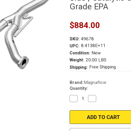
Grade EPA
$884.00
SKU:
49678
8.4138E+11
UPC:
New
Condition:
20.00 LBS
Weight:
Free Shipping
Shipping:
Current
Brand:
Magnaflow
Stock:
Quantity:
Decrease
Increase
Quantity
Quantity
of
of
Magnaflow
Magnaflow
49678
49678
|
|
2007-
2007-
2011
2011
|
|