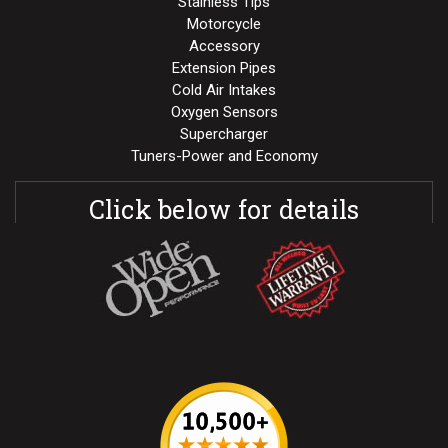
Stainless Tips
Motorcycle
Accessory
Extension Pipes
Cold Air Intakes
Oxygen Sensors
Supercharger
Tuners-Power and Economy
Click below for details