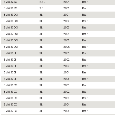
BMW 325XI
2.5L
2004
Rear
BMW 325XI
2.5L
2005
Rear
BMW 330CI
3L
2001
Rear
BMW 330CI
3L
2002
Rear
BMW 330CI
3L
2003
Rear
BMW 330CI
3L
2004
Rear
BMW 330CI
3L
2005
Rear
BMW 330CI
3L
2006
Rear
BMW 330I
3L
2001
Rear
BMW 330I
3L
2002
Rear
BMW 330I
3L
2003
Rear
BMW 330I
3L
2004
Rear
BMW 330I
3L
2005
Rear
BMW 330XI
3L
2001
Rear
BMW 330XI
3L
2002
Rear
BMW 330XI
3L
2003
Rear
BMW 330XI
3L
2004
Rear
BMW 330XI
3L
2005
Rear