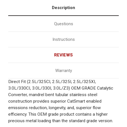
Description
Questions
Instructions
REVIEWS
Warranty
Direct Fit (2.5L/325CI, 2.5L/325I, 2.5L/325XI,
3.0L/330CI, 3.0L/330I, 3.0L/Z3) OEM GRADE Catalytic
Converter, mandrel bent tubular stainless steel
construction provides superior CatSmart enabled
emissions reduction, longevity, and, superior flow
efficiency. This OEM grade product contains a higher
precious metal loading than the standard grade version.