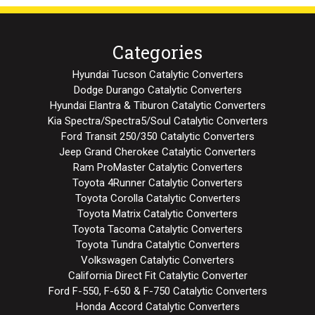
Categories
Hyundai Tucson Catalytic Converters
Dodge Durango Catalytic Converters
Hyundai Elantra & Tiburon Catalytic Converters
Kia Spectra/Spectra5/Soul Catalytic Converters
Ford Transit 250/350 Catalytic Converters
Jeep Grand Cherokee Catalytic Converters
Ram ProMaster Catalytic Converters
Toyota 4Runner Catalytic Converters
Toyota Corolla Catalytic Converters
Toyota Matrix Catalytic Converters
Toyota Tacoma Catalytic Converters
Toyota Tundra Catalytic Converters
Volkswagen Catalytic Converters
California Direct Fit Catalytic Converter
Ford F-550, F-650 & F-750 Catalytic Converters
Honda Accord Catalytic Converters