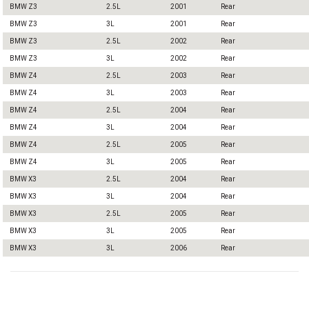
BMW Z3
2.5L
2001
Rear
BMW Z3
3L
2001
Rear
BMW Z3
2.5L
2002
Rear
BMW Z3
3L
2002
Rear
BMW Z4
2.5L
2003
Rear
BMW Z4
3L
2003
Rear
BMW Z4
2.5L
2004
Rear
BMW Z4
3L
2004
Rear
BMW Z4
2.5L
2005
Rear
BMW Z4
3L
2005
Rear
BMW X3
2.5L
2004
Rear
BMW X3
3L
2004
Rear
BMW X3
2.5L
2005
Rear
BMW X3
3L
2005
Rear
BMW X3
3L
2006
Rear