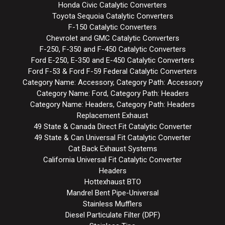
Honda Civic Catalytic Converters
Toyota Sequoia Catalytic Converters
F-150 Catalytic Converters
Chevrolet and GMC Catalytic Converters
F-250, F-350 and F-450 Catalytic Converters
Ford E-250, E-350 and E-450 Catalytic Converters
Ford F-53 & Ford F-59 Federal Catalytic Converters
Category Name: Accessory, Category Path: Accessory
Category Name: Ford, Category Path: Headers
Category Name: Headers, Category Path: Headers
Replacement Exhaust
49 State & Canada Direct Fit Catalytic Converter
49 State & Can Universal Fit Catalytic Converter
Cat Back Exhaust Systems
California Universal Fit Catalytic Converter
Headers
Hottexhaust BTO
Mandrel Bent Pipe-Universal
Stainless Mufflers
Diesel Particulate Filter (DPF)