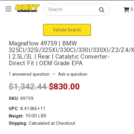
0
Search
Vehicle Search
Magnaflow 49759 | BMW
325CI/325I/325XI/330CI/330I/330XI/Z3/Z4/
| 2.5L/3L | Rear | Catalytic Converter-
Direct Fit | OEM Grade EPA
1 answered question
—
Ask a question
$1,342.44
$830.00
SKU:
49759
8.4138E+11
UPC:
10.00 LBS
Weight:
Calculated at Checkout
Shipping: