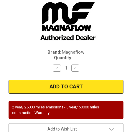
Brand:
Magnaflow
Current
Quantity:
Stock:
Decrease
Increase
Quantity
Quantity
of
of
Magnaflow
Magnaflow
49759
49759
|
|
BMW
BMW
325CI/325I/325XI/330CI/330I/330XI/Z3/
325CI/325I/325XI/330CI/330I/
|
|
2.5L/3L
2.5L/3L
2 year/ 25000 miles emissions - 5 year/ 50000 miles
|
|
construction Warranty
Rear
Rear
|
|
Catalytic
Catalytic
Converter-
Converter-
Add to Wish List
Direct
Direct