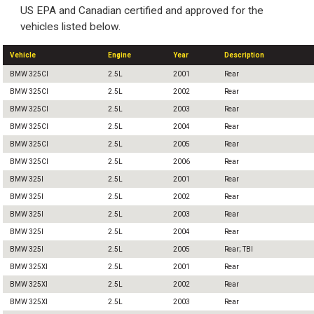
US EPA and Canadian certified and approved for the
vehicles listed below.
Vehicle
Engine
Year
Description
BMW 325CI
2.5L
2001
Rear
BMW 325CI
2.5L
2002
Rear
BMW 325CI
2.5L
2003
Rear
BMW 325CI
2.5L
2004
Rear
BMW 325CI
2.5L
2005
Rear
BMW 325CI
2.5L
2006
Rear
BMW 325I
2.5L
2001
Rear
BMW 325I
2.5L
2002
Rear
BMW 325I
2.5L
2003
Rear
BMW 325I
2.5L
2004
Rear
BMW 325I
2.5L
2005
Rear; TBI
BMW 325XI
2.5L
2001
Rear
BMW 325XI
2.5L
2002
Rear
BMW 325XI
2.5L
2003
Rear