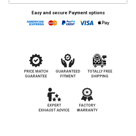
Fit
Fit
|
|
OEM
OEM
Easy and secure Payment options
Grade
Grade
EPA
EPA
PRICE MATCH
GUARANTEED
TOTALLY FREE
GUARANTEE
FITMENT
SHIPPING
EXPERT
FACTORY
EXHAUST ADVICE
WARRANTY