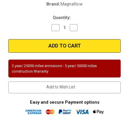
Brand:
Magnaflow
Current
Stock:
Quantity:
Decrease
Increase
Quantity
Quantity
of
of
Magnaflow
Magnaflow
49775
49775
|
|
BMW
BMW
530I/525I/530XI/525XI
530I/525I/530XI/525XI
|
|
3L
3L
2 year/ 25000 miles emissions - 5 year/ 50000 miles
|
|
construction Warranty
Rear
Rear
|
|
Catalytic
Catalytic
Converter-
Converter-
Add to Wish List
Direct
Direct
Fit
Fit
|
|
OEM
OEM
Easy and secure Payment options
Grade
Grade
EPA
EPA