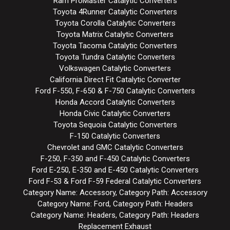
Ram ProMaster Catalytic Converters
Toyota 4Runner Catalytic Converters
Toyota Corolla Catalytic Converters
Toyota Matrix Catalytic Converters
Toyota Tacoma Catalytic Converters
Toyota Tundra Catalytic Converters
Volkswagen Catalytic Converters
California Direct Fit Catalytic Converter
Ford F-550, F-650 & F-750 Catalytic Converters
Honda Accord Catalytic Converters
Honda Civic Catalytic Converters
Toyota Sequoia Catalytic Converters
F-150 Catalytic Converters
Chevrolet and GMC Catalytic Converters
F-250, F-350 and F-450 Catalytic Converters
Ford E-250, E-350 and E-450 Catalytic Converters
Ford F-53 & Ford F-59 Federal Catalytic Converters
Category Name: Accessory, Category Path: Accessory
Category Name: Ford, Category Path: Headers
Category Name: Headers, Category Path: Headers
Replacement Exhaust