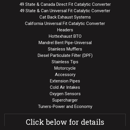
49 State & Canada Direct Fit Catalytic Converter
49 State & Can Universal Fit Catalytic Converter
Cat Back Exhaust Systems
California Universal Fit Catalytic Converter
Headers
Hottexhaust BTO
Mandrel Bent Pipe-Universal
Stainless Mufflers
Diesel Particulate Filter (DPF)
Stainless Tips
Motorcycle
Accessory
Extension Pipes
Cold Air Intakes
Oxygen Sensors
Supercharger
Tuners-Power and Economy
Click below for details