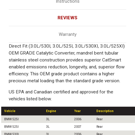
Instructions
REVIEWS
Warranty
Direct Fit (3.0L/530I, 3.0L/525I, 3.0L/530XI, 3.0L/525XI)
OEM GRADE Catalytic Converter, mandrel bent tubular
stainless steel construction provides superior CatSmart
enabled emissions reduction, longevity, and, superior flow
efficiency. This OEM grade product contains a higher
precious metal loading than the standard grade version.
US EPA and Canadian certified and approved for the
vehicles listed below.
Vehicle
Engine
Year
Description
BMW 525I
3L
2006
Rear
BMW 525I
3L
2007
Rear
BMW 530I
3L
2006
Rear