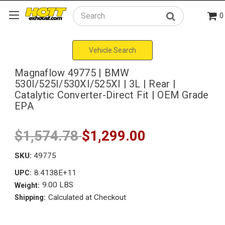
0
Search
Vehicle Search
Magnaflow 49775 | BMW
530I/525I/530XI/525XI | 3L | Rear |
Catalytic Converter-Direct Fit | OEM Grade
EPA
$1,574.78
$1,299.00
SKU:
49775
8.4138E+11
UPC:
9.00 LBS
Weight:
Calculated at Checkout
Shipping: