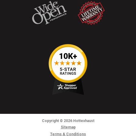
Copyright
© 2026
Hottexhaust
Sitemap
Terms & Conditions