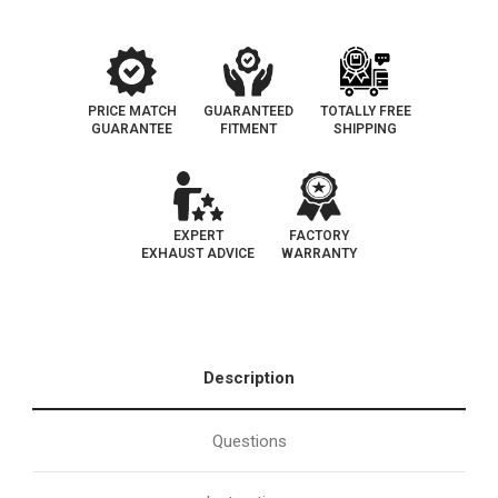
PRICE MATCH
GUARANTEED
TOTALLY FREE
GUARANTEE
FITMENT
SHIPPING
EXPERT
FACTORY
EXHAUST ADVICE
WARRANTY
Description
Questions