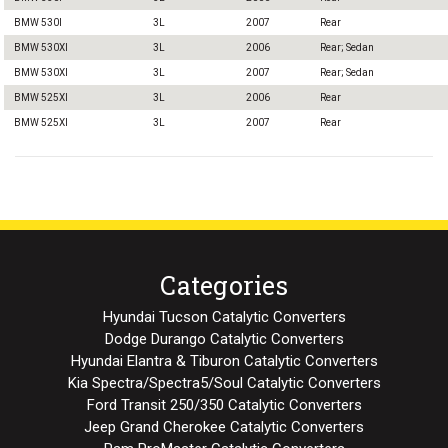
BMW 530I
3L
2007
Rear
BMW 530XI
3L
2006
Rear; Sedan
BMW 530XI
3L
2007
Rear; Sedan
BMW 525XI
3L
2006
Rear
BMW 525XI
3L
2007
Rear
Categories
Hyundai Tucson Catalytic Converters
Dodge Durango Catalytic Converters
Hyundai Elantra & Tiburon Catalytic Converters
Kia Spectra/Spectra5/Soul Catalytic Converters
Ford Transit 250/350 Catalytic Converters
Jeep Grand Cherokee Catalytic Converters