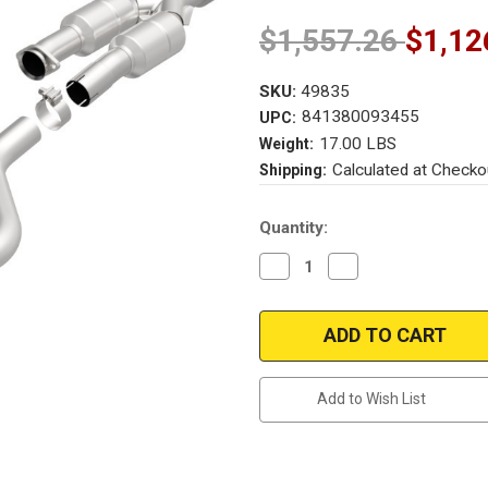
$1,557.26
$1,12
SKU:
49835
841380093455
UPC:
17.00 LBS
Weight:
Calculated at Checko
Shipping:
Current
Quantity:
Stock:
Decrease
Increase
Quantity
Quantity
of
of
Magnaflow
Magnaflow
49835
49835
|
|
MERCEDES-
MERCEDES-
BENZ
BENZ
SLK320
SLK320
Add to Wish List
|
|
3.2L
3.2L
|
|
Driver
Driver
Side
Side
|
|