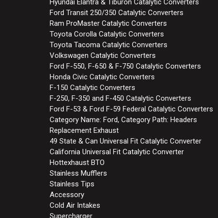
Hyundai Elantra & Tiburon Catalytic Converters
Ford Transit 250/350 Catalytic Converters
Ram ProMaster Catalytic Converters
Toyota Corolla Catalytic Converters
Toyota Tacoma Catalytic Converters
Volkswagen Catalytic Converters
Ford F-550, F-650 & F-750 Catalytic Converters
Honda Civic Catalytic Converters
F-150 Catalytic Converters
F-250, F-350 and F-450 Catalytic Converters
Ford F-53 & Ford F-59 Federal Catalytic Converters
Category Name: Ford, Category Path: Headers
Replacement Exhaust
49 State & Can Universal Fit Catalytic Converter
California Universal Fit Catalytic Converter
Hottexhaust BTO
Stainless Mufflers
Stainless Tips
Accessory
Cold Air Intakes
Supercharger