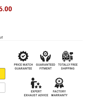
6.00
ut
PRICE MATCH
GUARANTEED
TOTALLY FREE
GUARANTEE
FITMENT
SHIPPING
EXPERT
FACTORY
EXHAUST ADVICE
WARRANTY