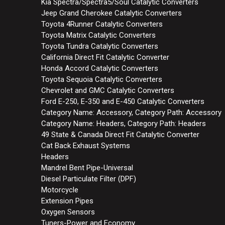
Kia Spectra/Spectra5/Soul Catalytic Converters
Jeep Grand Cherokee Catalytic Converters
Toyota 4Runner Catalytic Converters
Toyota Matrix Catalytic Converters
Toyota Tundra Catalytic Converters
California Direct Fit Catalytic Converter
Honda Accord Catalytic Converters
Toyota Sequoia Catalytic Converters
Chevrolet and GMC Catalytic Converters
Ford E-250, E-350 and E-450 Catalytic Converters
Category Name: Accessory, Category Path: Accessory
Category Name: Headers, Category Path: Headers
49 State & Canada Direct Fit Catalytic Converter
Cat Back Exhaust Systems
Headers
Mandrel Bent Pipe-Universal
Diesel Particulate Filter (DPF)
Motorcycle
Extension Pipes
Oxygen Sensors
Tuners-Power and Economy