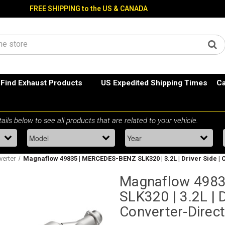
FREE SHIPPING to the US & CANADA
Find Exhaust Products
US Expedited Shipping Times
Ca
verter
Magnaflow 49835 | MERCEDES-BENZ SLK320 | 3.2L | Driver Side | C
Magnaflow 498
SLK320 | 3.2L | D
Converter-Direct