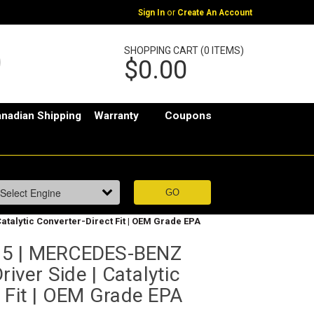
or
Sign In
Create An Account
SHOPPING CART (0 ITEMS)
$0.00
nadian Shipping
Warranty
Coupons
atalytic Converter-Direct Fit | OEM Grade EPA
35 | MERCEDES-BENZ
river Side | Catalytic
 Fit | OEM Grade EPA