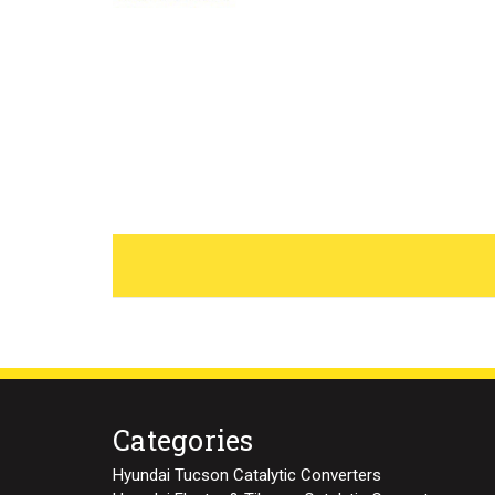
Categories
Hyundai Tucson Catalytic Converters