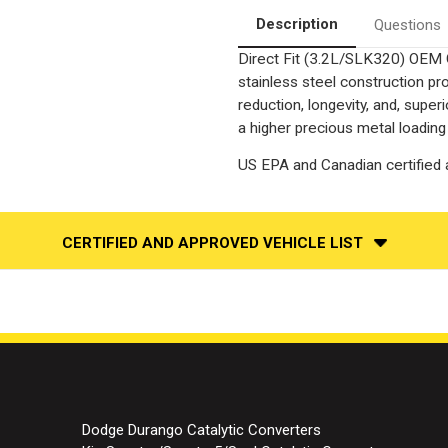
Catalytic
Catalytic
Converter-
Converter-
Description
Questions
Direct
Direct
Fit
Fit
Direct Fit (3.2L/SLK320) OEM 
|
|
OEM
OEM
stainless steel construction p
Grade
Grade
EPA
EPA
reduction, longevity, and, supe
a higher precious metal loading
US EPA and Canadian certified a
CERTIFIED AND APPROVED VEHICLE LIST
Dodge Durango Catalytic Converters