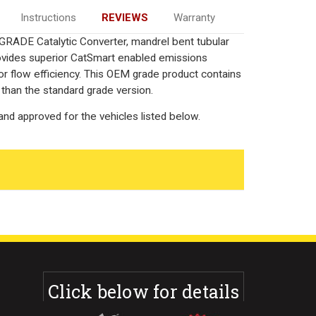
Instructions
REVIEWS
Warranty
GRADE Catalytic Converter, mandrel bent tubular
rovides superior CatSmart enabled emissions
rior flow efficiency. This OEM grade product contains
 than the standard grade version.
nd approved for the vehicles listed below.
Click below for details