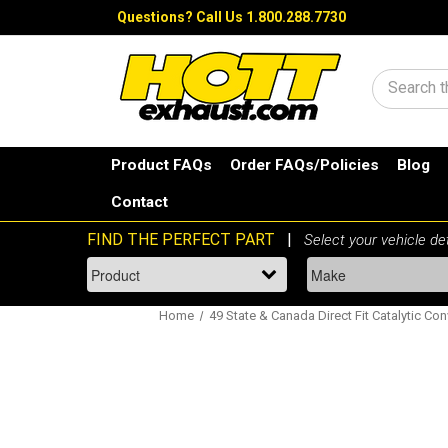
Questions?
Call Us 1.800.288.7730
Search
Product FAQs
Order FAQs/Policies
Blog
Contact
Home
49 State & Canada Direct Fit Catalytic Con