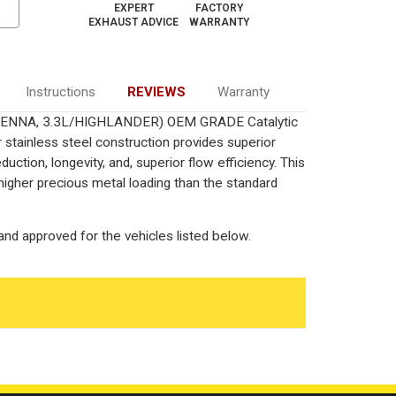
EXPERT
FACTORY
EXHAUST ADVICE
WARRANTY
Instructions
REVIEWS
Warranty
/SIENNA, 3.3L/HIGHLANDER) OEM GRADE Catalytic
 stainless steel construction provides superior
ction, longevity, and, superior flow efficiency. This
igher precious metal loading than the standard
nd approved for the vehicles listed below.