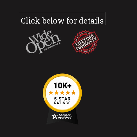
Click below for details