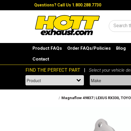
Questions?
Call Us 1.800.288.7730
Search
Product FAQs
Order FAQs/Policies
Blog
Contact
Magnaflow 49837 | LEXUS RX330, TOYOT