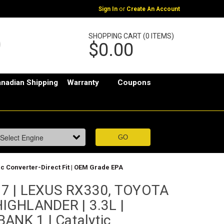
or
Sign In
Create An Account
SHOPPING CART (0 ITEMS)
$0.00
nadian Shipping
Warranty
Coupons
c Converter-Direct Fit | OEM Grade EPA
7 | LEXUS RX330, TOYOTA
IGHLANDER | 3.3L |
ANK 1 | Catalytic