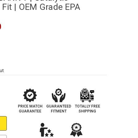
 Fit | OEM Grade EPA
0
ut
PRICE MATCH
GUARANTEED
TOTALLY FREE
GUARANTEE
FITMENT
SHIPPING