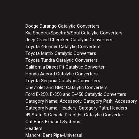
Dodge Durango Catalytic Converters
Kia Spectra/Spectra5/Soul Catalytic Converters
Jeep Grand Cherokee Catalytic Converters
Toyota 4Runner Catalytic Converters
Toyota Matrix Catalytic Converters
Toyota Tundra Catalytic Converters
California Direct Fit Catalytic Converter
Honda Accord Catalytic Converters
Toyota Sequoia Catalytic Converters
Chevrolet and GMC Catalytic Converters
Ford E-250, E-350 and E-450 Catalytic Converters
Category Name: Accessory, Category Path: Accessory
Category Name: Headers, Category Path: Headers
49 State & Canada Direct Fit Catalytic Converter
Cat Back Exhaust Systems
Headers
Mandrel Bent Pipe-Universal