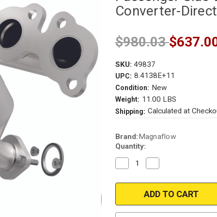
Converter-Direct
$980.03
$637.0
SKU:
49837
8.4138E+11
UPC:
New
Condition:
11.00 LBS
Weight:
Calculated at Checko
Shipping:
Current
Brand:
Magnaflow
Stock:
Quantity:
Decrease
Increase
Quantity
Quantity
of
of
Magnaflow
Magnaflow
49837
49837
|
|
LEXUS
LEXUS
RX330,
RX330,
TOYOTA
TOYOTA