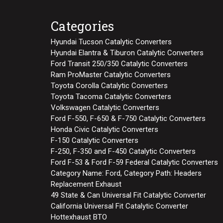
Categories
Hyundai Tucson Catalytic Converters
Hyundai Elantra & Tiburon Catalytic Converters
Ford Transit 250/350 Catalytic Converters
Ram ProMaster Catalytic Converters
Toyota Corolla Catalytic Converters
Toyota Tacoma Catalytic Converters
Volkswagen Catalytic Converters
Ford F-550, F-650 & F-750 Catalytic Converters
Honda Civic Catalytic Converters
F-150 Catalytic Converters
F-250, F-350 and F-450 Catalytic Converters
Ford F-53 & Ford F-59 Federal Catalytic Converters
Category Name: Ford, Category Path: Headers
Replacement Exhaust
49 State & Can Universal Fit Catalytic Converter
California Universal Fit Catalytic Converter
Hottexhaust BTO