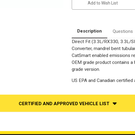
Add to Wish List
SIENNA
SIENNA
(AWD)/HIGHLANDER
(AWD)/HIGHLANDER
|
|
3.3L
3.3L
|
|
Passenger
Passenger
Side-
Side-
Description
Questions
BANK
BANK
1
1
Direct Fit (3.3L/RX330, 3.3L
|
|
Catalytic
Catalytic
Converter, mandrel bent tubular
Converter-
Converter-
Direct
Direct
CatSmart enabled emissions redu
Fit
Fit
OEM grade product contains a h
|
|
OEM
OEM
grade version.
Grade
Grade
EPA
EPA
US EPA and Canadian certified a
CERTIFIED AND APPROVED VEHICLE LIST