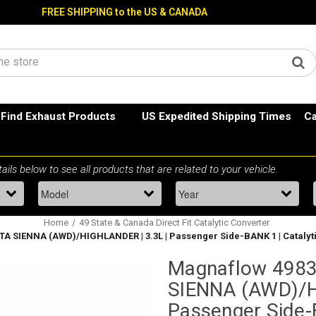
FREE SHIPPING to the US & CANADA
Find Exhaust Products
US Expedited Shipping Times
Ca
Home
49 State & Canada Direct Fit Catalytic Converter
A SIENNA (AWD)/HIGHLANDER | 3.3L | Passenger Side-BANK 1 | Catalyti
Magnaflow 4983
SIENNA (AWD)/H
Passenger Side-B