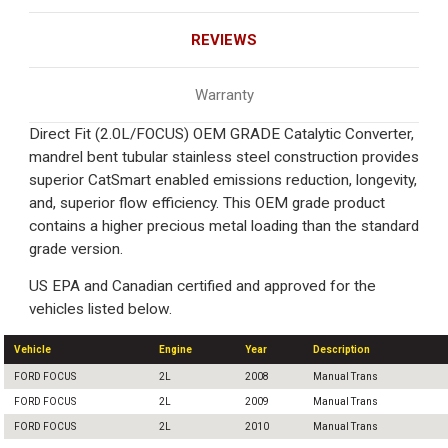
REVIEWS
Warranty
Direct Fit (2.0L/FOCUS) OEM GRADE Catalytic Converter,
mandrel bent tubular stainless steel construction provides
superior CatSmart enabled emissions reduction, longevity,
and, superior flow efficiency. This OEM grade product
contains a higher precious metal loading than the standard
grade version.
US EPA and Canadian certified and approved for the
vehicles listed below.
Vehicle
Engine
Year
Description
FORD FOCUS
2L
2008
Manual Trans
FORD FOCUS
2L
2009
Manual Trans
FORD FOCUS
2L
2010
Manual Trans