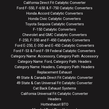
California Direct Fit Catalytic Converter
Ford F-550, F-650 & F-750 Catalytic Converters
Honda Accord Catalytic Converters
Honda Civic Catalytic Converters
Toyota Sequoia Catalytic Converters
F-150 Catalytic Converters
Chevrolet and GMC Catalytic Converters
F-250, F-350 and F-450 Catalytic Converters
Ford E-250, E-350 and E-450 Catalytic Converters
Ford F-53 & Ford F-59 Federal Catalytic Converters
Category Name: Accessory, Category Path: Accessory
Category Name: Ford, Category Path: Headers
Category Name: Headers, Category Path: Headers
Replacement Exhaust
49 State & Canada Direct Fit Catalytic Converter
49 State & Can Universal Fit Catalytic Converter
Cat Back Exhaust Systems
California Universal Fit Catalytic Converter
Headers
Hottexhaust BTO