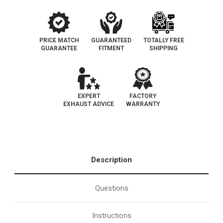
PRICE MATCH
GUARANTEED
TOTALLY FREE
GUARANTEE
FITMENT
SHIPPING
EXPERT
FACTORY
EXHAUST ADVICE
WARRANTY
Description
Questions
Instructions