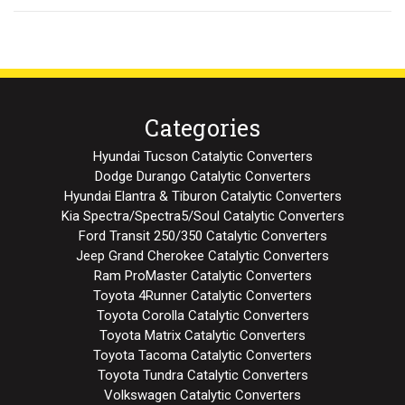
Categories
Hyundai Tucson Catalytic Converters
Dodge Durango Catalytic Converters
Hyundai Elantra & Tiburon Catalytic Converters
Kia Spectra/Spectra5/Soul Catalytic Converters
Ford Transit 250/350 Catalytic Converters
Jeep Grand Cherokee Catalytic Converters
Ram ProMaster Catalytic Converters
Toyota 4Runner Catalytic Converters
Toyota Corolla Catalytic Converters
Toyota Matrix Catalytic Converters
Toyota Tacoma Catalytic Converters
Toyota Tundra Catalytic Converters
Volkswagen Catalytic Converters