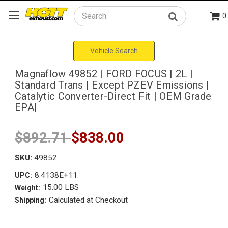
0
Search
Vehicle Search
Magnaflow 49852 | FORD FOCUS | 2L |
Standard Trans | Except PZEV Emissions |
Catalytic Converter-Direct Fit | OEM Grade
EPA|
$892.71
$838.00
SKU:
49852
8.4138E+11
UPC:
15.00 LBS
Weight:
Calculated at Checkout
Shipping: