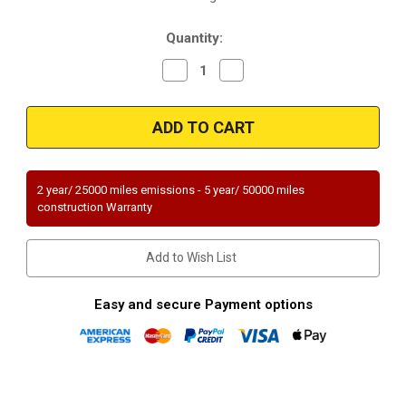
Stock:
Quantity:
Decrease
Increase
Quantity
Quantity
of
of
Magnaflow
Magnaflow
49852
49852
|
|
FORD
FORD
FOCUS
FOCUS
|
|
2L
2L
2 year/ 25000 miles emissions - 5 year/ 50000 miles
|
|
construction Warranty
Standard
Standard
Trans
Trans
|
|
Except
Except
Add to Wish List
PZEV
PZEV
Emissions
Emissions
|
|
Catalytic
Catalytic
Easy and secure Payment options
Converter-
Converter-
Direct
Direct
Fit
Fit
|
|
OEM
OEM
Grade
Grade
EPA|
EPA|