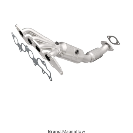
Brand:
Magnaflow
Current