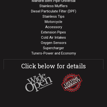
Mandrel Bent Pipe-Universal
Stainless Mufflers
Diesel Particulate Filter (DPF)
Stainless Tips
Motorcycle
Accessory
Extension Pipes
Cold Air Intakes
Oxygen Sensors
Supercharger
Tuners-Power and Economy
Click below for details