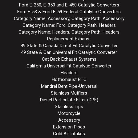
Ford E-250, E-350 and E-450 Catalytic Converters
Ford F-53 & Ford F-59 Federal Catalytic Converters
Category Name: Accessory, Category Path: Accessory
Category Name: Ford, Category Path: Headers
Category Name: Headers, Category Path: Headers
Replacement Exhaust
49 State & Canada Direct Fit Catalytic Converter
49 State & Can Universal Fit Catalytic Converter
Cat Back Exhaust Systems
California Universal Fit Catalytic Converter
Headers
Hottexhaust BTO
Mandrel Bent Pipe-Universal
Stainless Mufflers
Diesel Particulate Filter (DPF)
Stainless Tips
Motorcycle
Accessory
Extension Pipes
Cold Air Intakes