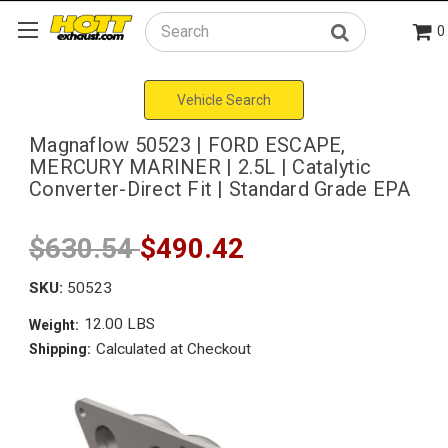
0
Search
Vehicle Search
Magnaflow 50523 | FORD ESCAPE,
MERCURY MARINER | 2.5L | Catalytic
Converter-Direct Fit | Standard Grade EPA
$630.54
$490.42
SKU:
50523
12.00 LBS
Weight:
Calculated at Checkout
Shipping: