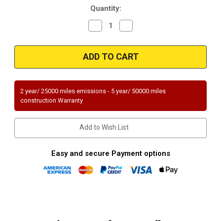
Quantity:
Decrease
Increase
Quantity
Quantity
of
of
Magnaflow
Magnaflow
50523
50523
|
|
FORD
FORD
ESCAPE,
ESCAPE,
MERCURY
MERCURY
MARINER
MARINER
2 year/ 25000 miles emissions - 5 year/ 50000 miles
|
|
construction Warranty
2.5L
2.5L
|
|
Catalytic
Catalytic
Converter-
Converter-
Add to Wish List
Direct
Direct
Fit
Fit
|
|
Standard
Standard
Easy and secure Payment options
Grade
Grade
EPA
EPA