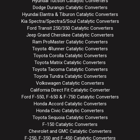
Hyundai Tucson Catalytic Converters
Dodge Durango Catalytic Converters
Hyundai Elantra & Tiburon Catalytic Converters
Kia Spectra/Spectra5/Soul Catalytic Converters
Ford Transit 250/350 Catalytic Converters
Jeep Grand Cherokee Catalytic Converters
Ram ProMaster Catalytic Converters
Toyota 4Runner Catalytic Converters
Toyota Corolla Catalytic Converters
Toyota Matrix Catalytic Converters
Toyota Tacoma Catalytic Converters
Toyota Tundra Catalytic Converters
Volkswagen Catalytic Converters
California Direct Fit Catalytic Converter
Ford F-550, F-650 & F-750 Catalytic Converters
Honda Accord Catalytic Converters
Honda Civic Catalytic Converters
Toyota Sequoia Catalytic Converters
F-150 Catalytic Converters
Chevrolet and GMC Catalytic Converters
F-250, F-350 and F-450 Catalytic Converters