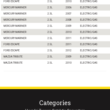
FORD ESCAPE
2.5L
2010
ELECTRIC/GAS
MERCURY MARINER
2.3L
2006
ELECTRIC/GAS
MERCURY MARINER
2.3L
2007
ELECTRIC/GAS
MERCURY MARINER
2.3L
2008
ELECTRIC/GAS
MERCURY MARINER
2.5L
2009
ELECTRIC/GAS
MERCURY MARINER
2.5L
2010
ELECTRIC/GAS
MERCURY MARINER
2.5L
2011
ELECTRIC/GAS
FORD ESCAPE
2.5L
2011
ELECTRIC/GAS
FORD ESCAPE
2.5L
2012
ELECTRIC/GAS
MAZDA TRIBUTE
2.5L
2009
ELECTRIC/GAS
MAZDA TRIBUTE
2.5L
2010
ELECTRIC/GAS
Categories