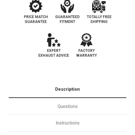
PRICE MATCH
GUARANTEED
TOTALLY FREE
GUARANTEE
FITMENT
SHIPPING
EXPERT
FACTORY
EXHAUST ADVICE
WARRANTY
Description
Questions
Instructions