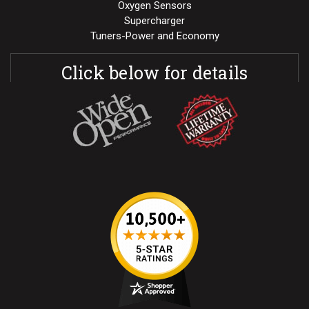
Oxygen Sensors
Supercharger
Tuners-Power and Economy
Click below for details