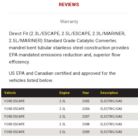
REVIEWS
Warranty
Direct Fit (2.3L/ESCAPE, 2.5L/ESCAPE, 2.3L/MARINER,
2.5L/MARINER) Standard Grade Catalytic Converter,
mandrel bent tubular stainless steel construction provides
EPA mandated emissions reduction and, superior flow
efficiency.
US EPA and Canadian certified and approved for the
vehicles listed below.
Vehicle
Engine
Year
Description
FORD ESCAPE
2.3L
2005
ELECTRIC/GAS
FORD ESCAPE
2.3L
2006
ELECTRIC/GAS
FORD ESCAPE
2.3L
2007
ELECTRIC/GAS
FORD ESCAPE
2.3L
2008
ELECTRIC/GAS
FORD ESCAPE
2.5L
2009
ELECTRIC/GAS