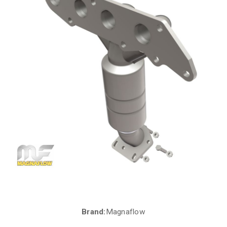
Brand:
Magnaflow
Current
Stock: