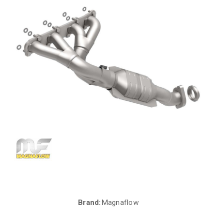
Brand:
Magnaflow
Current
Stock: