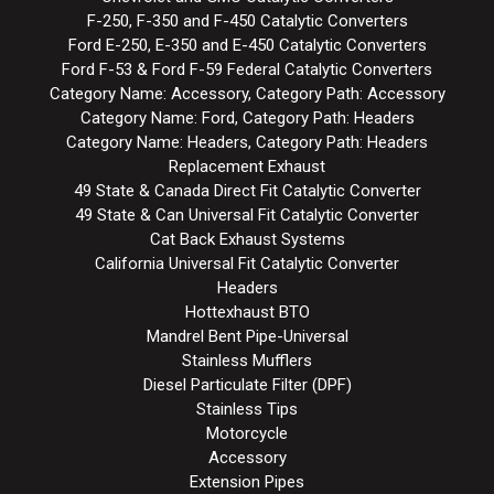
F-250, F-350 and F-450 Catalytic Converters
Ford E-250, E-350 and E-450 Catalytic Converters
Ford F-53 & Ford F-59 Federal Catalytic Converters
Category Name: Accessory, Category Path: Accessory
Category Name: Ford, Category Path: Headers
Category Name: Headers, Category Path: Headers
Replacement Exhaust
49 State & Canada Direct Fit Catalytic Converter
49 State & Can Universal Fit Catalytic Converter
Cat Back Exhaust Systems
California Universal Fit Catalytic Converter
Headers
Hottexhaust BTO
Mandrel Bent Pipe-Universal
Stainless Mufflers
Diesel Particulate Filter (DPF)
Stainless Tips
Motorcycle
Accessory
Extension Pipes