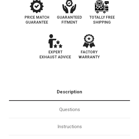
PRICE MATCH
GUARANTEED
TOTALLY FREE
GUARANTEE
FITMENT
SHIPPING
EXPERT
FACTORY
EXHAUST ADVICE
WARRANTY
Description
Questions
Instructions