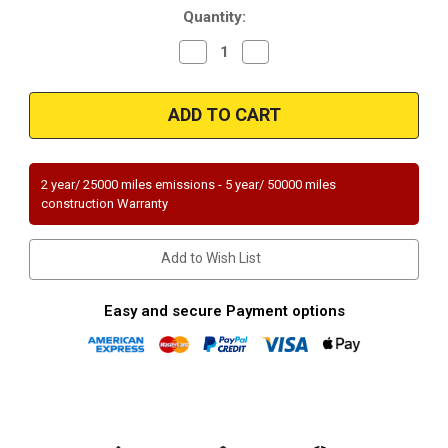
Quantity:
Decrease
Increase
Quantity
Quantity
of
of
Magnaflow
Magnaflow
50555
50555
Cadillac
Cadillac
Direct
Direct
Fit
Fit
49
49
State
State
2 year/ 25000 miles emissions - 5 year/ 50000 miles
(Exc.CA)
(Exc.CA)
construction Warranty
Add to Wish List
Easy and secure Payment options