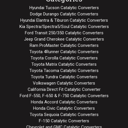
Hyundai Tucson Catalytic Converters
Dodge Durango Catalytic Converters
Hyundai Elantra & Tiburon Catalytic Converters
Kia Spectra/Spectra5/Soul Catalytic Converters
Ford Transit 250/350 Catalytic Converters
Jeep Grand Cherokee Catalytic Converters
Ram ProMaster Catalytic Converters
Toyota 4Runner Catalytic Converters
Toyota Corolla Catalytic Converters
Toyota Matrix Catalytic Converters
Toyota Tacoma Catalytic Converters
Toyota Tundra Catalytic Converters
Volkswagen Catalytic Converters
California Direct Fit Catalytic Converter
Ford F-550, F-650 & F-750 Catalytic Converters
Honda Accord Catalytic Converters
Honda Civic Catalytic Converters
Toyota Sequoia Catalytic Converters
F-150 Catalytic Converters
Chevrolet and GMC Catalytic Converters