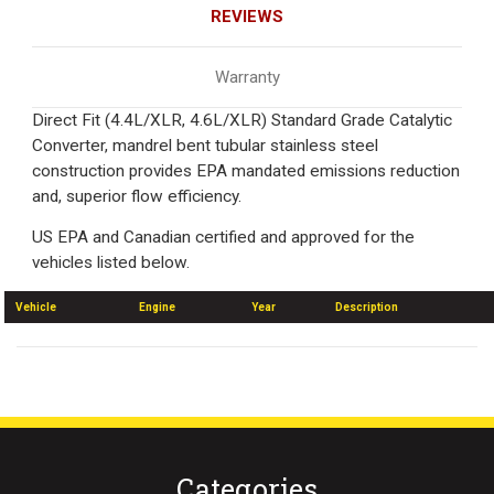
REVIEWS
Warranty
Direct Fit (4.4L/XLR, 4.6L/XLR) Standard Grade Catalytic
Converter, mandrel bent tubular stainless steel
construction provides EPA mandated emissions reduction
and, superior flow efficiency.
US EPA and Canadian certified and approved for the
vehicles listed below.
Vehicle
Engine
Year
Description
Categories