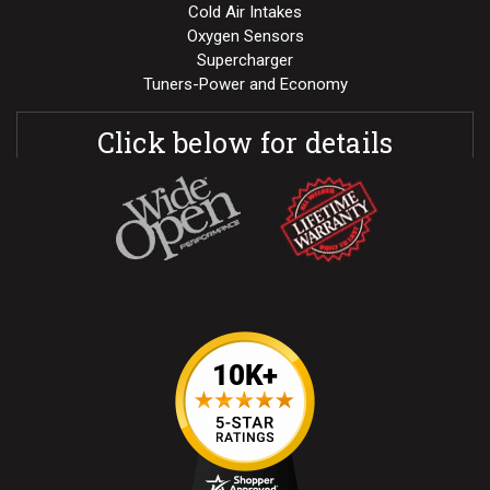
Cold Air Intakes
Oxygen Sensors
Supercharger
Tuners-Power and Economy
Click below for details