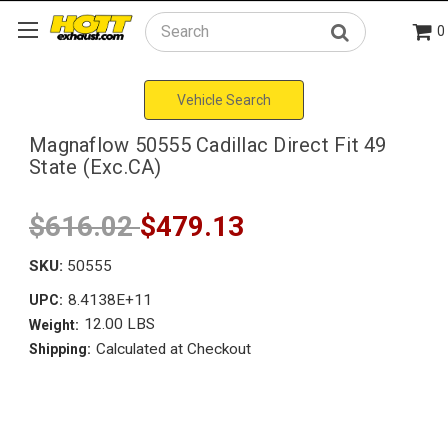
0
Search
Vehicle Search
Magnaflow 50555 Cadillac Direct Fit 49
State (Exc.CA)
$616.02
$479.13
SKU:
50555
8.4138E+11
UPC:
12.00 LBS
Weight:
Calculated at Checkout
Shipping: