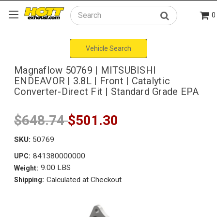
0
Search
Vehicle Search
Magnaflow 50769 | MITSUBISHI
ENDEAVOR | 3.8L | Front | Catalytic
Converter-Direct Fit | Standard Grade EPA
$648.74
$501.30
SKU:
50769
841380000000
UPC:
9.00 LBS
Weight:
Calculated at Checkout
Shipping: