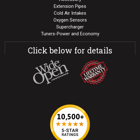
Extension Pipes
Cold Air Intakes
Oxygen Sensors
Supercharger
Tuners-Power and Economy
Click below for details