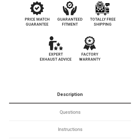
PRICE MATCH
GUARANTEED
TOTALLY FREE
GUARANTEE
FITMENT
SHIPPING
EXPERT
FACTORY
EXHAUST ADVICE
WARRANTY
Description
Questions
Instructions