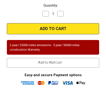
Current
Quantity:
Stock:
Decrease
Increase
Quantity
Quantity
of
of
Magnaflow
Magnaflow
50769
50769
|
|
MITSUBISHI
MITSUBISHI
ENDEAVOR
ENDEAVOR
|
|
3.8L
3.8L
2 year/ 25000 miles emissions - 5 year/ 50000 miles
|
|
construction Warranty
Front
Front
|
|
Catalytic
Catalytic
Converter-
Converter-
Add to Wish List
Direct
Direct
Fit
Fit
|
|
Standard
Standard
Easy and secure Payment options
Grade
Grade
EPA
EPA