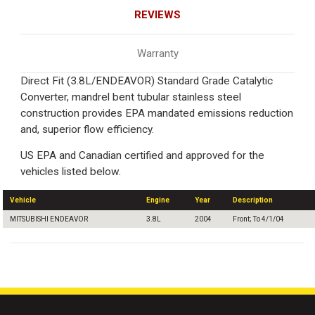
REVIEWS
Warranty
Direct Fit (3.8L/ENDEAVOR) Standard Grade Catalytic
Converter, mandrel bent tubular stainless steel
construction provides EPA mandated emissions reduction
and, superior flow efficiency.
US EPA and Canadian certified and approved for the
vehicles listed below.
Vehicle
Engine
Year
Description
MITSUBISHI ENDEAVOR
3.8L
2004
Front; To 4/1/04