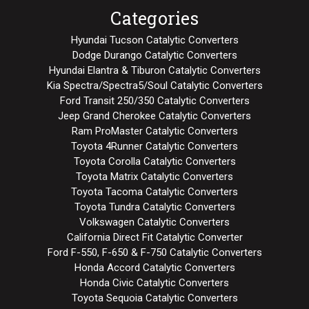
Categories
Hyundai Tucson Catalytic Converters
Dodge Durango Catalytic Converters
Hyundai Elantra & Tiburon Catalytic Converters
Kia Spectra/Spectra5/Soul Catalytic Converters
Ford Transit 250/350 Catalytic Converters
Jeep Grand Cherokee Catalytic Converters
Ram ProMaster Catalytic Converters
Toyota 4Runner Catalytic Converters
Toyota Corolla Catalytic Converters
Toyota Matrix Catalytic Converters
Toyota Tacoma Catalytic Converters
Toyota Tundra Catalytic Converters
Volkswagen Catalytic Converters
California Direct Fit Catalytic Converter
Ford F-550, F-650 & F-750 Catalytic Converters
Honda Accord Catalytic Converters
Honda Civic Catalytic Converters
Toyota Sequoia Catalytic Converters