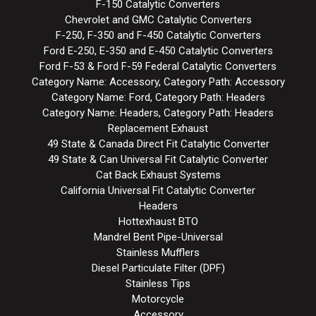
F-150 Catalytic Converters
Chevrolet and GMC Catalytic Converters
F-250, F-350 and F-450 Catalytic Converters
Ford E-250, E-350 and E-450 Catalytic Converters
Ford F-53 & Ford F-59 Federal Catalytic Converters
Category Name: Accessory, Category Path: Accessory
Category Name: Ford, Category Path: Headers
Category Name: Headers, Category Path: Headers
Replacement Exhaust
49 State & Canada Direct Fit Catalytic Converter
49 State & Can Universal Fit Catalytic Converter
Cat Back Exhaust Systems
California Universal Fit Catalytic Converter
Headers
Hottexhaust BTO
Mandrel Bent Pipe-Universal
Stainless Mufflers
Diesel Particulate Filter (DPF)
Stainless Tips
Motorcycle
Accessory