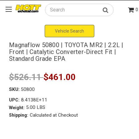
0
Search
Vehicle Search
Magnaflow 50800 | TOYOTA MR2 | 2.2L |
Front | Catalytic Converter-Direct Fit |
Standard Grade EPA
$526.11
$461.00
SKU:
50800
8.4138E+11
UPC:
5.00 LBS
Weight:
Calculated at Checkout
Shipping: