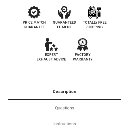
PRICE MATCH
GUARANTEED
TOTALLY FREE
GUARANTEE
FITMENT
SHIPPING
EXPERT
FACTORY
EXHAUST ADVICE
WARRANTY
Description
Questions
Instructions