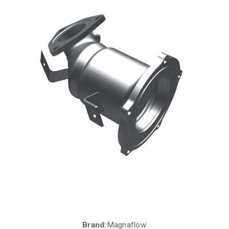
Brand:
Magnaflow
Current