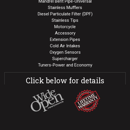
Mandrel Bent Pipe-Universal
Stainless Mufflers
Diesel Particulate Filter (DPF)
Stainless Tips
Motorcycle
Accessory
Extension Pipes
Cold Air Intakes
Oxygen Sensors
Supercharger
Tuners-Power and Economy
Click below for details