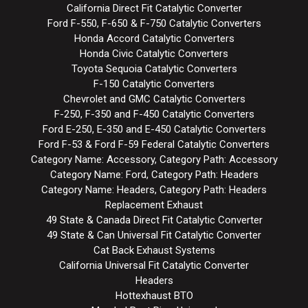
California Direct Fit Catalytic Converter
Ford F-550, F-650 & F-750 Catalytic Converters
Honda Accord Catalytic Converters
Honda Civic Catalytic Converters
Toyota Sequoia Catalytic Converters
F-150 Catalytic Converters
Chevrolet and GMC Catalytic Converters
F-250, F-350 and F-450 Catalytic Converters
Ford E-250, E-350 and E-450 Catalytic Converters
Ford F-53 & Ford F-59 Federal Catalytic Converters
Category Name: Accessory, Category Path: Accessory
Category Name: Ford, Category Path: Headers
Category Name: Headers, Category Path: Headers
Replacement Exhaust
49 State & Canada Direct Fit Catalytic Converter
49 State & Can Universal Fit Catalytic Converter
Cat Back Exhaust Systems
California Universal Fit Catalytic Converter
Headers
Hottexhaust BTO