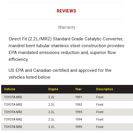
REVIEWS
Warranty
Direct Fit (2.2L/MR2) Standard Grade Catalytic Converter,
mandrel bent tubular stainless steel construction provides
EPA mandated emissions reduction and, superior flow
efficiency.
US EPA and Canadian certified and approved for the
vehicles listed below.
Vehicle
Engine
Year
Description
TOYOTA MR2
2.2L
1991
Front
TOYOTA MR2
2.2L
1992
Front
TOYOTA MR2
2.2L
1993
Front
TOYOTA MR2
2.2L
1994
Front
TOYOTA MR2
2.2L
1995
Front