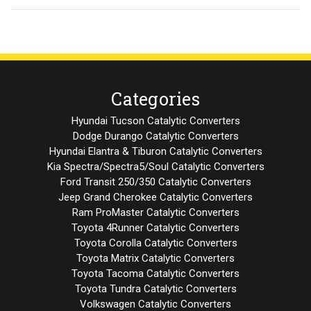
Categories
Hyundai Tucson Catalytic Converters
Dodge Durango Catalytic Converters
Hyundai Elantra & Tiburon Catalytic Converters
Kia Spectra/Spectra5/Soul Catalytic Converters
Ford Transit 250/350 Catalytic Converters
Jeep Grand Cherokee Catalytic Converters
Ram ProMaster Catalytic Converters
Toyota 4Runner Catalytic Converters
Toyota Corolla Catalytic Converters
Toyota Matrix Catalytic Converters
Toyota Tacoma Catalytic Converters
Toyota Tundra Catalytic Converters
Volkswagen Catalytic Converters