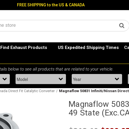
FREE SHIPPING to the US & CANADA
Find Exhaust Products
US Expedited Shipping Times
Ca
ada Direct Fit Catalytic Converter
Magnaflow 50831 Infiniti/Nissan Direct 
Magnaflow 50831 
49 State (Exc.C