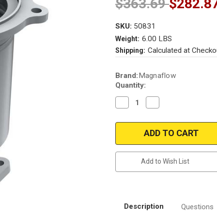
$363.69
$282.8
SKU:
50831
6.00 LBS
Weight:
Calculated at Checko
Shipping:
Current
Brand:
Magnaflow
Stock:
Quantity:
Decrease
Increase
Quantity
Quantity
of
of
Magnaflow
Magnaflow
50831
50831
Infiniti/Nissan
Infiniti/Nissan
Direct
Direct
Fit
Fit
49
49
Add to Wish List
State
State
(Exc.CA)
(Exc.CA)
Description
Questions