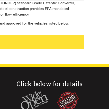
HFINDER) Standard Grade Catalytic Converter,
 steel construction provides EPA mandated
or flow efficiency.
nd approved for the vehicles listed below.
Click below for details