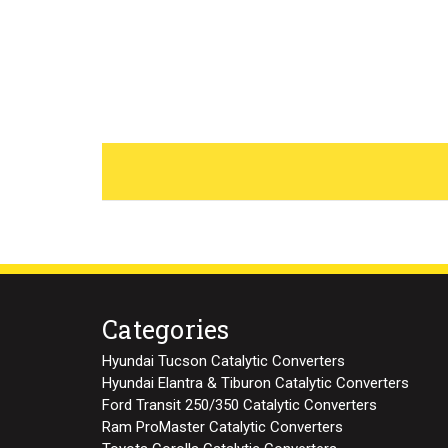
Categories
Hyundai Tucson Catalytic Converters
Hyundai Elantra & Tiburon Catalytic Converters
Ford Transit 250/350 Catalytic Converters
Ram ProMaster Catalytic Converters