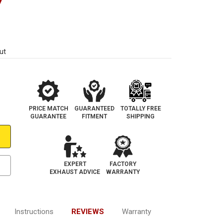
7
ut
PRICE MATCH
GUARANTEED
TOTALLY FREE
GUARANTEE
FITMENT
SHIPPING
EXPERT
FACTORY
EXHAUST ADVICE
WARRANTY
Instructions
REVIEWS
Warranty