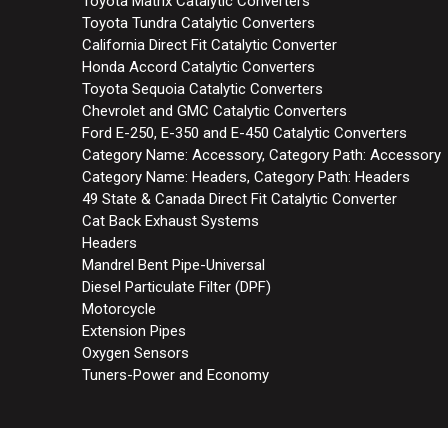
Toyota Matrix Catalytic Converters
Toyota Tundra Catalytic Converters
California Direct Fit Catalytic Converter
Honda Accord Catalytic Converters
Toyota Sequoia Catalytic Converters
Chevrolet and GMC Catalytic Converters
Ford E-250, E-350 and E-450 Catalytic Converters
Category Name: Accessory, Category Path: Accessory
Category Name: Headers, Category Path: Headers
49 State & Canada Direct Fit Catalytic Converter
Cat Back Exhaust Systems
Headers
Mandrel Bent Pipe-Universal
Diesel Particulate Filter (DPF)
Motorcycle
Extension Pipes
Oxygen Sensors
Tuners-Power and Economy