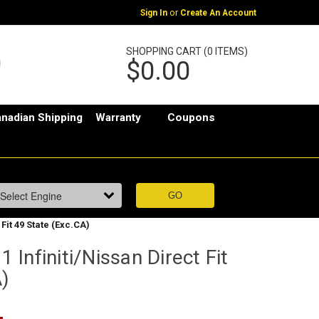
or
Sign In
Create An Account
SHOPPING CART (0 ITEMS)
$0.00
nadian Shipping
Warranty
Coupons
Fit 49 State (Exc.CA)
Infiniti/Nissan Direct Fit
A)