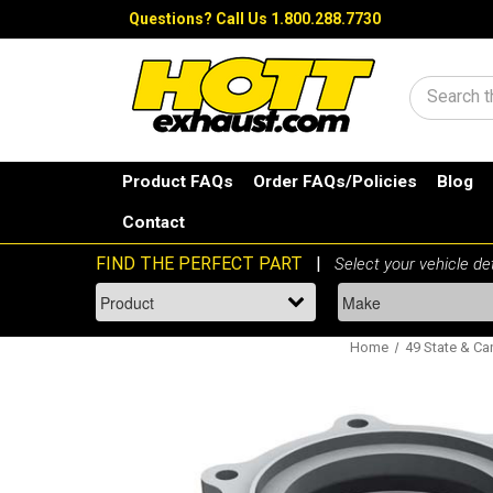
Questions?
Call Us 1.800.288.7730
Search
Product FAQs
Order FAQs/Policies
Blog
Contact
Home
49 State & Can