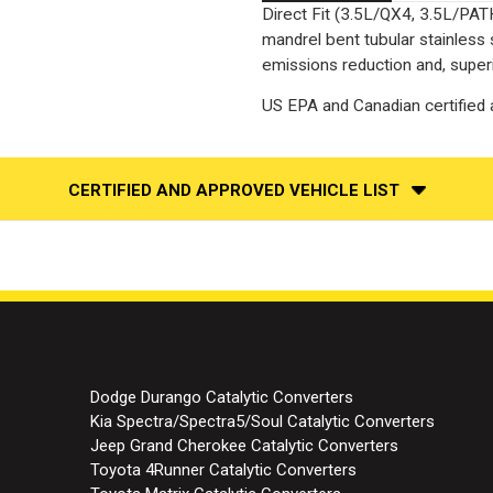
Direct Fit (3.5L/QX4, 3.5L/PAT
mandrel bent tubular stainless
emissions reduction and, superi
US EPA and Canadian certified a
CERTIFIED AND APPROVED VEHICLE LIST
Dodge Durango Catalytic Converters
Kia Spectra/Spectra5/Soul Catalytic Converters
Jeep Grand Cherokee Catalytic Converters
Toyota 4Runner Catalytic Converters