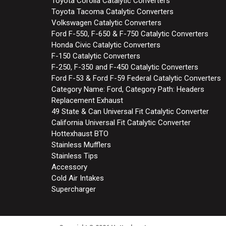
Toyota Corolla Catalytic Converters
Toyota Tacoma Catalytic Converters
Volkswagen Catalytic Converters
Ford F-550, F-650 & F-750 Catalytic Converters
Honda Civic Catalytic Converters
F-150 Catalytic Converters
F-250, F-350 and F-450 Catalytic Converters
Ford F-53 & Ford F-59 Federal Catalytic Converters
Category Name: Ford, Category Path: Headers
Replacement Exhaust
49 State & Can Universal Fit Catalytic Converter
California Universal Fit Catalytic Converter
Hottexhaust BTO
Stainless Mufflers
Stainless Tips
Accessory
Cold Air Intakes
Supercharger