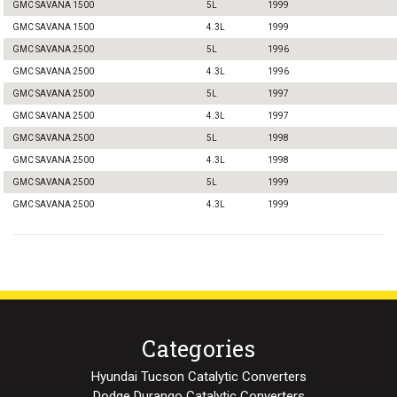
GMC SAVANA 1500
5L
1999
GMC SAVANA 1500
4.3L
1999
GMC SAVANA 2500
5L
1996
GMC SAVANA 2500
4.3L
1996
GMC SAVANA 2500
5L
1997
GMC SAVANA 2500
4.3L
1997
GMC SAVANA 2500
5L
1998
GMC SAVANA 2500
4.3L
1998
GMC SAVANA 2500
5L
1999
GMC SAVANA 2500
4.3L
1999
Categories
Hyundai Tucson Catalytic Converters
Dodge Durango Catalytic Converters