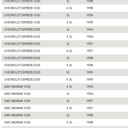
CHEVROLET EXPRESS 1500
5L
1998
CHEVROLET EXPRESS 1500
4.3L
1998
CHEVROLET EXPRESS 1500
5L
1999
CHEVROLET EXPRESS 1500
4.3L
1999
CHEVROLET EXPRESS 2500
5L
1996
CHEVROLET EXPRESS 2500
4.3L
1996
CHEVROLET EXPRESS 2500
5L
1997
CHEVROLET EXPRESS 2500
4.3L
1997
CHEVROLET EXPRESS 2500
5L
1998
CHEVROLET EXPRESS 2500
4.3L
1998
CHEVROLET EXPRESS 2500
5L
1999
CHEVROLET EXPRESS 2500
4.3L
1999
GMC SAVANA 1500
4.3L
1996
GMC SAVANA 1500
5L
1996
GMC SAVANA 1500
5L
1997
GMC SAVANA 1500
4.3L
1997
GMC SAVANA 1500
5L
1998
GMC SAVANA 1500
4.3L
1998