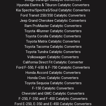
Hyundai Elantra & Tiburon Catalytic Converters
Kia Spectra/Spectra5/Soul Catalytic Converters
Ford Transit 250/350 Catalytic Converters
Jeep Grand Cherokee Catalytic Converters
Ram ProMaster Catalytic Converters
Toyota 4Runner Catalytic Converters
Toyota Corolla Catalytic Converters
Toyota Matrix Catalytic Converters
Toyota Tacoma Catalytic Converters
Toyota Tundra Catalytic Converters
Volkswagen Catalytic Converters
California Direct Fit Catalytic Converter
Ford F-550, F-650 & F-750 Catalytic Converters
Honda Accord Catalytic Converters
Honda Civic Catalytic Converters
Toyota Sequoia Catalytic Converters
F-150 Catalytic Converters
Chevrolet and GMC Catalytic Converters
F-250, F-350 and F-450 Catalytic Converters
Ford E-250, E-350 and E-450 Catalytic Converters