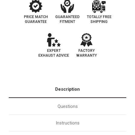
PRICE MATCH
GUARANTEED
TOTALLY FREE
GUARANTEE
FITMENT
SHIPPING
EXPERT
FACTORY
EXHAUST ADVICE
WARRANTY
Description
Questions
Instructions