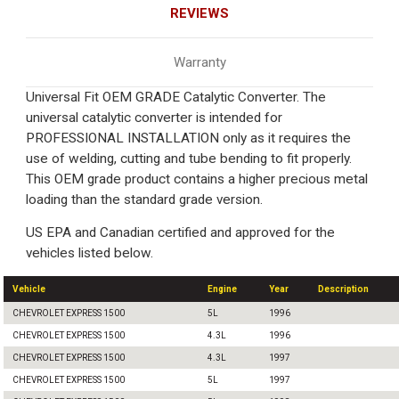
REVIEWS
Warranty
Universal Fit OEM GRADE Catalytic Converter. The
universal catalytic converter is intended for
PROFESSIONAL INSTALLATION only as it requires the
use of welding, cutting and tube bending to fit properly.
This OEM grade product contains a higher precious metal
loading than the standard grade version.
US EPA and Canadian certified and approved for the
vehicles listed below.
Vehicle
Engine
Year
Description
CHEVROLET EXPRESS 1500
5L
1996
CHEVROLET EXPRESS 1500
4.3L
1996
CHEVROLET EXPRESS 1500
4.3L
1997
CHEVROLET EXPRESS 1500
5L
1997