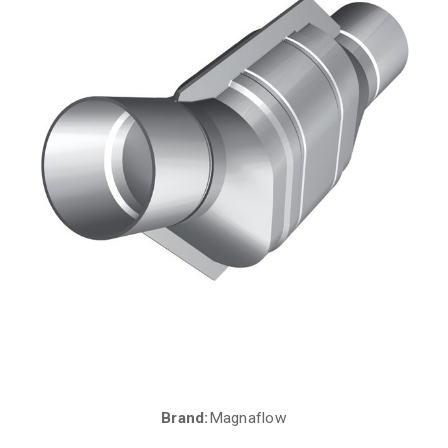
Brand:
Magnaflow
Current
Stock: