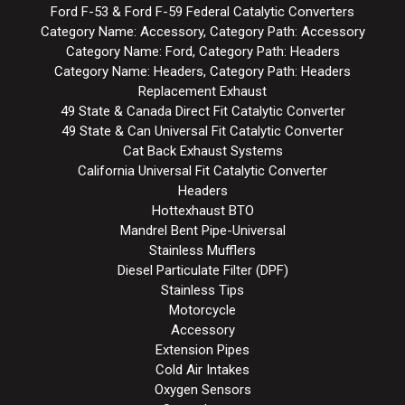
Ford F-53 & Ford F-59 Federal Catalytic Converters
Category Name: Accessory, Category Path: Accessory
Category Name: Ford, Category Path: Headers
Category Name: Headers, Category Path: Headers
Replacement Exhaust
49 State & Canada Direct Fit Catalytic Converter
49 State & Can Universal Fit Catalytic Converter
Cat Back Exhaust Systems
California Universal Fit Catalytic Converter
Headers
Hottexhaust BTO
Mandrel Bent Pipe-Universal
Stainless Mufflers
Diesel Particulate Filter (DPF)
Stainless Tips
Motorcycle
Accessory
Extension Pipes
Cold Air Intakes
Oxygen Sensors