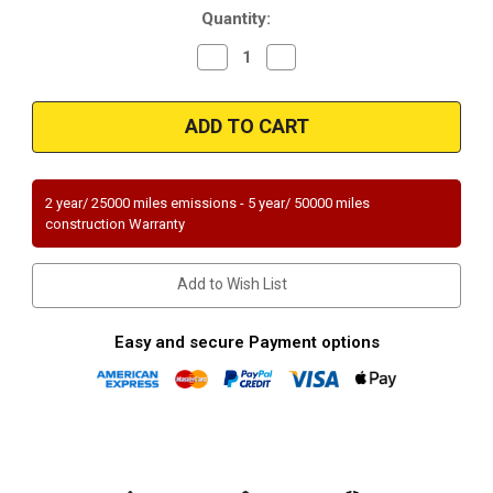
Quantity:
Decrease
Increase
Quantity
Quantity
of
of
Magnaflow
Magnaflow
51047
51047
Universal
Universal
OEM
OEM
Grade
Grade
Federal
Federal
(Exc.CA)
(Exc.CA)
2 year/ 25000 miles emissions - 5 year/ 50000 miles
construction Warranty
Add to Wish List
Easy and secure Payment options