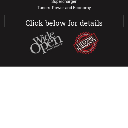
Supercharger
Tuners-Power and Economy
Click below for details