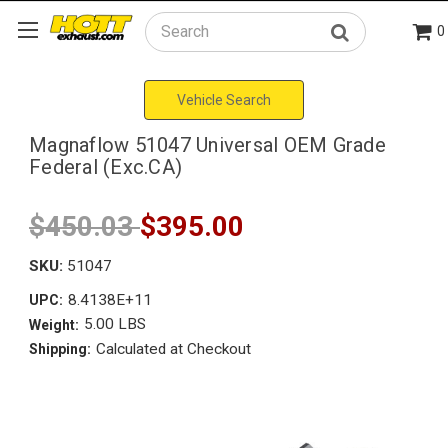
0
Search
Vehicle Search
Magnaflow 51047 Universal OEM Grade
Federal (Exc.CA)
$450.03
$395.00
SKU:
51047
8.4138E+11
UPC:
5.00 LBS
Weight:
Calculated at Checkout
Shipping: