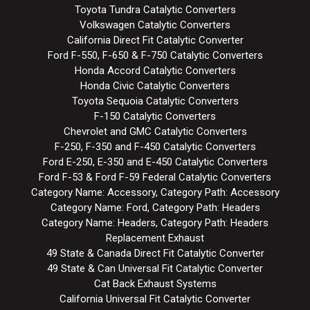
Toyota Tundra Catalytic Converters
Volkswagen Catalytic Converters
California Direct Fit Catalytic Converter
Ford F-550, F-650 & F-750 Catalytic Converters
Honda Accord Catalytic Converters
Honda Civic Catalytic Converters
Toyota Sequoia Catalytic Converters
F-150 Catalytic Converters
Chevrolet and GMC Catalytic Converters
F-250, F-350 and F-450 Catalytic Converters
Ford E-250, E-350 and E-450 Catalytic Converters
Ford F-53 & Ford F-59 Federal Catalytic Converters
Category Name: Accessory, Category Path: Accessory
Category Name: Ford, Category Path: Headers
Category Name: Headers, Category Path: Headers
Replacement Exhaust
49 State & Canada Direct Fit Catalytic Converter
49 State & Can Universal Fit Catalytic Converter
Cat Back Exhaust Systems
California Universal Fit Catalytic Converter