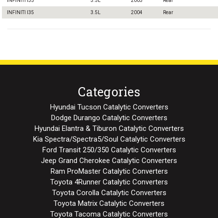
INFINITI I35
3.5L
2003
Rear
INFINITI I35
3.5L
2004
Rear
Categories
Hyundai Tucson Catalytic Converters
Dodge Durango Catalytic Converters
Hyundai Elantra & Tiburon Catalytic Converters
Kia Spectra/Spectra5/Soul Catalytic Converters
Ford Transit 250/350 Catalytic Converters
Jeep Grand Cherokee Catalytic Converters
Ram ProMaster Catalytic Converters
Toyota 4Runner Catalytic Converters
Toyota Corolla Catalytic Converters
Toyota Matrix Catalytic Converters
Toyota Tacoma Catalytic Converters