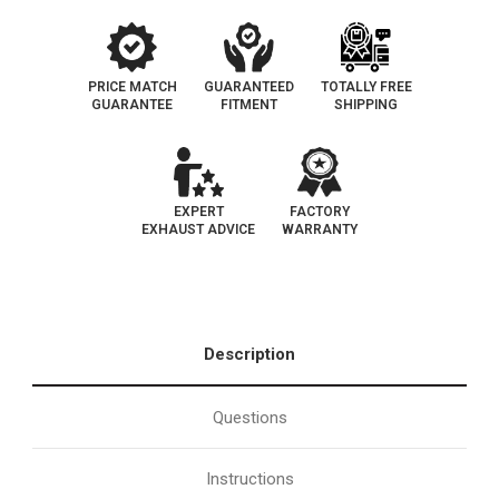
PRICE MATCH
GUARANTEED
TOTALLY FREE
GUARANTEE
FITMENT
SHIPPING
EXPERT
FACTORY
EXHAUST ADVICE
WARRANTY
Description
Questions
Instructions