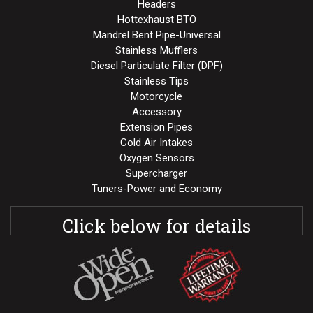
Headers
Hottexhaust BTO
Mandrel Bent Pipe-Universal
Stainless Mufflers
Diesel Particulate Filter (DPF)
Stainless Tips
Motorcycle
Accessory
Extension Pipes
Cold Air Intakes
Oxygen Sensors
Supercharger
Tuners-Power and Economy
Click below for details