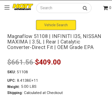
0
Search
Vehicle Search
Magnaflow 51108 | INFINITI I35, NISSAN
MAXIMA | 3.5L | Rear | Catalytic
Converter-Direct Fit | OEM Grade EPA
$661.56
$409.00
SKU:
51108
8.4138E+11
UPC:
5.00 LBS
Weight:
Calculated at Checkout
Shipping: