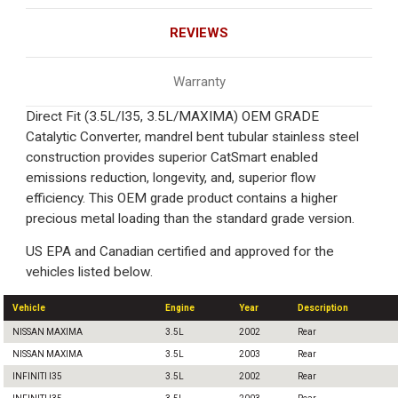
REVIEWS
Warranty
Direct Fit (3.5L/I35, 3.5L/MAXIMA) OEM GRADE
Catalytic Converter, mandrel bent tubular stainless steel
construction provides superior CatSmart enabled
emissions reduction, longevity, and, superior flow
efficiency. This OEM grade product contains a higher
precious metal loading than the standard grade version.
US EPA and Canadian certified and approved for the
vehicles listed below.
Vehicle
Engine
Year
Description
NISSAN MAXIMA
3.5L
2002
Rear
NISSAN MAXIMA
3.5L
2003
Rear
INFINITI I35
3.5L
2002
Rear