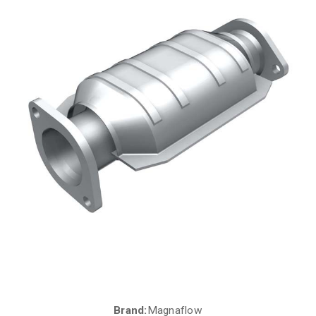
Brand:
Magnaflow
Current