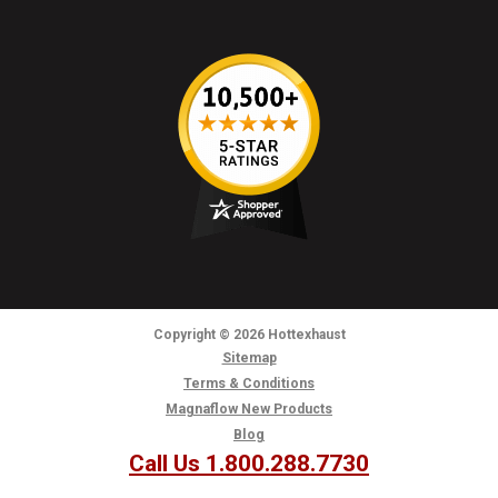
Copyright
© 2026
Hottexhaust
Sitemap
Terms & Conditions
Magnaflow New Products
Blog
Call Us 1.800.288.7730