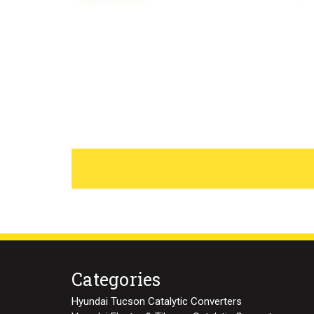
Categories
Hyundai Tucson Catalytic Converters