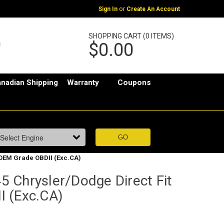
or
Sign In
Create An Account
SHOPPING CART (0 ITEMS)
$0.00
nadian Shipping
Warranty
Coupons
 OEM Grade OBDII (Exc.CA)
 Chrysler/Dodge Direct Fit
 (Exc.CA)