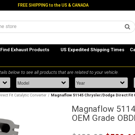
FREE SHIPPING to the US & CANADA
Find Exhaust Products
US Expedited Shipping Times
Ca
rect Fit Catalytic Converter
Magnaflow 51145 Chrysler/Dodge Direct Fit
Magnaflow 51145
OEM Grade OBDII