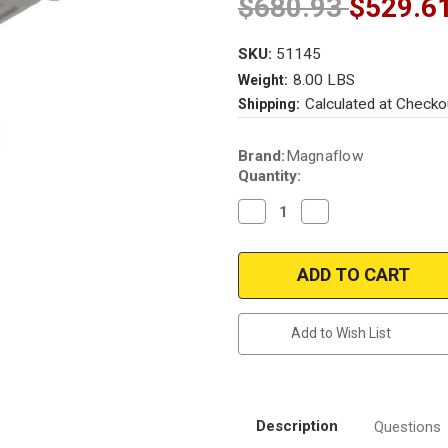
$680.93
$529.6
SKU:
51145
8.00 LBS
Weight:
Calculated at Checko
Shipping:
Current
Brand:
Magnaflow
Stock:
Quantity:
Decrease
Increase
Quantity
Quantity
of
of
Magnaflow
Magnaflow
51145
51145
Chrysler/Dodge
Chrysler/Dodge
Direct
Direct
Fit
Fit
OEM
OEM
Add to Wish List
Grade
Grade
OBDII
OBDII
(Exc.CA)
(Exc.CA)
Description
Questions