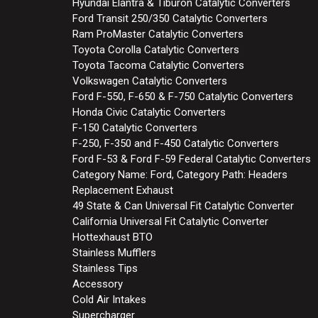
Hyundai Elantra & Tiburon Catalytic Converters
Ford Transit 250/350 Catalytic Converters
Ram ProMaster Catalytic Converters
Toyota Corolla Catalytic Converters
Toyota Tacoma Catalytic Converters
Volkswagen Catalytic Converters
Ford F-550, F-650 & F-750 Catalytic Converters
Honda Civic Catalytic Converters
F-150 Catalytic Converters
F-250, F-350 and F-450 Catalytic Converters
Ford F-53 & Ford F-59 Federal Catalytic Converters
Category Name: Ford, Category Path: Headers
Replacement Exhaust
49 State & Can Universal Fit Catalytic Converter
California Universal Fit Catalytic Converter
Hottexhaust BTO
Stainless Mufflers
Stainless Tips
Accessory
Cold Air Intakes
Supercharger