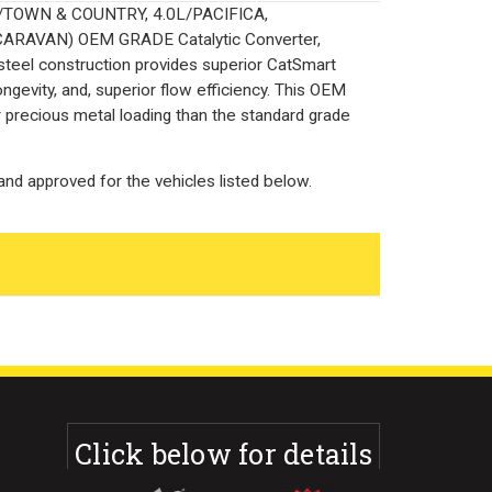
0L/TOWN & COUNTRY, 4.0L/PACIFICA,
ARAVAN) OEM GRADE Catalytic Converter,
 steel construction provides superior CatSmart
ngevity, and, superior flow efficiency. This OEM
r precious metal loading than the standard grade
nd approved for the vehicles listed below.
Click below for details