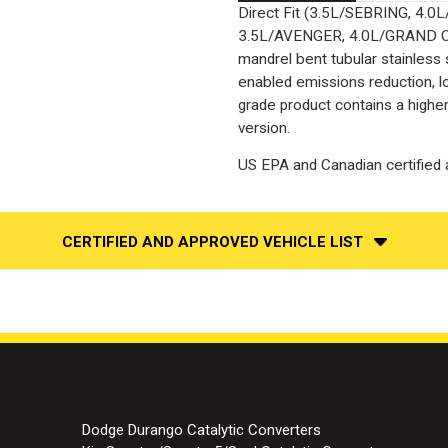
Direct Fit (3.5L/SEBRING, 4.
3.5L/AVENGER, 4.0L/GRAND C
mandrel bent tubular stainless
enabled emissions reduction, lo
grade product contains a highe
version.
US EPA and Canadian certified a
CERTIFIED AND APPROVED VEHICLE LIST
Dodge Durango Catalytic Converters