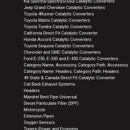
Kia Spectra/Spectra5/Soul Catalytic Converters
Jeep Grand Cherokee Catalytic Converters
Toyota 4Runner Catalytic Converters
Toyota Matrix Catalytic Converters
Toyota Tundra Catalytic Converters
California Direct Fit Catalytic Converter
Honda Accord Catalytic Converters
Toyota Sequoia Catalytic Converters
Chevrolet and GMC Catalytic Converters
Ford E-250, E-350 and E-450 Catalytic Converters
Category Name: Accessory, Category Path: Accessory
Category Name: Headers, Category Path: Headers
49 State & Canada Direct Fit Catalytic Converter
Cat Back Exhaust Systems
Headers
Mandrel Bent Pipe-Universal
Diesel Particulate Filter (DPF)
Motorcycle
Extension Pipes
Oxygen Sensors
Tuners-Power and Economy