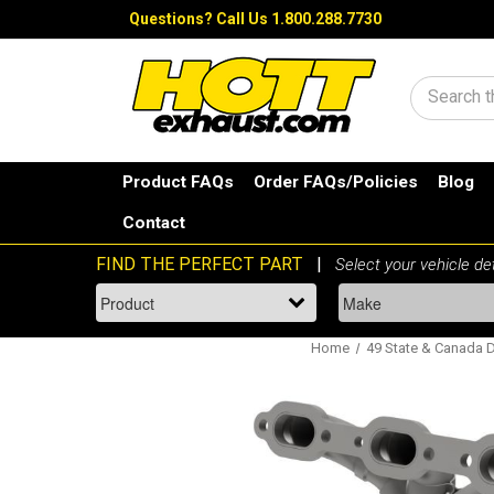
Questions?
Call Us 1.800.288.7730
Search
Product FAQs
Order FAQs/Policies
Blog
Contact
Home
49 State & Canada Di