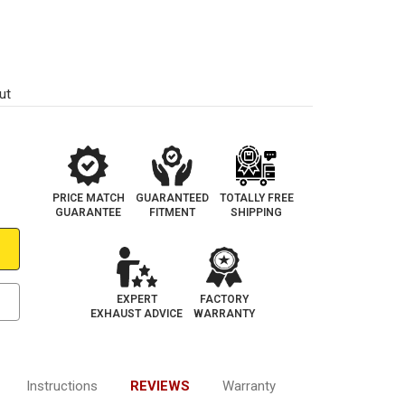
1
ut
PRICE MATCH
GUARANTEED
TOTALLY FREE
GUARANTEE
FITMENT
SHIPPING
EXPERT
FACTORY
EXHAUST ADVICE
WARRANTY
Instructions
REVIEWS
Warranty