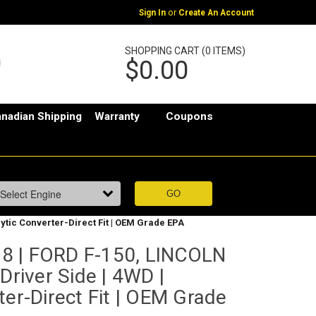
or
Sign In
Create An Account
SHOPPING CART (0 ITEMS)
$0.00
nadian Shipping
Warranty
Coupons
lytic Converter-Direct Fit | OEM Grade EPA
8 | FORD F-150, LINCOLN
Driver Side | 4WD |
ter-Direct Fit | OEM Grade