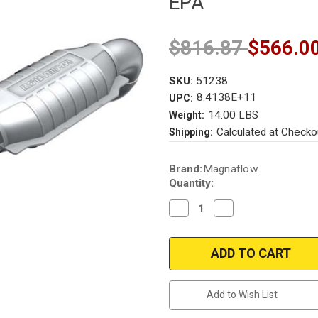
EPA
$816.87
$566.0
SKU:
51238
8.4138E+11
UPC:
14.00 LBS
Weight:
Calculated at Checko
Shipping:
Current
Brand:
Magnaflow
Stock:
Quantity:
Decrease
Increase
Quantity
Quantity
of
of
Magnaflow
Magnaflow
51238
51238
|
|
FORD
FORD
F-
F-
150,
150,
Add to Wish List
LINCOLN
LINCOLN
MARK
MARK
LT
LT