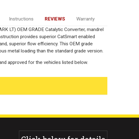
Instructions
REVIEWS
Warranty
MARK LT) OEM GRADE Catalytic Converter, mandrel
onstruction provides superior CatSmart enabled
 and, superior flow efficiency. This OEM grade
ous metal loading than the standard grade version.
nd approved for the vehicles listed below.