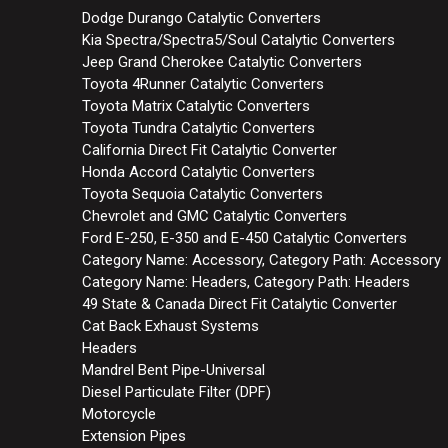
Dodge Durango Catalytic Converters
Kia Spectra/Spectra5/Soul Catalytic Converters
Jeep Grand Cherokee Catalytic Converters
Toyota 4Runner Catalytic Converters
Toyota Matrix Catalytic Converters
Toyota Tundra Catalytic Converters
California Direct Fit Catalytic Converter
Honda Accord Catalytic Converters
Toyota Sequoia Catalytic Converters
Chevrolet and GMC Catalytic Converters
Ford E-250, E-350 and E-450 Catalytic Converters
Category Name: Accessory, Category Path: Accessory
Category Name: Headers, Category Path: Headers
49 State & Canada Direct Fit Catalytic Converter
Cat Back Exhaust Systems
Headers
Mandrel Bent Pipe-Universal
Diesel Particulate Filter (DPF)
Motorcycle
Extension Pipes