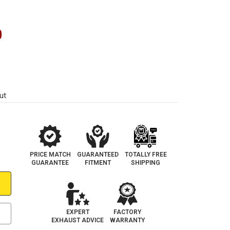
0
ut
PRICE MATCH
GUARANTEED
TOTALLY FREE
GUARANTEE
FITMENT
SHIPPING
EXPERT
FACTORY
EXHAUST ADVICE
WARRANTY