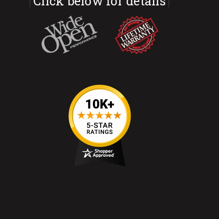
Click below for details