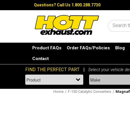
Questions?
Call Us 1.800.288.7730
Search
Product FAQs
Order FAQs/Policies
Blog
Contact
Home
F-150 Catalytic Converters
Magnaflo