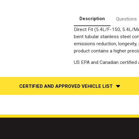
|
|
5.4L
5.4L
|
|
Driver
Driver
Description
Questions
Side
Side
|
|
Direct Fit (5.4L/F-150, 5.4L/
4WD
4WD
|
|
bent tubular stainless steel c
Catalytic
Catalytic
Converter-
Converter-
emissions reduction, longevity,
Direct
Direct
product contains a higher preci
Fit
Fit
|
|
OEM
OEM
US EPA and Canadian certified a
Grade
Grade
EPA
EPA
CERTIFIED AND APPROVED VEHICLE LIST