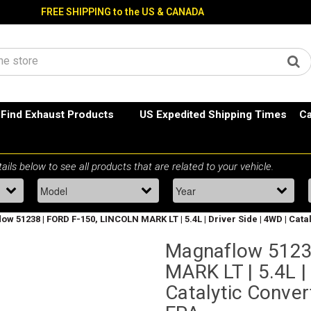
FREE SHIPPING to the US & CANADA
Find Exhaust Products
US Expedited Shipping Times
Ca
w 51238 | FORD F-150, LINCOLN MARK LT | 5.4L | Driver Side | 4WD | Cata
Magnaflow 5123
MARK LT | 5.4L | 
Catalytic Conver