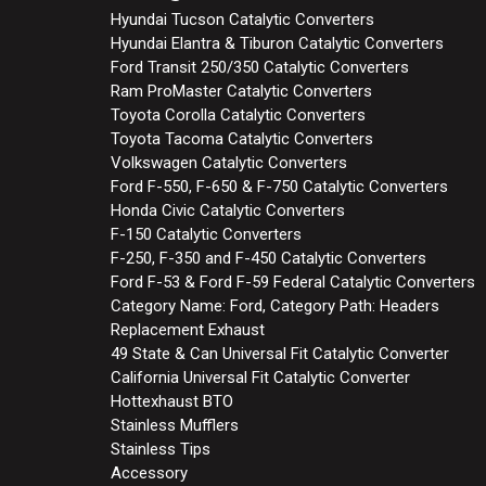
Hyundai Tucson Catalytic Converters
Hyundai Elantra & Tiburon Catalytic Converters
Ford Transit 250/350 Catalytic Converters
Ram ProMaster Catalytic Converters
Toyota Corolla Catalytic Converters
Toyota Tacoma Catalytic Converters
Volkswagen Catalytic Converters
Ford F-550, F-650 & F-750 Catalytic Converters
Honda Civic Catalytic Converters
F-150 Catalytic Converters
F-250, F-350 and F-450 Catalytic Converters
Ford F-53 & Ford F-59 Federal Catalytic Converters
Category Name: Ford, Category Path: Headers
Replacement Exhaust
49 State & Can Universal Fit Catalytic Converter
California Universal Fit Catalytic Converter
Hottexhaust BTO
Stainless Mufflers
Stainless Tips
Accessory