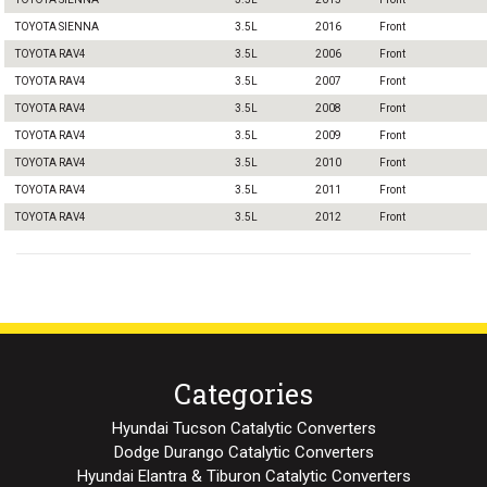
TOYOTA SIENNA
3.5L
2016
Front
TOYOTA RAV4
3.5L
2006
Front
TOYOTA RAV4
3.5L
2007
Front
TOYOTA RAV4
3.5L
2008
Front
TOYOTA RAV4
3.5L
2009
Front
TOYOTA RAV4
3.5L
2010
Front
TOYOTA RAV4
3.5L
2011
Front
TOYOTA RAV4
3.5L
2012
Front
Categories
Hyundai Tucson Catalytic Converters
Dodge Durango Catalytic Converters
Hyundai Elantra & Tiburon Catalytic Converters