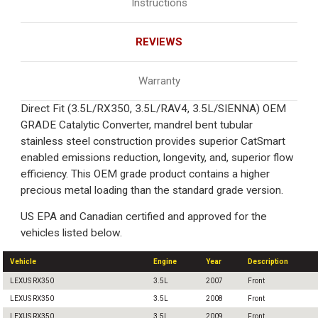
Instructions
REVIEWS
Warranty
Direct Fit (3.5L/RX350, 3.5L/RAV4, 3.5L/SIENNA) OEM
GRADE Catalytic Converter, mandrel bent tubular
stainless steel construction provides superior CatSmart
enabled emissions reduction, longevity, and, superior flow
efficiency. This OEM grade product contains a higher
precious metal loading than the standard grade version.
US EPA and Canadian certified and approved for the
vehicles listed below.
Vehicle
Engine
Year
Description
LEXUS RX350
3.5L
2007
Front
LEXUS RX350
3.5L
2008
Front
LEXUS RX350
3.5L
2009
Front