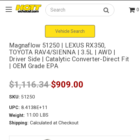
0
Search
Vehicle Search
Magnaflow 51250 | LEXUS RX350,
TOYOTA RAV4/SIENNA | 3.5L | AWD |
Driver Side | Catalytic Converter-Direct Fit
| OEM Grade EPA
$1,116.34
$909.00
SKU:
51250
8.4138E+11
UPC:
11.00 LBS
Weight:
Calculated at Checkout
Shipping: