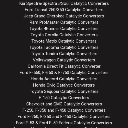
Kia Spectra/Spectra5/Soul Catalytic Converters
Ford Transit 250/350 Catalytic Converters
Jeep Grand Cherokee Catalytic Converters
Ram ProMaster Catalytic Converters
Toyota 4Runner Catalytic Converters
Toyota Corolla Catalytic Converters
Toyota Matrix Catalytic Converters
Toyota Tacoma Catalytic Converters
Toyota Tundra Catalytic Converters
Volkswagen Catalytic Converters
California Direct Fit Catalytic Converter
Ford F-550, F-650 & F-750 Catalytic Converters
Honda Accord Catalytic Converters
Honda Civic Catalytic Converters
Toyota Sequoia Catalytic Converters
F-150 Catalytic Converters
Chevrolet and GMC Catalytic Converters
F-250, F-350 and F-450 Catalytic Converters
Ford E-250, E-350 and E-450 Catalytic Converters
Ford F-53 & Ford F-59 Federal Catalytic Converters