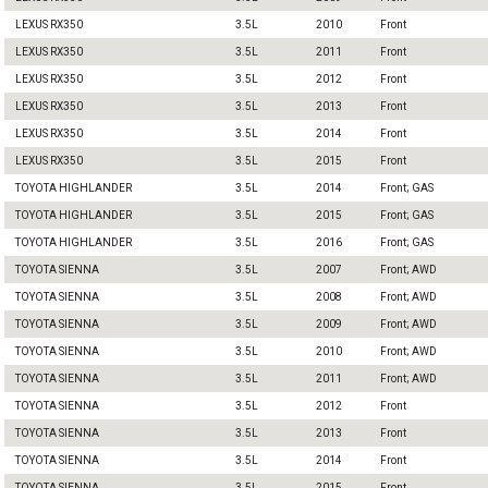
LEXUS RX350
3.5L
2010
Front
LEXUS RX350
3.5L
2011
Front
LEXUS RX350
3.5L
2012
Front
LEXUS RX350
3.5L
2013
Front
LEXUS RX350
3.5L
2014
Front
LEXUS RX350
3.5L
2015
Front
TOYOTA HIGHLANDER
3.5L
2014
Front; GAS
TOYOTA HIGHLANDER
3.5L
2015
Front; GAS
TOYOTA HIGHLANDER
3.5L
2016
Front; GAS
TOYOTA SIENNA
3.5L
2007
Front; AWD
TOYOTA SIENNA
3.5L
2008
Front; AWD
TOYOTA SIENNA
3.5L
2009
Front; AWD
TOYOTA SIENNA
3.5L
2010
Front; AWD
TOYOTA SIENNA
3.5L
2011
Front; AWD
TOYOTA SIENNA
3.5L
2012
Front
TOYOTA SIENNA
3.5L
2013
Front
TOYOTA SIENNA
3.5L
2014
Front
TOYOTA SIENNA
3.5L
2015
Front