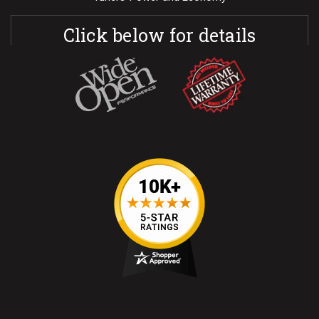
Click below for details