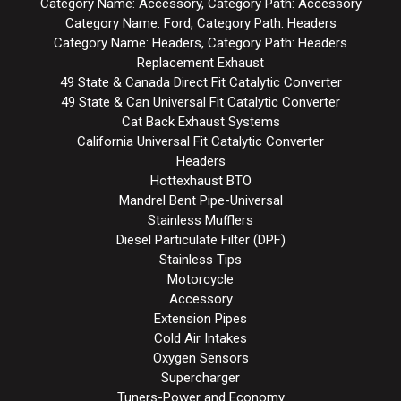
Category Name: Accessory, Category Path: Accessory
Category Name: Ford, Category Path: Headers
Category Name: Headers, Category Path: Headers
Replacement Exhaust
49 State & Canada Direct Fit Catalytic Converter
49 State & Can Universal Fit Catalytic Converter
Cat Back Exhaust Systems
California Universal Fit Catalytic Converter
Headers
Hottexhaust BTO
Mandrel Bent Pipe-Universal
Stainless Mufflers
Diesel Particulate Filter (DPF)
Stainless Tips
Motorcycle
Accessory
Extension Pipes
Cold Air Intakes
Oxygen Sensors
Supercharger
Tuners-Power and Economy