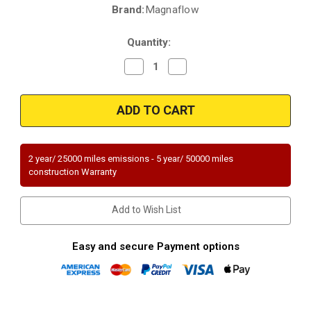
Brand:
Magnaflow
Current
Stock:
Quantity:
Decrease
Increase
Quantity
Quantity
of
of
Magnaflow
Magnaflow
51250
51250
|
|
LEXUS
LEXUS
RX350,
RX350,
TOYOTA
TOYOTA
RAV4/SIENNA
RAV4/SIENNA
2 year/ 25000 miles emissions - 5 year/ 50000 miles
|
|
construction Warranty
3.5L
3.5L
|
|
AWD
AWD
|
|
Add to Wish List
Driver
Driver
Side
Side
|
|
Catalytic
Catalytic
Easy and secure Payment options
Converter-
Converter-
Direct
Direct
Fit
Fit
|
|
OEM
OEM
Grade
Grade
EPA
EPA