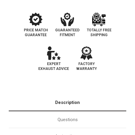
PRICE MATCH
GUARANTEED
TOTALLY FREE
GUARANTEE
FITMENT
SHIPPING
EXPERT
FACTORY
EXHAUST ADVICE
WARRANTY
Description
Questions