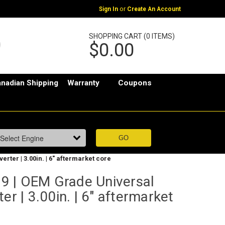
or
Sign In
Create An Account
SHOPPING CART (0 ITEMS)
$0.00
nadian Shipping
Warranty
Coupons
ter | 3.00in. | 6" aftermarket core
 | OEM Grade Universal
er | 3.00in. | 6" aftermarket