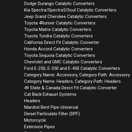
Dodge Durango Catalytic Converters
Kia Spectra/Spectra5/Soul Catalytic Converters
Jeep Grand Cherokee Catalytic Converters
Toyota 4Runner Catalytic Converters
Toyota Matrix Catalytic Converters
Toyota Tundra Catalytic Converters
California Direct Fit Catalytic Converter
Honda Accord Catalytic Converters
Toyota Sequoia Catalytic Converters
Chevrolet and GMC Catalytic Converters
Ford E-250, E-350 and E-450 Catalytic Converters
Category Name: Accessory, Category Path: Accessory
Category Name: Headers, Category Path: Headers
49 State & Canada Direct Fit Catalytic Converter
Cat Back Exhaust Systems
Headers
Mandrel Bent Pipe-Universal
Diesel Particulate Filter (DPF)
Motorcycle
Extension Pipes