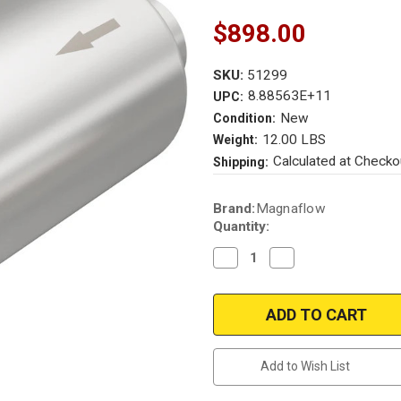
$898.00
SKU:
51299
8.88563E+11
UPC:
New
Condition:
12.00 LBS
Weight:
Calculated at Checko
Shipping:
Current
Brand:
Magnaflow
Stock:
Quantity:
Decrease
Increase
Quantity
Quantity
of
of
Magnaflow
Magnaflow
51299
51299
|
|
OEM
OEM
Grade
Grade
Universal
Universal
Add to Wish List
Catalytic
Catalytic
Converter
Converter
|
|