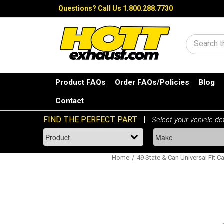
Questions?
Call Us 1.800.288.7730
Search
Product FAQs
Order FAQs/Policies
Blog
Contact
Home
49 State & Can Universal Fit Ca