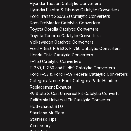
Hyundai Tucson Catalytic Converters
Hyundai Elantra & Tiburon Catalytic Converters
Ford Transit 250/350 Catalytic Converters
Ram ProMaster Catalytic Converters
Toyota Corolla Catalytic Converters
Toyota Tacoma Catalytic Converters
Volkswagen Catalytic Converters
Ford F-550, F-650 & F-750 Catalytic Converters
Honda Civic Catalytic Converters
F-150 Catalytic Converters
F-250, F-350 and F-450 Catalytic Converters
Ford F-53 & Ford F-59 Federal Catalytic Converters
Category Name: Ford, Category Path: Headers
Replacement Exhaust
49 State & Can Universal Fit Catalytic Converter
California Universal Fit Catalytic Converter
Hottexhaust BTO
Stainless Mufflers
Stainless Tips
Accessory