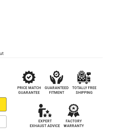
ut
PRICE MATCH
GUARANTEED
TOTALLY FREE
GUARANTEE
FITMENT
SHIPPING
EXPERT
FACTORY
EXHAUST ADVICE
WARRANTY