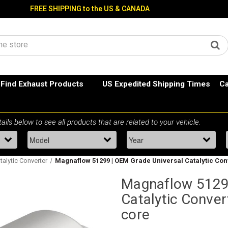
FREE SHIPPING to the US & CANADA
Find Exhaust Products
US Expedited Shipping Times
Ca
talytic Converter
Magnaflow 51299 | OEM Grade Universal Catalytic Conver
Magnaflow 51299
Catalytic Convert
core