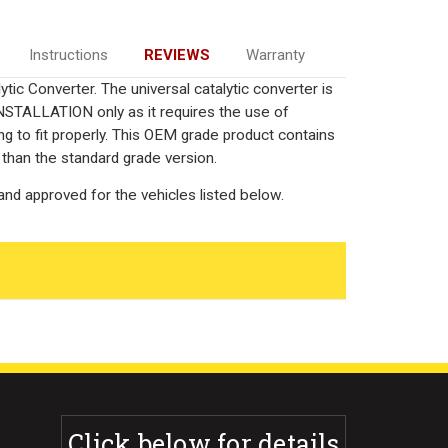
Instructions
REVIEWS
Warranty
ic Converter. The universal catalytic converter is
TALLATION only as it requires the use of
ng to fit properly. This OEM grade product contains
 than the standard grade version.
nd approved for the vehicles listed below.
Click below for details