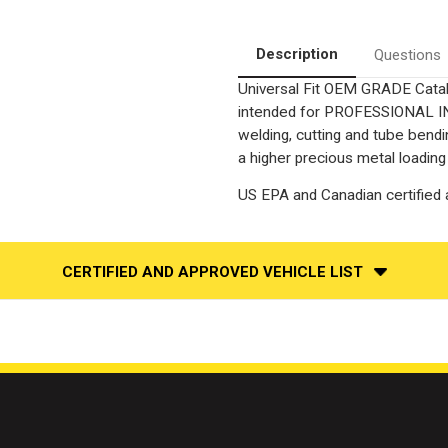
3.00in.
3.00in.
|
|
6"
6"
aftermarket
aftermarket
Description
Questions
core
core
Universal Fit OEM GRADE Catalyt
intended for PROFESSIONAL INS
welding, cutting and tube bendi
a higher precious metal loading
US EPA and Canadian certified a
CERTIFIED AND APPROVED VEHICLE LIST