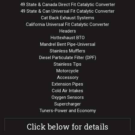
49 State & Canada Direct Fit Catalytic Converter
49 State & Can Universal Fit Catalytic Converter
Cat Back Exhaust Systems
California Universal Fit Catalytic Converter
Headers
Hottexhaust BTO
Mandrel Bent Pipe-Universal
Stainless Mufflers
Diesel Particulate Filter (DPF)
Stainless Tips
Motorcycle
Accessory
Extension Pipes
Cold Air Intakes
Oxygen Sensors
Supercharger
Tuners-Power and Economy
Click below for details