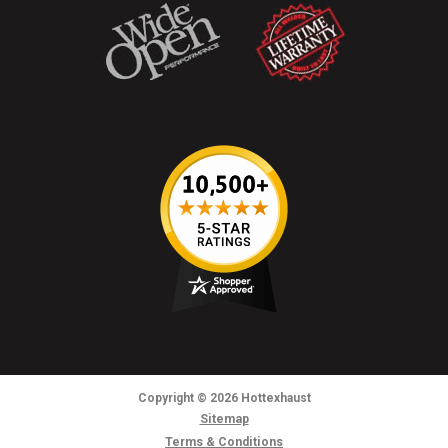
Copyright
© 2026
Hottexhaust
Sitemap
Terms & Conditions