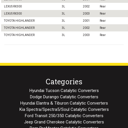
LEXUS RX300
3L
2002
Rear
LEXUS RX300
3L
2003
Rear
TOYOTA HIGHLANDER
3L
2001
Rear
TOYOTA HIGHLANDER
3L
2002
Rear
TOYOTA HIGHLANDER
3L
2003
Rear
Categories
Hyundai Tucson Catalytic Converters
Dodge Durango Catalytic Converters
Hyundai Elantra & Tiburon Catalytic Converters
Kia Spectra/Spectra5/Soul Catalytic Converters
Ford Transit 250/350 Catalytic Converters
Jeep Grand Cherokee Catalytic Converters