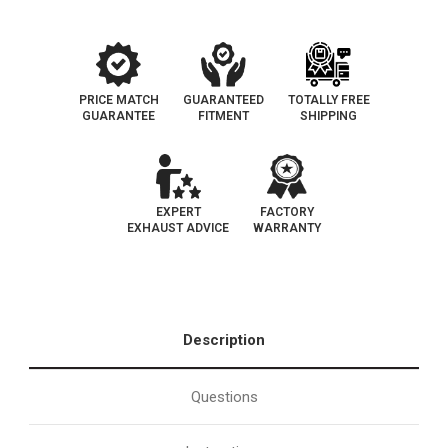
PRICE MATCH
GUARANTEED
TOTALLY FREE
GUARANTEE
FITMENT
SHIPPING
EXPERT
FACTORY
EXHAUST ADVICE
WARRANTY
Description
Questions