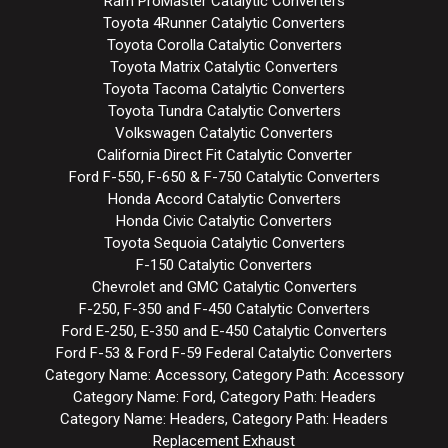
Ram ProMaster Catalytic Converters
Toyota 4Runner Catalytic Converters
Toyota Corolla Catalytic Converters
Toyota Matrix Catalytic Converters
Toyota Tacoma Catalytic Converters
Toyota Tundra Catalytic Converters
Volkswagen Catalytic Converters
California Direct Fit Catalytic Converter
Ford F-550, F-650 & F-750 Catalytic Converters
Honda Accord Catalytic Converters
Honda Civic Catalytic Converters
Toyota Sequoia Catalytic Converters
F-150 Catalytic Converters
Chevrolet and GMC Catalytic Converters
F-250, F-350 and F-450 Catalytic Converters
Ford E-250, E-350 and E-450 Catalytic Converters
Ford F-53 & Ford F-59 Federal Catalytic Converters
Category Name: Accessory, Category Path: Accessory
Category Name: Ford, Category Path: Headers
Category Name: Headers, Category Path: Headers
Replacement Exhaust