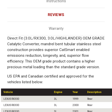
Instructions
REVIEWS
Warranty
Direct Fit (3.0L/RX300, 3.0L/HIGHLANDER) OEM GRADE
Catalytic Converter, mandrel bent tubular stainless steel
construction provides superior CatSmart enabled
emissions reduction, longevity, and, superior flow
efficiency. This OEM grade product contains a higher
precious metal loading than the standard grade version.
US EPA and Canadian certified and approved for the
vehicles listed below.
Vehicle
Engine
Year
Description
LEXUS RX300
3L
1999
Rear
LEXUS RX300
3L
2000
Rear
LEXUS RX300
3L
2001
Rear