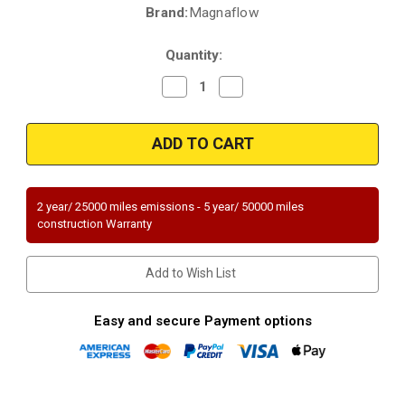
Brand:
Magnaflow
Current
Stock:
Quantity:
Decrease
Increase
Quantity
Quantity
of
of
Magnaflow
Magnaflow
51318
51318
|
|
LEXUS
LEXUS
RX300,
RX300,
TOYOTA
TOYOTA
HIGHLANDER
HIGHLANDER
2 year/ 25000 miles emissions - 5 year/ 50000 miles
|
|
construction Warranty
3L
3L
|
|
Rear
Rear
|
|
Add to Wish List
Catalytic
Catalytic
Converter-
Converter-
Direct
Direct
Fit
Fit
Easy and secure Payment options
|
|
OEM
OEM
Grade
Grade
EPA
EPA