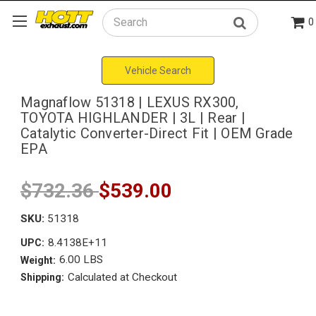
0
Search
Vehicle Search
Magnaflow 51318 | LEXUS RX300,
TOYOTA HIGHLANDER | 3L | Rear |
Catalytic Converter-Direct Fit | OEM Grade
EPA
$732.36
$539.00
SKU:
51318
8.4138E+11
UPC:
6.00 LBS
Weight:
Calculated at Checkout
Shipping: