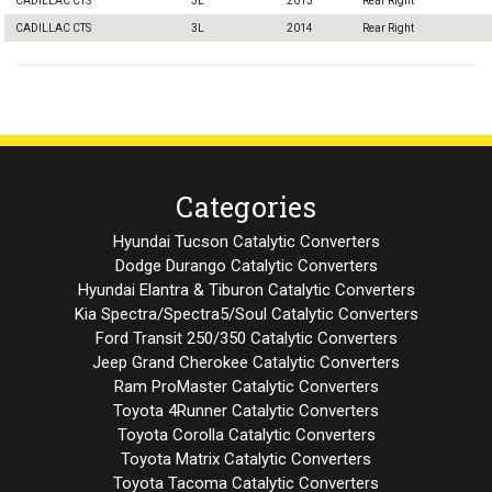
CADILLAC CTS
3L
2013
Rear Right
CADILLAC CTS
3L
2014
Rear Right
Categories
Hyundai Tucson Catalytic Converters
Dodge Durango Catalytic Converters
Hyundai Elantra & Tiburon Catalytic Converters
Kia Spectra/Spectra5/Soul Catalytic Converters
Ford Transit 250/350 Catalytic Converters
Jeep Grand Cherokee Catalytic Converters
Ram ProMaster Catalytic Converters
Toyota 4Runner Catalytic Converters
Toyota Corolla Catalytic Converters
Toyota Matrix Catalytic Converters
Toyota Tacoma Catalytic Converters