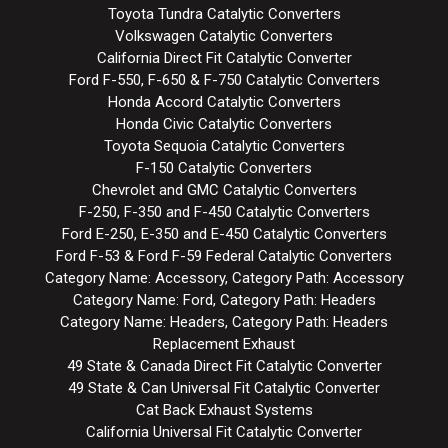
Toyota Tundra Catalytic Converters
Volkswagen Catalytic Converters
California Direct Fit Catalytic Converter
Ford F-550, F-650 & F-750 Catalytic Converters
Honda Accord Catalytic Converters
Honda Civic Catalytic Converters
Toyota Sequoia Catalytic Converters
F-150 Catalytic Converters
Chevrolet and GMC Catalytic Converters
F-250, F-350 and F-450 Catalytic Converters
Ford E-250, E-350 and E-450 Catalytic Converters
Ford F-53 & Ford F-59 Federal Catalytic Converters
Category Name: Accessory, Category Path: Accessory
Category Name: Ford, Category Path: Headers
Category Name: Headers, Category Path: Headers
Replacement Exhaust
49 State & Canada Direct Fit Catalytic Converter
49 State & Can Universal Fit Catalytic Converter
Cat Back Exhaust Systems
California Universal Fit Catalytic Converter