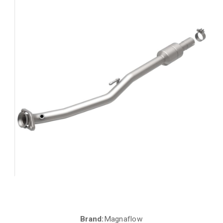
Brand:
Magnaflow
Current