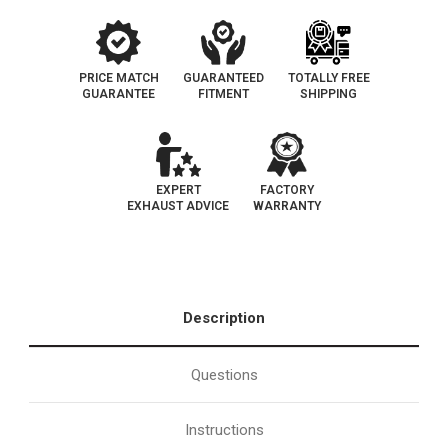
PRICE MATCH
GUARANTEED
TOTALLY FREE
GUARANTEE
FITMENT
SHIPPING
EXPERT
FACTORY
EXHAUST ADVICE
WARRANTY
Description
Questions
Instructions