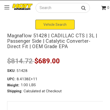
0
Search
Vehicle Search
Magnaflow 51428 | CADILLAC CTS | 3L |
Passenger Side | Catalytic Converter-
Direct Fit | OEM Grade EPA
$814.72
$689.00
SKU:
51428
8.4138E+11
UPC:
1.00 LBS
Weight:
Calculated at Checkout
Shipping: