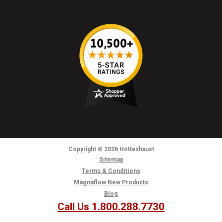
Copyright
© 2026
Hottexhaust
Sitemap
Terms & Conditions
Magnaflow New Products
Blog
Call Us 1.800.288.7730