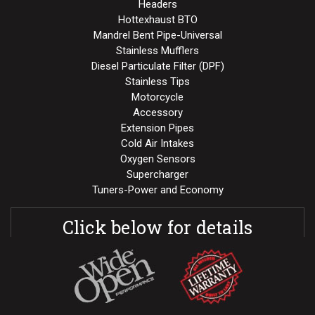
Headers
Hottexhaust BTO
Mandrel Bent Pipe-Universal
Stainless Mufflers
Diesel Particulate Filter (DPF)
Stainless Tips
Motorcycle
Accessory
Extension Pipes
Cold Air Intakes
Oxygen Sensors
Supercharger
Tuners-Power and Economy
Click below for details