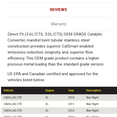
REVIEWS
Warranty
Direct Fit (3.6L/CTS, 3.0L/CTS) OEM GRADE Catalytic
Converter, mandrel bent tubular stainless steel
construction provides superior CatSmart enabled
emissions reduction, longevity, and, superior flow
efficiency. This OEM grade product contains a higher
precious metal loading than the standard grade version.
US EPA and Canadian certified and approved for the
vehicles listed below.
Vehicle
Engine
Year
Description
CADILLAC CTS
3L
2010
Rear Right
CADILLAC CTS
3L
2011
Rear Right
CADILLAC CTS
3L
2012
Rear Right