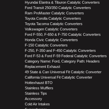
Hyundai Elantra & Tiburon Catalytic Converters
Ford Transit 250/350 Catalytic Converters
Ram ProMaster Catalytic Converters
Toyota Corolla Catalytic Converters
Toyota Tacoma Catalytic Converters
Volkswagen Catalytic Converters
Ford F-550, F-650 & F-750 Catalytic Converters
Honda Civic Catalytic Converters
F-150 Catalytic Converters
F-250, F-350 and F-450 Catalytic Converters
Ford F-53 & Ford F-59 Federal Catalytic Converters
Category Name: Ford, Category Path: Headers
Replacement Exhaust
49 State & Can Universal Fit Catalytic Converter
California Universal Fit Catalytic Converter
Hottexhaust BTO
Stainless Mufflers
Stainless Tips
Accessory
Cold Air Intakes