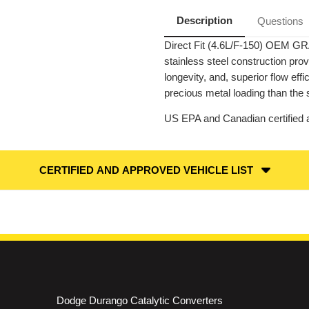
|
|
RWD
RWD
Description
Questions
|
|
Catalytic
Catalytic
Direct Fit (4.6L/F-150) OEM GR
Converter-
Converter-
Direct
Direct
stainless steel construction pr
Fit
Fit
|
|
longevity, and, superior flow ef
OEM
OEM
precious metal loading than the 
Grade
Grade
EPA
EPA
US EPA and Canadian certified a
CERTIFIED AND APPROVED VEHICLE LIST
Dodge Durango Catalytic Converters