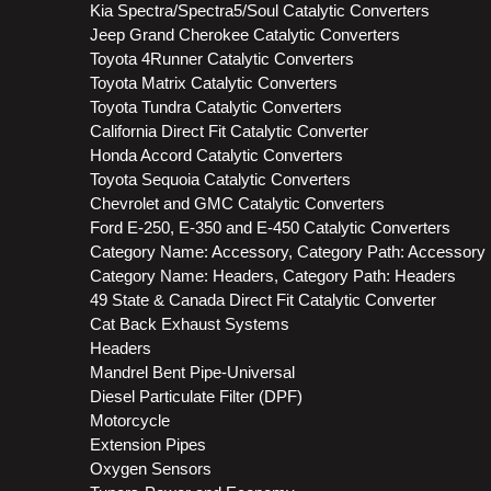
Kia Spectra/Spectra5/Soul Catalytic Converters
Jeep Grand Cherokee Catalytic Converters
Toyota 4Runner Catalytic Converters
Toyota Matrix Catalytic Converters
Toyota Tundra Catalytic Converters
California Direct Fit Catalytic Converter
Honda Accord Catalytic Converters
Toyota Sequoia Catalytic Converters
Chevrolet and GMC Catalytic Converters
Ford E-250, E-350 and E-450 Catalytic Converters
Category Name: Accessory, Category Path: Accessory
Category Name: Headers, Category Path: Headers
49 State & Canada Direct Fit Catalytic Converter
Cat Back Exhaust Systems
Headers
Mandrel Bent Pipe-Universal
Diesel Particulate Filter (DPF)
Motorcycle
Extension Pipes
Oxygen Sensors