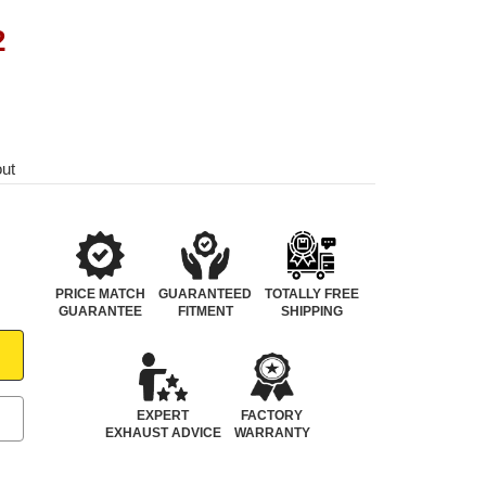
2
out
PRICE MATCH
GUARANTEED
TOTALLY FREE
GUARANTEE
FITMENT
SHIPPING
EXPERT
FACTORY
EXHAUST ADVICE
WARRANTY