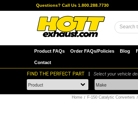
Questions?
Call Us 1.800.288.7730
Search
Product FAQs
Order FAQs/Policies
Blog
Contact
Home
F-150 Catalytic Converters