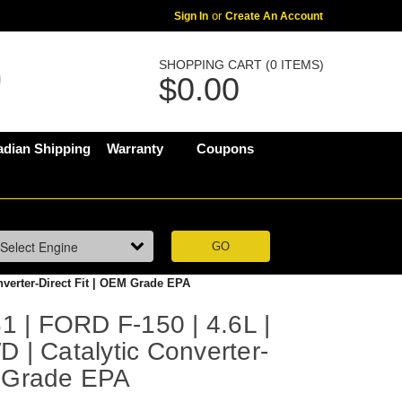
Sign In
or
Create An Account
SHOPPING CART (0 ITEMS)
$0.00
dian Shipping
Warranty
Coupons
nverter-Direct Fit | OEM Grade EPA
 | FORD F-150 | 4.6L |
D | Catalytic Converter-
M Grade EPA