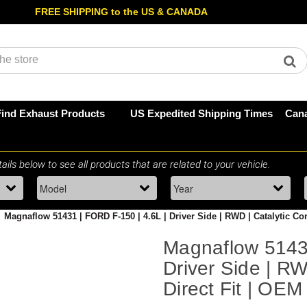
FREE SHIPPING to the US & CANADA
Find Exhaust Products
US Expedited Shipping Times
Cana
Magnaflow 51431 | FORD F-150 | 4.6L | Driver Side | RWD | Catalytic Co
Magnaflow 51431
Driver Side | RW
Direct Fit | OE