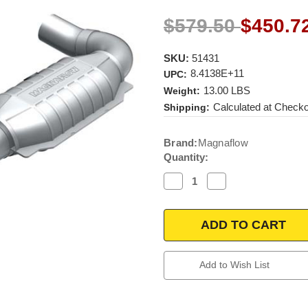
$579.50
$450.7
SKU:
51431
8.4138E+11
UPC:
13.00 LBS
Weight:
Calculated at Check
Shipping:
Current
Brand:
Magnaflow
Stock:
Quantity:
Decrease
Increase
Quantity
Quantity
of
of
Magnaflow
Magnaflow
51431
51431
|
|
FORD
FORD
F-
F-
150
150
Add to Wish List
|
|
4.6L
4.6L
|
|
Driver
Driver
Side
Side