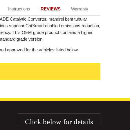
Instructions
REVIEWS
Warranty
ADE Catalytic Converter, mandrel bent tubular
ovides superior CatSmart enabled emissions reduction,
ficiency. This OEM grade product contains a higher
standard grade version.
nd approved for the vehicles listed below.
Click below for details