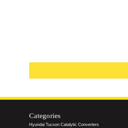
Categories
Hyundai Tucson Catalytic Converters