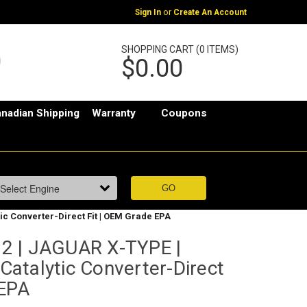
or
Sign In
Create An Account
SHOPPING CART (0 ITEMS)
$0.00
nadian Shipping
Warranty
Coupons
tic Converter-Direct Fit | OEM Grade EPA
2 | JAGUAR X-TYPE |
 Catalytic Converter-Direct
 EPA