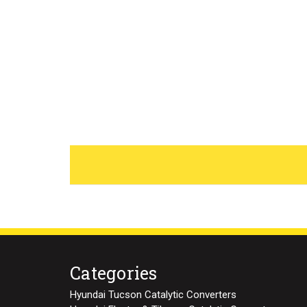
Categories
Hyundai Tucson Catalytic Converters