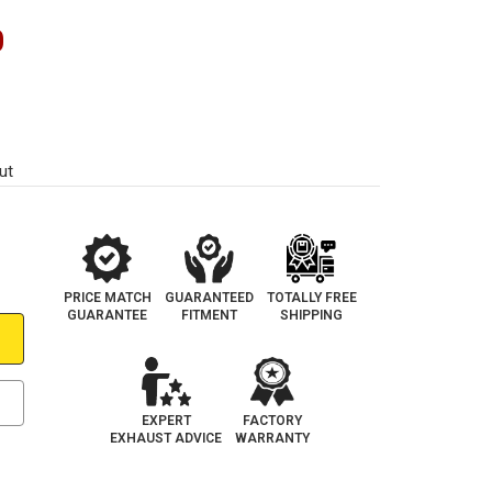
0
ut
PRICE MATCH
GUARANTEED
TOTALLY FREE
GUARANTEE
FITMENT
SHIPPING
EXPERT
FACTORY
EXHAUST ADVICE
WARRANTY