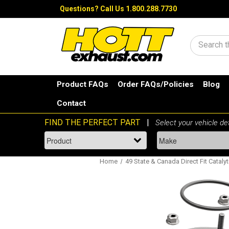
Questions?
Call Us 1.800.288.7730
Search
Product FAQs
Order FAQs/Policies
Blog
Contact
Home
49 State & Canada Direct Fit Catalyt