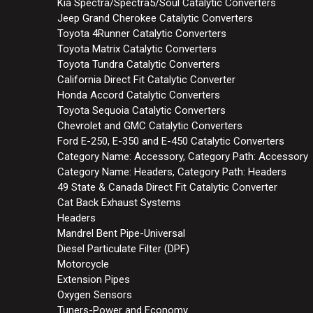
Kia Spectra/Spectra5/Soul Catalytic Converters
Jeep Grand Cherokee Catalytic Converters
Toyota 4Runner Catalytic Converters
Toyota Matrix Catalytic Converters
Toyota Tundra Catalytic Converters
California Direct Fit Catalytic Converter
Honda Accord Catalytic Converters
Toyota Sequoia Catalytic Converters
Chevrolet and GMC Catalytic Converters
Ford E-250, E-350 and E-450 Catalytic Converters
Category Name: Accessory, Category Path: Accessory
Category Name: Headers, Category Path: Headers
49 State & Canada Direct Fit Catalytic Converter
Cat Back Exhaust Systems
Headers
Mandrel Bent Pipe-Universal
Diesel Particulate Filter (DPF)
Motorcycle
Extension Pipes
Oxygen Sensors
Tuners-Power and Economy