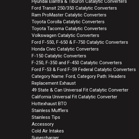
Hyundai Elantra & Tiburon Catalytic Converters
Ford Transit 250/350 Catalytic Converters
Ram ProMaster Catalytic Converters
Toyota Corolla Catalytic Converters
Toyota Tacoma Catalytic Converters
Volkswagen Catalytic Converters
Ford F-550, F-650 & F-750 Catalytic Converters
Honda Civic Catalytic Converters
F-150 Catalytic Converters
F-250, F-350 and F-450 Catalytic Converters
Ford F-53 & Ford F-59 Federal Catalytic Converters
Category Name: Ford, Category Path: Headers
Replacement Exhaust
49 State & Can Universal Fit Catalytic Converter
California Universal Fit Catalytic Converter
Hottexhaust BTO
Stainless Mufflers
Stainless Tips
Accessory
Cold Air Intakes
Supercharger