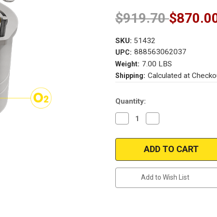
$919.70
$870.0
SKU:
51432
888563062037
UPC:
7.00 LBS
Weight:
Calculated at Checko
Shipping:
Current
Quantity:
Stock:
Decrease
Increase
Quantity
Quantity
of
of
Magnaflow
Magnaflow
51432
51432
|
|
JAGUAR
JAGUAR
X-
X-
TYPE
TYPE
Add to Wish List
|
|
2.5L/3L
2.5L/3L
|
|
Front
Front
|
|
Catalytic
Catalytic