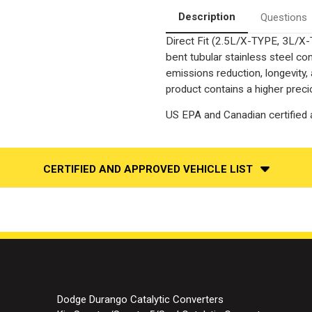
Converter-
Converter-
Direct
Direct
Description
Questions
Fit
Fit
|
|
Direct Fit (2.5L/X-TYPE, 3L/X
OEM
OEM
Grade
Grade
bent tubular stainless steel c
EPA
EPA
emissions reduction, longevity,
product contains a higher preci
US EPA and Canadian certified a
CERTIFIED AND APPROVED VEHICLE LIST
Dodge Durango Catalytic Converters