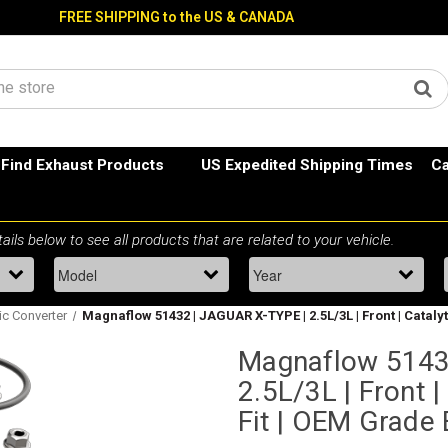
FREE SHIPPING to the US & CANADA
Find Exhaust Products
US Expedited Shipping Times
Ca
ic Converter
Magnaflow 51432 | JAGUAR X-TYPE | 2.5L/3L | Front | Cataly
Magnaflow 5143
2.5L/3L | Front |
Fit | OEM Grade