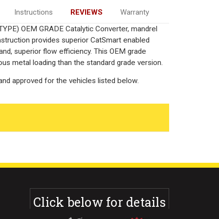
Instructions
REVIEWS
Warranty
-TYPE) OEM GRADE Catalytic Converter, mandrel
onstruction provides superior CatSmart enabled
 and, superior flow efficiency. This OEM grade
ous metal loading than the standard grade version.
nd approved for the vehicles listed below.
Click below for details