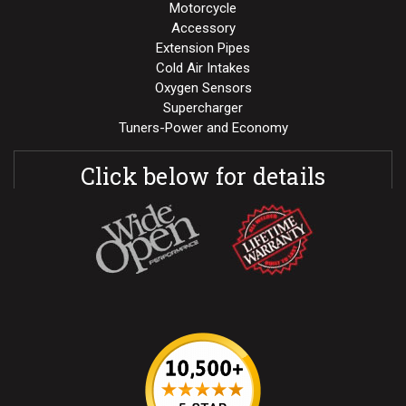
Motorcycle
Accessory
Extension Pipes
Cold Air Intakes
Oxygen Sensors
Supercharger
Tuners-Power and Economy
Click below for details