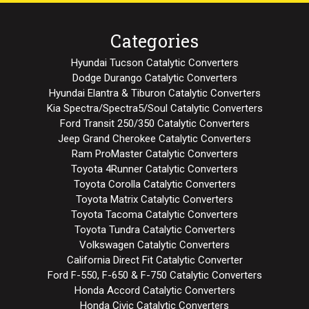
Categories
Hyundai Tucson Catalytic Converters
Dodge Durango Catalytic Converters
Hyundai Elantra & Tiburon Catalytic Converters
Kia Spectra/Spectra5/Soul Catalytic Converters
Ford Transit 250/350 Catalytic Converters
Jeep Grand Cherokee Catalytic Converters
Ram ProMaster Catalytic Converters
Toyota 4Runner Catalytic Converters
Toyota Corolla Catalytic Converters
Toyota Matrix Catalytic Converters
Toyota Tacoma Catalytic Converters
Toyota Tundra Catalytic Converters
Volkswagen Catalytic Converters
California Direct Fit Catalytic Converter
Ford F-550, F-650 & F-750 Catalytic Converters
Honda Accord Catalytic Converters
Honda Civic Catalytic Converters