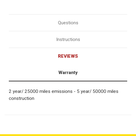
Questions
Instructions
REVIEWS
Warranty
2 year/ 25000 miles emissions - 5 year/ 50000 miles
construction