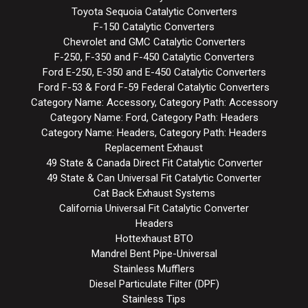
Toyota Sequoia Catalytic Converters
F-150 Catalytic Converters
Chevrolet and GMC Catalytic Converters
F-250, F-350 and F-450 Catalytic Converters
Ford E-250, E-350 and E-450 Catalytic Converters
Ford F-53 & Ford F-59 Federal Catalytic Converters
Category Name: Accessory, Category Path: Accessory
Category Name: Ford, Category Path: Headers
Category Name: Headers, Category Path: Headers
Replacement Exhaust
49 State & Canada Direct Fit Catalytic Converter
49 State & Can Universal Fit Catalytic Converter
Cat Back Exhaust Systems
California Universal Fit Catalytic Converter
Headers
Hottexhaust BTO
Mandrel Bent Pipe-Universal
Stainless Mufflers
Diesel Particulate Filter (DPF)
Stainless Tips