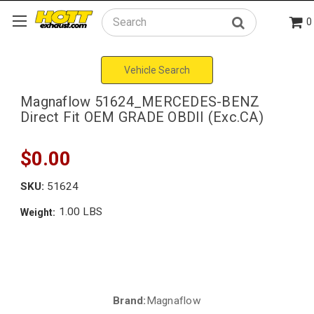
0
Search
Vehicle Search
Magnaflow 51624_MERCEDES-BENZ
Direct Fit OEM GRADE OBDII (Exc.CA)
$0.00
SKU:
51624
1.00 LBS
Weight:
Brand:
Magnaflow
Current