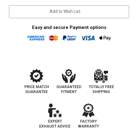
Stock:
Add to Wish List
Easy and secure Payment options
PRICE MATCH
GUARANTEED
TOTALLY FREE
GUARANTEE
FITMENT
SHIPPING
EXPERT
FACTORY
EXHAUST ADVICE
WARRANTY