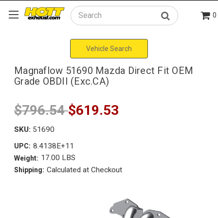
0
Search
Vehicle Search
Magnaflow 51690 Mazda Direct Fit OEM
Grade OBDII (Exc.CA)
$796.54
$619.53
SKU:
51690
8.4138E+11
UPC:
17.00 LBS
Weight:
Calculated at Checkout
Shipping: