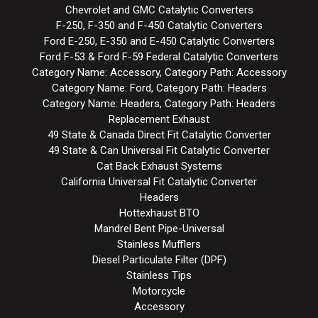
Chevrolet and GMC Catalytic Converters
F-250, F-350 and F-450 Catalytic Converters
Ford E-250, E-350 and E-450 Catalytic Converters
Ford F-53 & Ford F-59 Federal Catalytic Converters
Category Name: Accessory, Category Path: Accessory
Category Name: Ford, Category Path: Headers
Category Name: Headers, Category Path: Headers
Replacement Exhaust
49 State & Canada Direct Fit Catalytic Converter
49 State & Can Universal Fit Catalytic Converter
Cat Back Exhaust Systems
California Universal Fit Catalytic Converter
Headers
Hottexhaust BTO
Mandrel Bent Pipe-Universal
Stainless Mufflers
Diesel Particulate Filter (DPF)
Stainless Tips
Motorcycle
Accessory