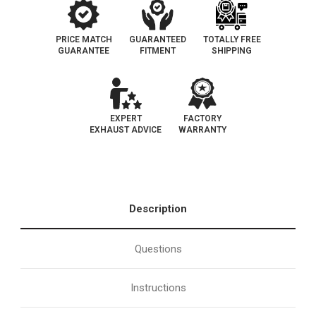
PRICE MATCH
GUARANTEED
TOTALLY FREE
GUARANTEE
FITMENT
SHIPPING
EXPERT
FACTORY
EXHAUST ADVICE
WARRANTY
Description
Questions
Instructions