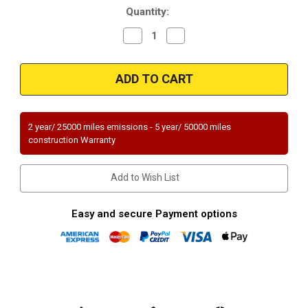
Quantity:
Decrease
Increase
Quantity
Quantity
of
of
Magnaflow
Magnaflow
51690
51690
Mazda
Mazda
Direct
Direct
Fit
Fit
OEM
OEM
Grade
Grade
2 year/ 25000 miles emissions - 5 year/ 50000 miles
OBDII
OBDII
construction Warranty
(Exc.CA)
(Exc.CA)
Add to Wish List
Easy and secure Payment options