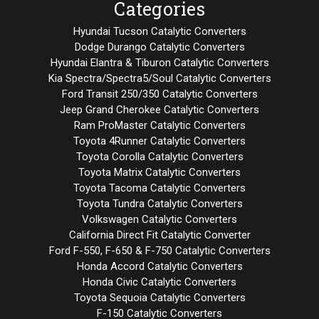
Categories
Hyundai Tucson Catalytic Converters
Dodge Durango Catalytic Converters
Hyundai Elantra & Tiburon Catalytic Converters
Kia Spectra/Spectra5/Soul Catalytic Converters
Ford Transit 250/350 Catalytic Converters
Jeep Grand Cherokee Catalytic Converters
Ram ProMaster Catalytic Converters
Toyota 4Runner Catalytic Converters
Toyota Corolla Catalytic Converters
Toyota Matrix Catalytic Converters
Toyota Tacoma Catalytic Converters
Toyota Tundra Catalytic Converters
Volkswagen Catalytic Converters
California Direct Fit Catalytic Converter
Ford F-550, F-650 & F-750 Catalytic Converters
Honda Accord Catalytic Converters
Honda Civic Catalytic Converters
Toyota Sequoia Catalytic Converters
F-150 Catalytic Converters