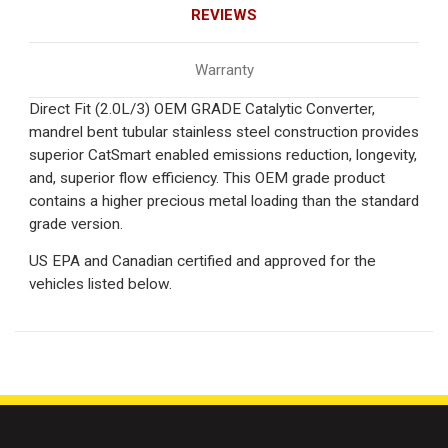
REVIEWS
Warranty
Direct Fit (2.0L/3) OEM GRADE Catalytic Converter,
mandrel bent tubular stainless steel construction provides
superior CatSmart enabled emissions reduction, longevity,
and, superior flow efficiency. This OEM grade product
contains a higher precious metal loading than the standard
grade version.
US EPA and Canadian certified and approved for the
vehicles listed below.