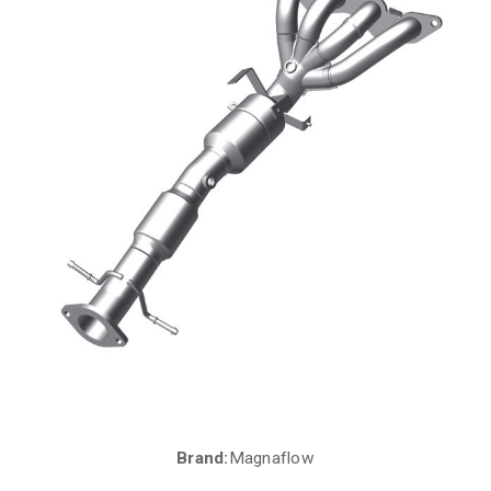
Brand:
Magnaflow
Current
Stock: