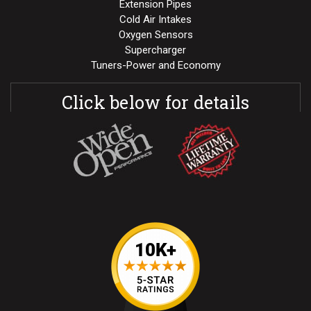
Extension Pipes
Cold Air Intakes
Oxygen Sensors
Supercharger
Tuners-Power and Economy
Click below for details