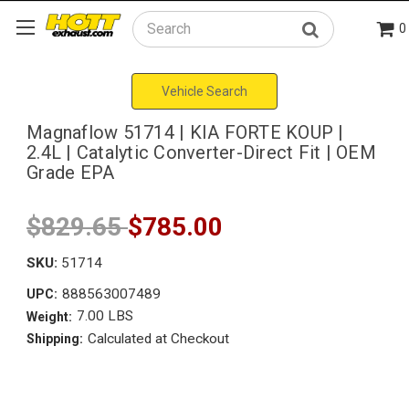
0
Search
Vehicle Search
Magnaflow 51714 | KIA FORTE KOUP |
2.4L | Catalytic Converter-Direct Fit | OEM
Grade EPA
$829.65
$785.00
SKU:
51714
888563007489
UPC:
7.00 LBS
Weight:
Calculated at Checkout
Shipping: