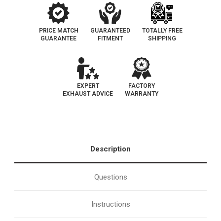
PRICE MATCH
GUARANTEED
TOTALLY FREE
GUARANTEE
FITMENT
SHIPPING
EXPERT
FACTORY
EXHAUST ADVICE
WARRANTY
Description
Questions
Instructions