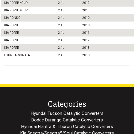
KIA FORTE KOUP
2.4L
2012
KIA FORTE KOUP
2.4L
2013
KIA RONDO
2.4L
2010
KIA FORTE
2.4L
2010
KIA FORTE
2.4L
2011
KIA FORTE
2.4L
2012
KIA FORTE
2.4L
2013
HYUNDAI SONATA
2.4L
2010
Categories
Hyundai Tucson Catalytic Converters
Dodge Durango Catalytic Converters
Hyundai Elantra & Tiburon Catalytic Converters
Kia Spectra/Spectra5/Soul Catalytic Converters