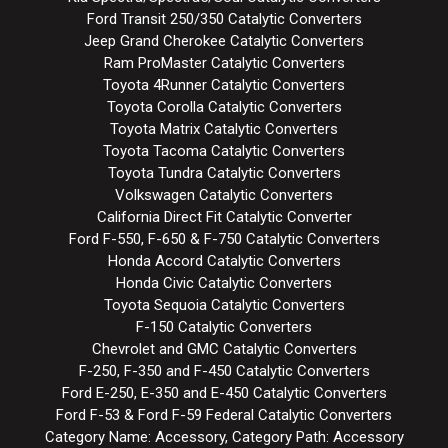
Ford Transit 250/350 Catalytic Converters
Jeep Grand Cherokee Catalytic Converters
Ram ProMaster Catalytic Converters
Toyota 4Runner Catalytic Converters
Toyota Corolla Catalytic Converters
Toyota Matrix Catalytic Converters
Toyota Tacoma Catalytic Converters
Toyota Tundra Catalytic Converters
Volkswagen Catalytic Converters
California Direct Fit Catalytic Converter
Ford F-550, F-650 & F-750 Catalytic Converters
Honda Accord Catalytic Converters
Honda Civic Catalytic Converters
Toyota Sequoia Catalytic Converters
F-150 Catalytic Converters
Chevrolet and GMC Catalytic Converters
F-250, F-350 and F-450 Catalytic Converters
Ford E-250, E-350 and E-450 Catalytic Converters
Ford F-53 & Ford F-59 Federal Catalytic Converters
Category Name: Accessory, Category Path: Accessory