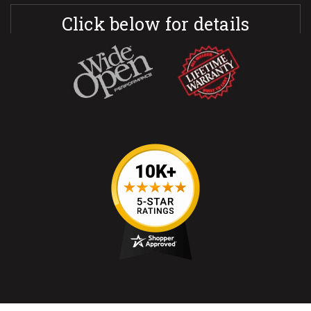
Click below for details