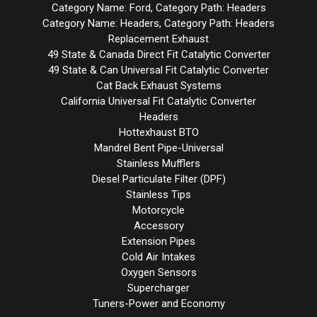
Category Name: Ford, Category Path: Headers
Category Name: Headers, Category Path: Headers
Replacement Exhaust
49 State & Canada Direct Fit Catalytic Converter
49 State & Can Universal Fit Catalytic Converter
Cat Back Exhaust Systems
California Universal Fit Catalytic Converter
Headers
Hottexhaust BTO
Mandrel Bent Pipe-Universal
Stainless Mufflers
Diesel Particulate Filter (DPF)
Stainless Tips
Motorcycle
Accessory
Extension Pipes
Cold Air Intakes
Oxygen Sensors
Supercharger
Tuners-Power and Economy