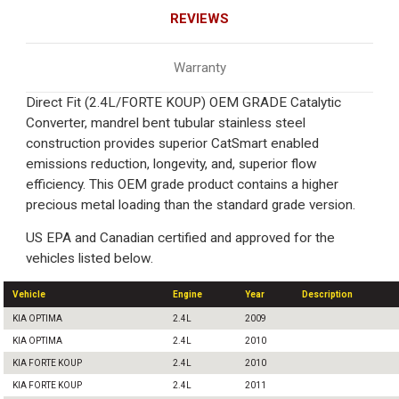
REVIEWS
Warranty
Direct Fit (2.4L/FORTE KOUP) OEM GRADE Catalytic
Converter, mandrel bent tubular stainless steel
construction provides superior CatSmart enabled
emissions reduction, longevity, and, superior flow
efficiency. This OEM grade product contains a higher
precious metal loading than the standard grade version.
US EPA and Canadian certified and approved for the
vehicles listed below.
Vehicle
Engine
Year
Description
KIA OPTIMA
2.4L
2009
KIA OPTIMA
2.4L
2010
KIA FORTE KOUP
2.4L
2010
KIA FORTE KOUP
2.4L
2011