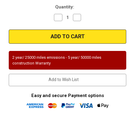
Current
Quantity:
Stock:
Decrease
Increase
Quantity
Quantity
of
of
Magnaflow
Magnaflow
51714
51714
|
|
KIA
KIA
FORTE
FORTE
KOUP
KOUP
|
|
2 year/ 25000 miles emissions - 5 year/ 50000 miles
2.4L
2.4L
construction Warranty
|
|
Catalytic
Catalytic
Converter-
Converter-
Direct
Direct
Add to Wish List
Fit
Fit
|
|
OEM
OEM
Grade
Grade
Easy and secure Payment options
EPA
EPA