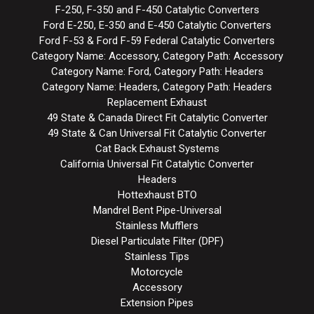
F-250, F-350 and F-450 Catalytic Converters
Ford E-250, E-350 and E-450 Catalytic Converters
Ford F-53 & Ford F-59 Federal Catalytic Converters
Category Name: Accessory, Category Path: Accessory
Category Name: Ford, Category Path: Headers
Category Name: Headers, Category Path: Headers
Replacement Exhaust
49 State & Canada Direct Fit Catalytic Converter
49 State & Can Universal Fit Catalytic Converter
Cat Back Exhaust Systems
California Universal Fit Catalytic Converter
Headers
Hottexhaust BTO
Mandrel Bent Pipe-Universal
Stainless Mufflers
Diesel Particulate Filter (DPF)
Stainless Tips
Motorcycle
Accessory
Extension Pipes