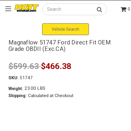
0
Search
Vehicle Search
Magnaflow 51747 Ford Direct Fit OEM
Grade OBDII (Exc.CA)
$599.63
$466.38
SKU:
51747
23.00 LBS
Weight:
Calculated at Checkout
Shipping: