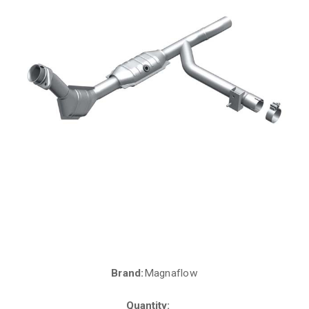
Brand:
Magnaflow
Current
Stock:
Quantity: