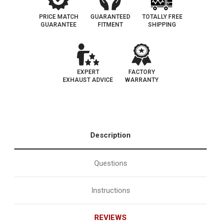
PRICE MATCH
GUARANTEED
TOTALLY FREE
GUARANTEE
FITMENT
SHIPPING
EXPERT
FACTORY
EXHAUST ADVICE
WARRANTY
Description
Questions
Instructions
REVIEWS