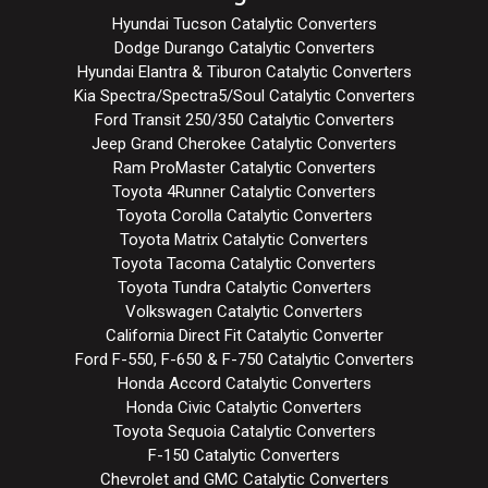
Hyundai Tucson Catalytic Converters
Dodge Durango Catalytic Converters
Hyundai Elantra & Tiburon Catalytic Converters
Kia Spectra/Spectra5/Soul Catalytic Converters
Ford Transit 250/350 Catalytic Converters
Jeep Grand Cherokee Catalytic Converters
Ram ProMaster Catalytic Converters
Toyota 4Runner Catalytic Converters
Toyota Corolla Catalytic Converters
Toyota Matrix Catalytic Converters
Toyota Tacoma Catalytic Converters
Toyota Tundra Catalytic Converters
Volkswagen Catalytic Converters
California Direct Fit Catalytic Converter
Ford F-550, F-650 & F-750 Catalytic Converters
Honda Accord Catalytic Converters
Honda Civic Catalytic Converters
Toyota Sequoia Catalytic Converters
F-150 Catalytic Converters
Chevrolet and GMC Catalytic Converters