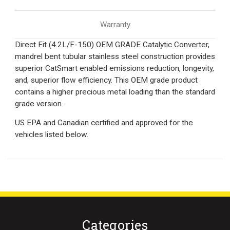
Warranty
Direct Fit (4.2L/F-150) OEM GRADE Catalytic Converter,
mandrel bent tubular stainless steel construction provides
superior CatSmart enabled emissions reduction, longevity,
and, superior flow efficiency. This OEM grade product
contains a higher precious metal loading than the standard
grade version.
US EPA and Canadian certified and approved for the
vehicles listed below.
Categories