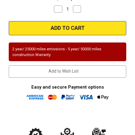
Decrease
Increase
Quantity
Quantity
of
of
Magnaflow
Magnaflow
51747
51747
Ford
Ford
Direct
Direct
Fit
Fit
OEM
OEM
Grade
Grade
2 year/ 25000 miles emissions - 5 year/ 50000 miles
OBDII
OBDII
construction Warranty
(Exc.CA)
(Exc.CA)
Add to Wish List
Easy and secure Payment options