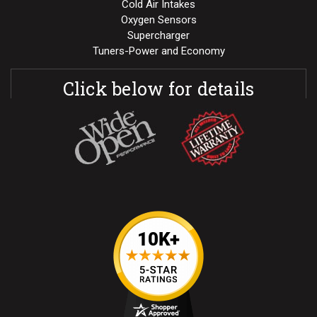
Cold Air Intakes
Oxygen Sensors
Supercharger
Tuners-Power and Economy
Click below for details