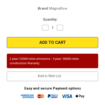
Brand:
Magnaflow
Current
Stock:
Quantity:
Decrease
Increase
Quantity
Quantity
of
of
Magnaflow
Magnaflow
51845
51845
|
|
BUICK
BUICK
RENDEZVOUS,
RENDEZVOUS,
CHEVROLET
CHEVROLET
VENTURE,
VENTURE,
2 year/ 25000 miles emissions - 5 year/ 50000 miles
OLDSMOBILE
OLDSMOBILE
construction Warranty
SILHOUETTE,
SILHOUETTE,
PONTIAC
PONTIAC
AZTEK/MONTANA
AZTEK/MONTANA
|
|
Add to Wish List
3.4L
3.4L
|
|
Catalytic
Catalytic
Converter-
Converter-
Easy and secure Payment options
Direct
Direct
Fit
Fit
|
|
OEM
OEM
Grade
Grade