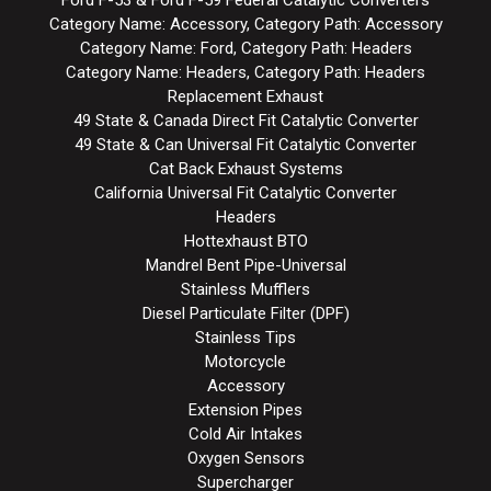
Category Name: Accessory, Category Path: Accessory
Category Name: Ford, Category Path: Headers
Category Name: Headers, Category Path: Headers
Replacement Exhaust
49 State & Canada Direct Fit Catalytic Converter
49 State & Can Universal Fit Catalytic Converter
Cat Back Exhaust Systems
California Universal Fit Catalytic Converter
Headers
Hottexhaust BTO
Mandrel Bent Pipe-Universal
Stainless Mufflers
Diesel Particulate Filter (DPF)
Stainless Tips
Motorcycle
Accessory
Extension Pipes
Cold Air Intakes
Oxygen Sensors
Supercharger