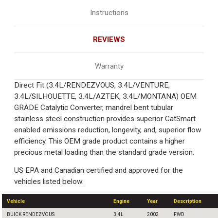
Instructions
REVIEWS
Warranty
Direct Fit (3.4L/RENDEZVOUS, 3.4L/VENTURE,
3.4L/SILHOUETTE, 3.4L/AZTEK, 3.4L/MONTANA) OEM
GRADE Catalytic Converter, mandrel bent tubular
stainless steel construction provides superior CatSmart
enabled emissions reduction, longevity, and, superior flow
efficiency. This OEM grade product contains a higher
precious metal loading than the standard grade version.
US EPA and Canadian certified and approved for the
vehicles listed below.
Vehicle
Engine
Year
Description
BUICK RENDEZVOUS
3.4L
2002
FWD