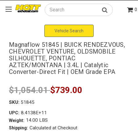
0
Search
Vehicle Search
Magnaflow 51845 | BUICK RENDEZVOUS,
CHEVROLET VENTURE, OLDSMOBILE
SILHOUETTE, PONTIAC
AZTEK/MONTANA | 3.4L | Catalytic
Converter-Direct Fit | OEM Grade EPA
$1,054.01
$739.00
SKU:
51845
8.4138E+11
UPC:
14.00 LBS
Weight:
Calculated at Checkout
Shipping: