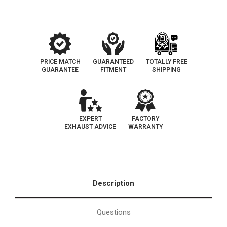
EPA
EPA
PRICE MATCH
GUARANTEED
TOTALLY FREE
GUARANTEE
FITMENT
SHIPPING
EXPERT
FACTORY
EXHAUST ADVICE
WARRANTY
Description
Questions