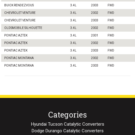
BUICK RENDEZVOUS
3.4L
2003
FWD
CHEVROLET VENTURE
3.4L
2002
FWD
CHEVROLET VENTURE
3.4L
2003
FWD
OLDSMOBILE SILHOUETTE
3.4L
2002
FWD
PONTIAC AZTEK
3.4L
2001
FWD
PONTIAC AZTEK
3.4L
2002
FWD
PONTIAC AZTEK
3.4L
2003
FWD
PONTIAC MONTANA
3.4L
2002
FWD
PONTIAC MONTANA
3.4L
2003
FWD
Categories
Hyundai Tucson Catalytic Converters
Dodge Durango Catalytic Converters