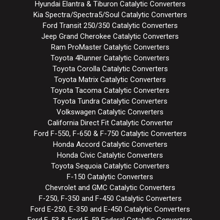
Hyundai Elantra & Tiburon Catalytic Converters
Kia Spectra/Spectra5/Soul Catalytic Converters
Ford Transit 250/350 Catalytic Converters
Jeep Grand Cherokee Catalytic Converters
Ram ProMaster Catalytic Converters
Toyota 4Runner Catalytic Converters
Toyota Corolla Catalytic Converters
Toyota Matrix Catalytic Converters
Toyota Tacoma Catalytic Converters
Toyota Tundra Catalytic Converters
Volkswagen Catalytic Converters
California Direct Fit Catalytic Converter
Ford F-550, F-650 & F-750 Catalytic Converters
Honda Accord Catalytic Converters
Honda Civic Catalytic Converters
Toyota Sequoia Catalytic Converters
F-150 Catalytic Converters
Chevrolet and GMC Catalytic Converters
F-250, F-350 and F-450 Catalytic Converters
Ford E-250, E-350 and E-450 Catalytic Converters
Ford F-53 & Ford F-59 Federal Catalytic Converters