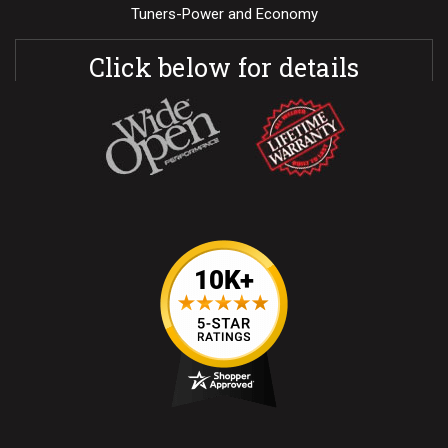
Tuners-Power and Economy
Click below for details