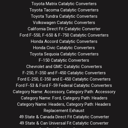
Toyota Matrix Catalytic Converters
Toyota Tacoma Catalytic Converters
Toyota Tundra Catalytic Converters
Volkswagen Catalytic Converters
California Direct Fit Catalytic Converter
Ford F-550, F-650 & F-750 Catalytic Converters
Honda Accord Catalytic Converters
Honda Civic Catalytic Converters
Toyota Sequoia Catalytic Converters
F-150 Catalytic Converters
Chevrolet and GMC Catalytic Converters
F-250, F-350 and F-450 Catalytic Converters
Ford E-250, E-350 and E-450 Catalytic Converters
Ford F-53 & Ford F-59 Federal Catalytic Converters
Category Name: Accessory, Category Path: Accessory
Category Name: Ford, Category Path: Headers
Category Name: Headers, Category Path: Headers
Replacement Exhaust
49 State & Canada Direct Fit Catalytic Converter
49 State & Can Universal Fit Catalytic Converter