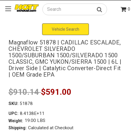
0
Search
Vehicle Search
Magnaflow 51878 | CADILLAC ESCALADE,
CHEVROLET SILVERADO
1500/SUBURBAN 1500/SILVERADO 1500
CLASSIC, GMC YUKON/SIERRA 1500 | 6L |
Driver Side | Catalytic Converter-Direct Fit
| OEM Grade EPA
$910.14
$591.00
SKU:
51878
8.4138E+11
UPC:
19.00 LBS
Weight:
Calculated at Checkout
Shipping: