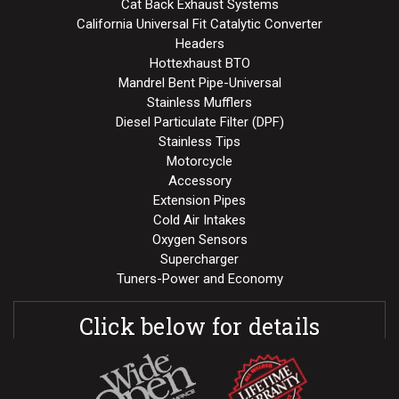
Cat Back Exhaust Systems
California Universal Fit Catalytic Converter
Headers
Hottexhaust BTO
Mandrel Bent Pipe-Universal
Stainless Mufflers
Diesel Particulate Filter (DPF)
Stainless Tips
Motorcycle
Accessory
Extension Pipes
Cold Air Intakes
Oxygen Sensors
Supercharger
Tuners-Power and Economy
Click below for details