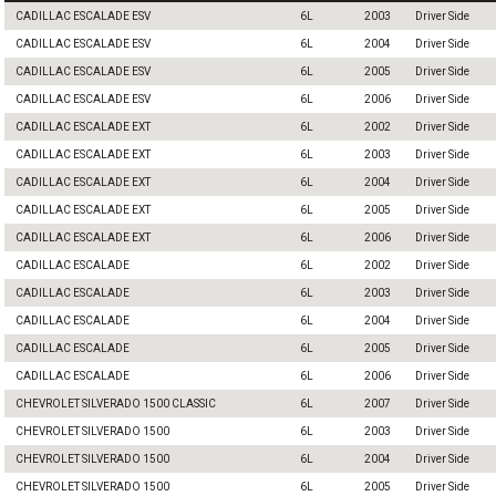
CADILLAC ESCALADE ESV
6L
2003
Driver Side
CADILLAC ESCALADE ESV
6L
2004
Driver Side
CADILLAC ESCALADE ESV
6L
2005
Driver Side
CADILLAC ESCALADE ESV
6L
2006
Driver Side
CADILLAC ESCALADE EXT
6L
2002
Driver Side
CADILLAC ESCALADE EXT
6L
2003
Driver Side
CADILLAC ESCALADE EXT
6L
2004
Driver Side
CADILLAC ESCALADE EXT
6L
2005
Driver Side
CADILLAC ESCALADE EXT
6L
2006
Driver Side
CADILLAC ESCALADE
6L
2002
Driver Side
CADILLAC ESCALADE
6L
2003
Driver Side
CADILLAC ESCALADE
6L
2004
Driver Side
CADILLAC ESCALADE
6L
2005
Driver Side
CADILLAC ESCALADE
6L
2006
Driver Side
CHEVROLET SILVERADO 1500 CLASSIC
6L
2007
Driver Side
CHEVROLET SILVERADO 1500
6L
2003
Driver Side
CHEVROLET SILVERADO 1500
6L
2004
Driver Side
CHEVROLET SILVERADO 1500
6L
2005
Driver Side