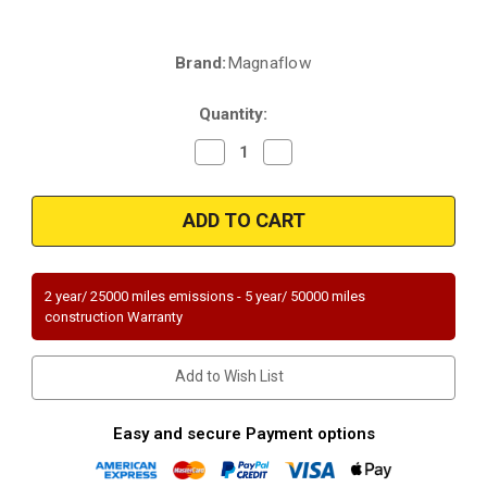
Brand:
Magnaflow
Current
Stock:
Quantity:
Decrease
Increase
Quantity
Quantity
of
of
Magnaflow
Magnaflow
51878
51878
|
|
CADILLAC
CADILLAC
ESCALADE,
ESCALADE,
CHEVROLET
CHEVROLET
SILVERADO
SILVERADO
2 year/ 25000 miles emissions - 5 year/ 50000 miles
1500/SUBURBAN
1500/SUBURBAN
construction Warranty
1500/SILVERADO
1500/SILVERADO
1500
1500
CLASSIC,
CLASSIC,
GMC
GMC
Add to Wish List
YUKON/SIERRA
YUKON/SIERRA
1500
1500
|
|
6L
6L
Easy and secure Payment options
|
|
Driver
Driver
Side
Side
|
|