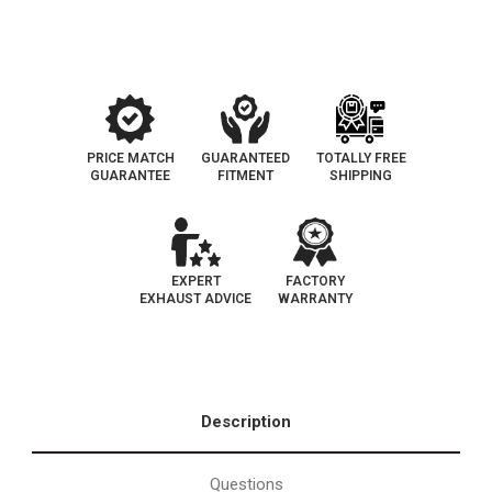
Catalytic
Catalytic
Converter-
Converter-
Direct
Direct
Fit
Fit
|
|
OEM
OEM
Grade
Grade
EPA
EPA
PRICE MATCH
GUARANTEED
TOTALLY FREE
GUARANTEE
FITMENT
SHIPPING
EXPERT
FACTORY
EXHAUST ADVICE
WARRANTY
Description
Questions