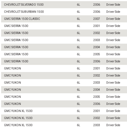
CHEVROLET SILVERADO 1500
6L
2006
Driver Side
CHEVROLET SUBURBAN 1500
6L
2006
Driver Side
GMC SIERRA 1500 CLASSIC
6L
2007
Driver Side
GMC SIERRA 1500
6L
2001
Driver Side
GMC SIERRA 1500
6L
2002
Driver Side
GMC SIERRA 1500
6L
2003
Driver Side
GMC SIERRA 1500
6L
2004
Driver Side
GMC SIERRA 1500
6L
2005
Driver Side
GMC SIERRA 1500
6L
2006
Driver Side
GMC YUKON
6L
2001
Driver Side
GMC YUKON
6L
2002
Driver Side
GMC YUKON
6L
2003
Driver Side
GMC YUKON
6L
2004
Driver Side
GMC YUKON
6L
2005
Driver Side
GMC YUKON
6L
2006
Driver Side
GMC YUKON XL 1500
6L
2001
Driver Side
GMC YUKON XL 1500
6L
2002
Driver Side
GMC YUKON XL 1500
6L
2003
Driver Side