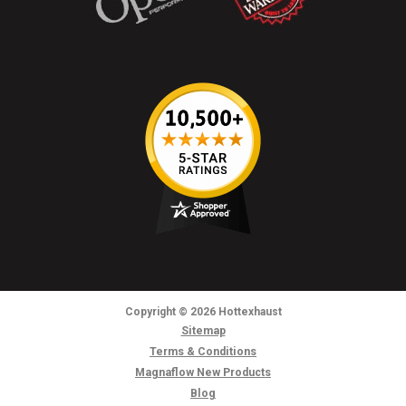
Copyright
© 2026
Hottexhaust
Sitemap
Terms & Conditions
Magnaflow New Products
Blog