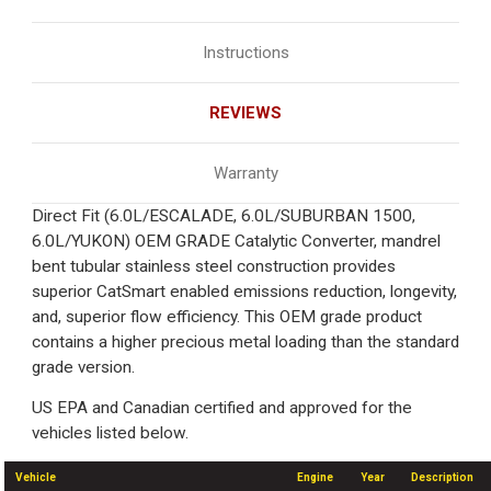
Instructions
REVIEWS
Warranty
Direct Fit (6.0L/ESCALADE, 6.0L/SUBURBAN 1500,
6.0L/YUKON) OEM GRADE Catalytic Converter, mandrel
bent tubular stainless steel construction provides
superior CatSmart enabled emissions reduction, longevity,
and, superior flow efficiency. This OEM grade product
contains a higher precious metal loading than the standard
grade version.
US EPA and Canadian certified and approved for the
vehicles listed below.
Vehicle
Engine
Year
Description