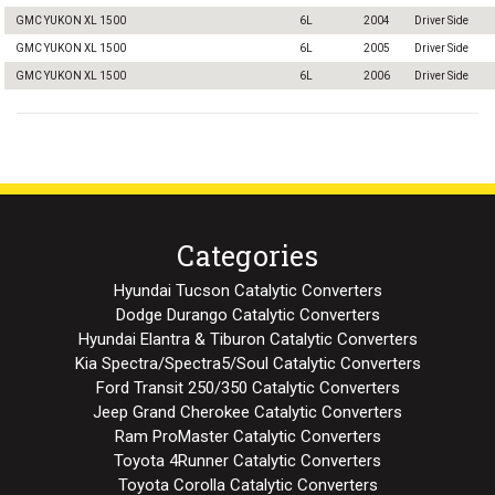
GMC YUKON XL 1500
6L
2004
Driver Side
GMC YUKON XL 1500
6L
2005
Driver Side
GMC YUKON XL 1500
6L
2006
Driver Side
Categories
Hyundai Tucson Catalytic Converters
Dodge Durango Catalytic Converters
Hyundai Elantra & Tiburon Catalytic Converters
Kia Spectra/Spectra5/Soul Catalytic Converters
Ford Transit 250/350 Catalytic Converters
Jeep Grand Cherokee Catalytic Converters
Ram ProMaster Catalytic Converters
Toyota 4Runner Catalytic Converters
Toyota Corolla Catalytic Converters